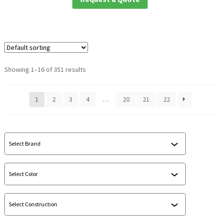
Showing 1–16 of 351 results
1
2
3
4
…
20
21
22