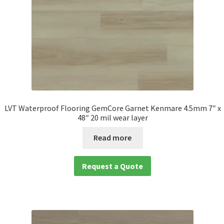
LVT Waterproof Flooring GemCore Garnet Kenmare 4.5mm 7″ x
48″ 20 mil wear layer
Read more
Request a Quote