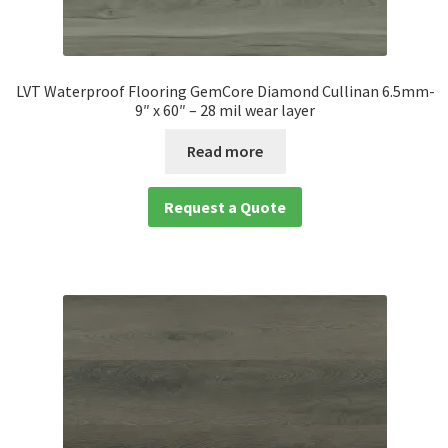
LVT Waterproof Flooring GemCore Diamond Cullinan 6.5mm-
9″ x 60″ – 28 mil wear layer
Read more
Request a Quote