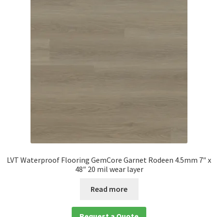
LVT Waterproof Flooring GemCore Garnet Rodeen 4.5mm 7″ x
48″ 20 mil wear layer
Read more
Request a Quote