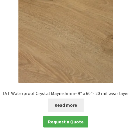
LVT Waterproof Crystal Mayne 5mm- 9″ x 60″- 20 mil wear layer
Read more
Request a Quote