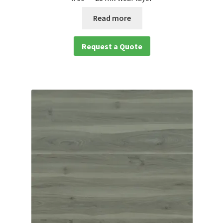
Read more
Request a Quote