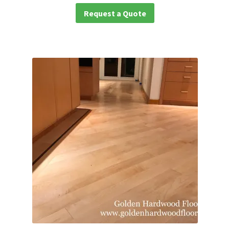
Request a Quote