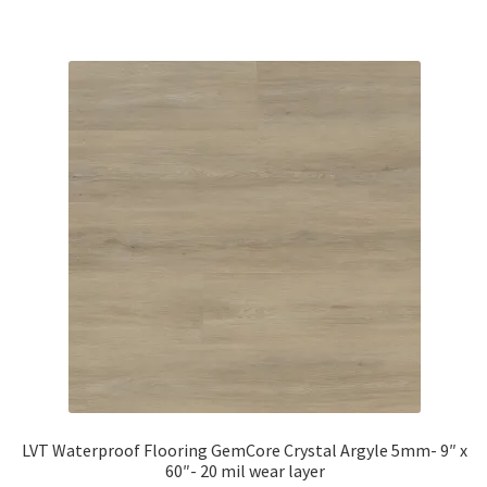
LVT Waterproof Flooring GemCore Crystal Argyle 5mm- 9″ x
60″- 20 mil wear layer