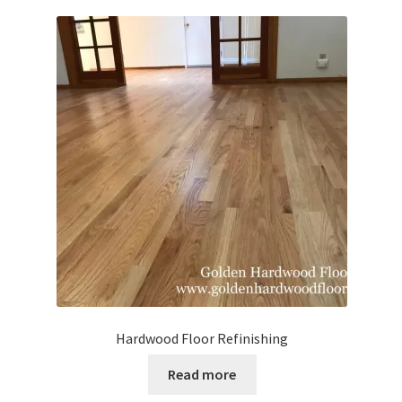
Waterproof LVT
Hardwood Floor Refinishing
Read more