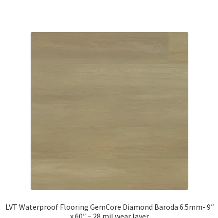
LVT Waterproof Flooring GemCore Diamond Baroda 6.5mm- 9″
x 60″ – 28 mil wear layer