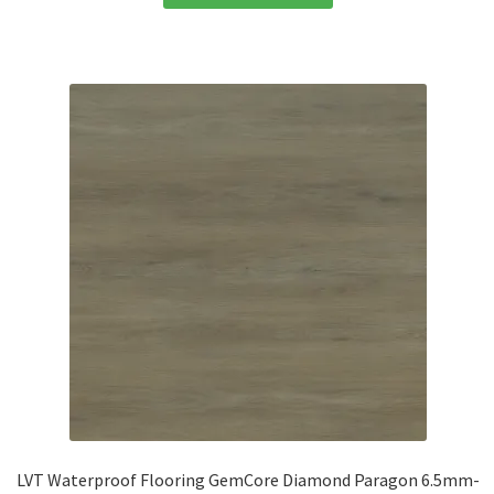
LVT Waterproof Flooring GemCore Diamond Paragon 6.5mm-