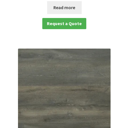
Read more
Request a Quote