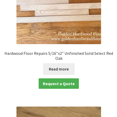
Hardwood Floor Repairs 5/16″x2″ Unfinished Solid Select Red
Oak
Read more
Request a Quote