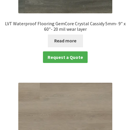
LVT Waterproof Flooring GemCore Crystal Cassidy 5mm- 9″ x
60″- 20 mil wear layer
Read more
Request a Quote