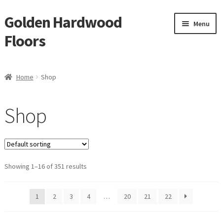
Golden Hardwood
Skip
Skip
Menu
to
to
Floors
navigation
content
Home
Home
Shop
Expan
Brand
child
Shop
menu
Expan
Shop
child
menu
Expan
Service
child
menu
Showing 1–16 of 351 results
Gallery
Request a Quote
1
2
3
4
…
20
21
22
waterproof laminate