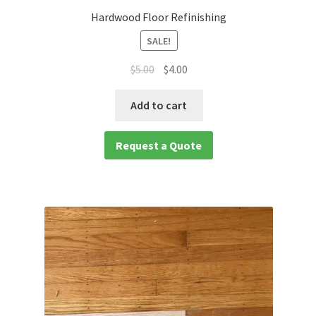
Hardwood Floor Refinishing
SALE!
$
5.00
$
4.00
Add to cart
Request a Quote