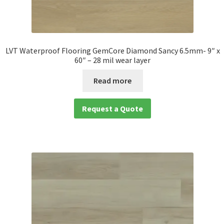
LVT Waterproof Flooring GemCore Diamond Sancy 6.5mm- 9″ x
60″ – 28 mil wear layer
Read more
Request a Quote