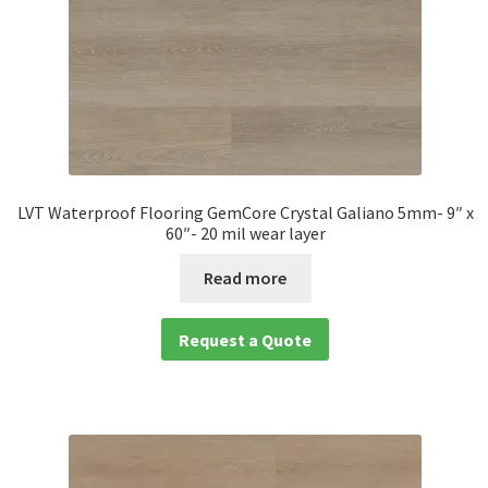
LVT Waterproof Flooring GemCore Crystal Galiano 5mm- 9″ x
60″- 20 mil wear layer
Read more
Request a Quote