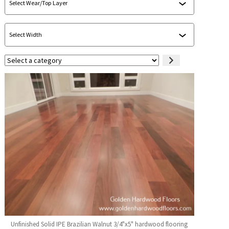
Select
a
category
Unfinished Solid IPE Brazilian Walnut 3/4"x5" hardwood flooring