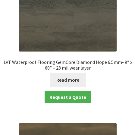
LVT Waterproof Flooring GemCore Diamond Hope 6.5mm- 9″ x
60″ – 28 mil wear layer
Read more
Request a Quote