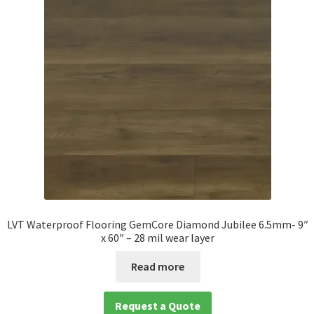
LVT Waterproof Flooring GemCore Diamond Jubilee 6.5mm- 9″
x 60″ – 28 mil wear layer
Read more
Request a Quote