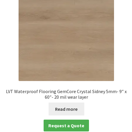
LVT Waterproof Flooring GemCore Crystal Sidney 5mm- 9″ x
60″- 20 mil wear layer
Read more
Request a Quote