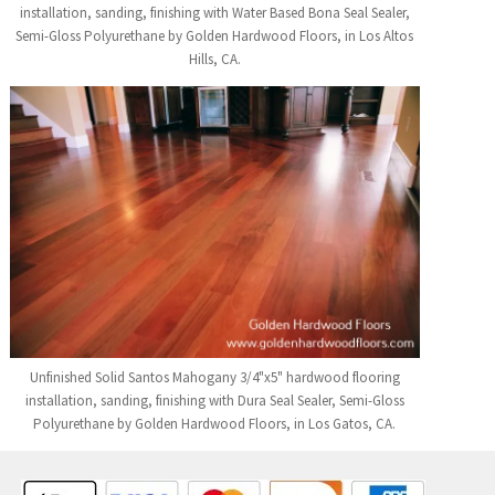
installation, sanding, finishing with Water Based Bona Seal Sealer,
Semi-Gloss Polyurethane by Golden Hardwood Floors, in Los Altos
Hills, CA.
Unfinished Solid Santos Mahogany 3/4"x5" hardwood flooring
installation, sanding, finishing with Dura Seal Sealer, Semi-Gloss
Polyurethane by Golden Hardwood Floors, in Los Gatos, CA.