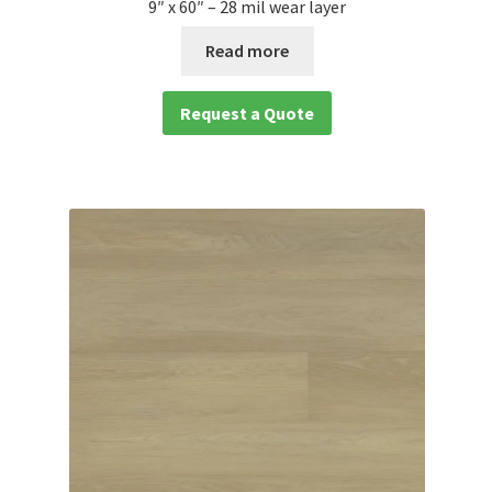
9″ x 60″ – 28 mil wear layer
Read more
Request a Quote