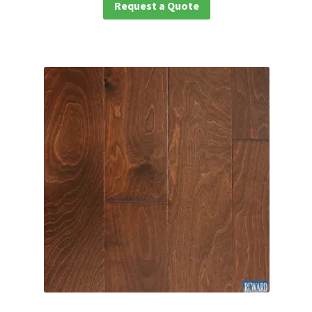
Request a Quote