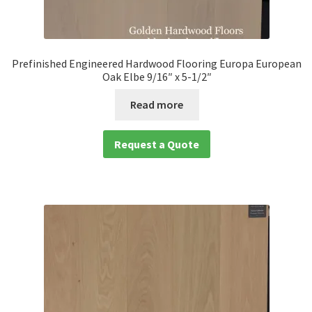
Prefinished Engineered Hardwood Flooring Europa European
Oak Elbe 9/16″ x 5-1/2″
Read more
Request a Quote