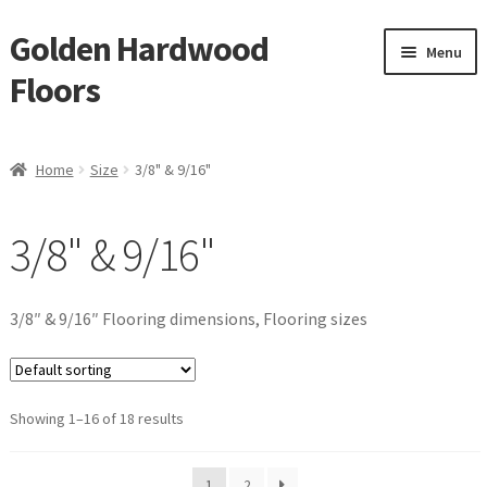
Golden Hardwood
Skip
Skip
Menu
to
to
Floors
navigation
content
Home
Home
Size
3/8" & 9/16"
Expan
Brand
child
3/8" & 9/16"
menu
Expan
Shop
child
menu
Waterproof Flooring
3/8″ & 9/16″ Flooring dimensions, Flooring sizes
LVT
Showing 1–16 of 18 results
Laminate
Expan
Engineered
1
2