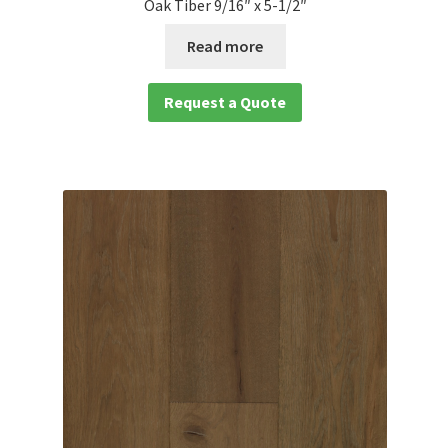
Oak Tiber 9/16″ x 5-1/2″
Read more
Request a Quote