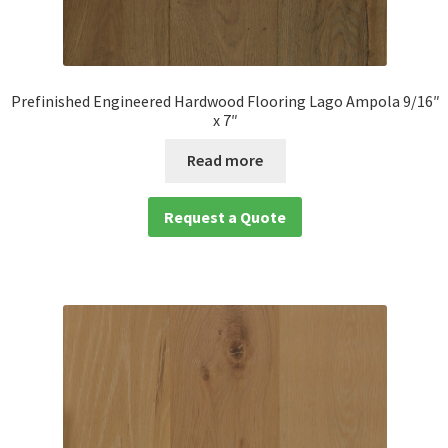
Prefinished Engineered Hardwood Flooring Lago Ampola 9/16″
x 7″
Read more
Request a Quote