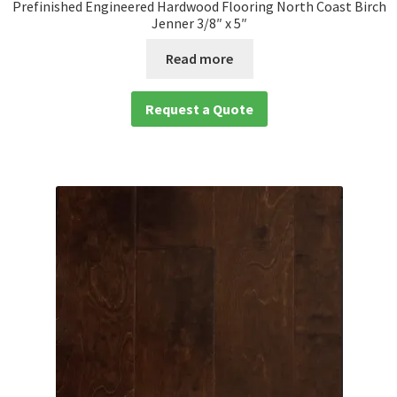
Prefinished Engineered Hardwood Flooring North Coast Birch
Jenner 3/8″ x 5″
Read more
Request a Quote