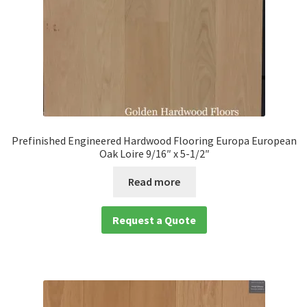
Prefinished Engineered Hardwood Flooring Europa European
Oak Loire 9/16″ x 5-1/2″
Read more
Request a Quote