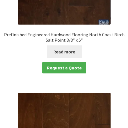
Prefinished Engineered Hardwood Flooring North Coast Birch
Salt Point 3/8″ x 5″
Read more
Request a Quote