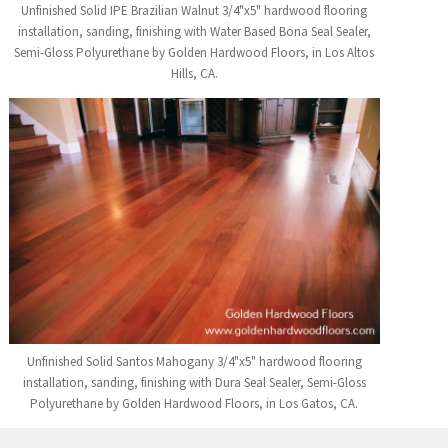
Unfinished Solid IPE Brazilian Walnut 3/4"x5" hardwood flooring
installation, sanding, finishing with Water Based Bona Seal Sealer,
Semi-Gloss Polyurethane by Golden Hardwood Floors, in Los Altos
Hills, CA.
Unfinished Solid Santos Mahogany 3/4"x5" hardwood flooring
installation, sanding, finishing with Dura Seal Sealer, Semi-Gloss
Polyurethane by Golden Hardwood Floors, in Los Gatos, CA.