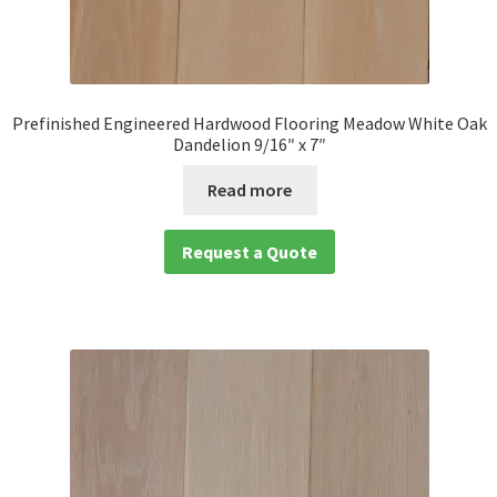
Prefinished Engineered Hardwood Flooring Meadow White Oak
Dandelion 9/16″ x 7″
Read more
Request a Quote