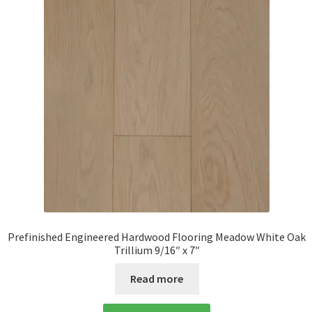
Prefinished Engineered Hardwood Flooring Meadow White Oak
Trillium 9/16″ x 7″
Read more