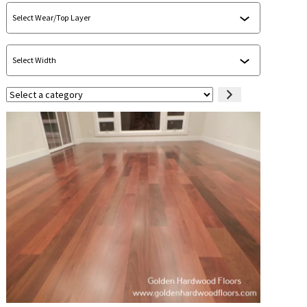
Select
a
category