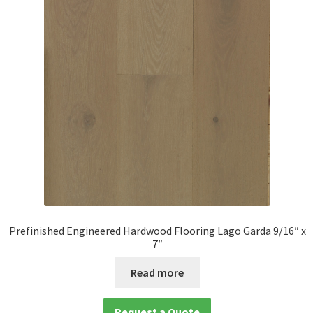
Prefinished Engineered Hardwood Flooring Lago Garda 9/16″ x
7″
Read more
Request a Quote