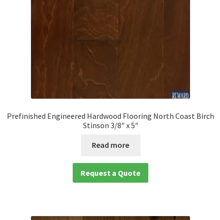
Prefinished Engineered Hardwood Flooring North Coast Birch
Stinson 3/8″ x 5″
Read more
Request a Quote