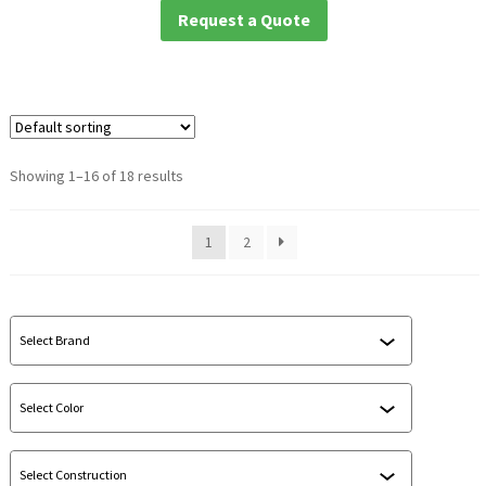
Request a Quote
Showing 1–16 of 18 results
1
2