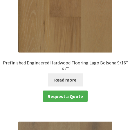
Prefinished Engineered Hardwood Flooring Lago Bolsena 9/16″
x 7″
Read more
Request a Quote