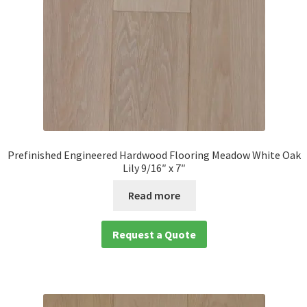
Prefinished Engineered Hardwood Flooring Meadow White Oak
Lily 9/16″ x 7″
Read more
Request a Quote