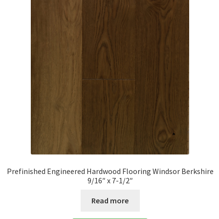
Prefinished Engineered Hardwood Flooring Windsor Berkshire
9/16″ x 7-1/2″
Read more