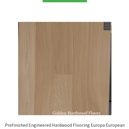
Prefinished Engineered Hardwood Flooring Europa European