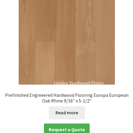
Prefinished Engineered Hardwood Flooring Europa European
Oak Rhine 9/16″ x 5-1/2″
Read more
Request a Quote