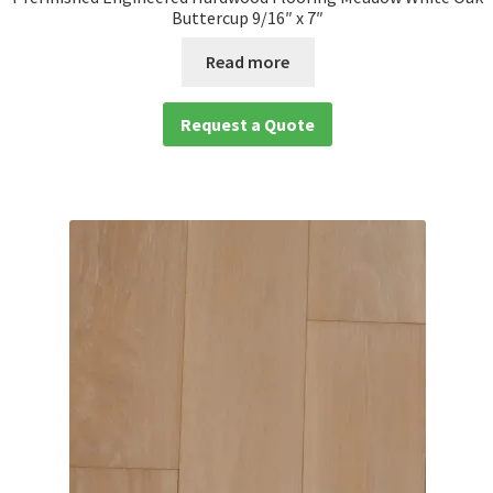
Buttercup 9/16″ x 7″
Read more
Request a Quote