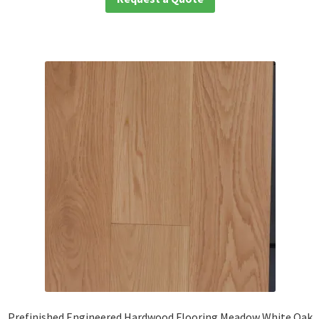
Prefinished Engineered Hardwood Flooring Meadow White Oak