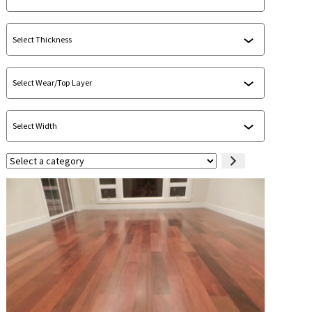
Select
a
category