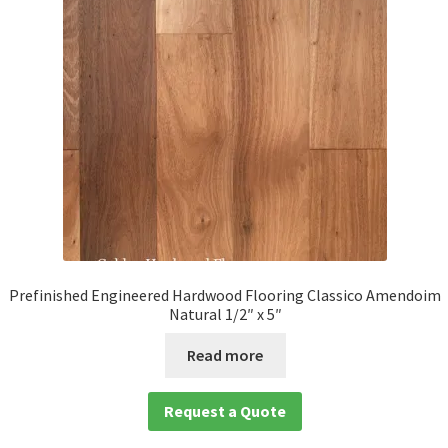
child
menu
Expan
Solid
child
menu
Expan
Species
child
menu
Expan
Brazilian Hardwood Flooring
child
menu
Amedoim
Brazilian Cherry
Prefinished Engineered Hardwood Flooring Classico Amendoim
Natural 1/2″ x 5″
Brazilian Chestnut
Read more
Brazilian Teak
Request a Quote
Cumaru