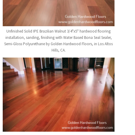
Unfinished Solid IPE Brazilian Walnut 3/4"x5" hardwood flooring
installation, sanding, finishing with Water Based Bona Seal Sealer,
Semi-Gloss Polyurethane by Golden Hardwood Floors, in Los Altos
Hills, CA.