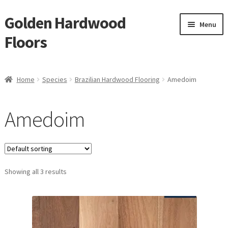
Golden Hardwood
Skip
Skip
Menu
to
to
Floors
navigation
content
Home
Home
Species
Brazilian Hardwood Flooring
Amedoim
Expan
Brand
child
Amedoim
menu
Expan
Shop
child
menu
Waterproof Flooring
Showing all 3 results
LVT
Laminate
Expan
Engineered