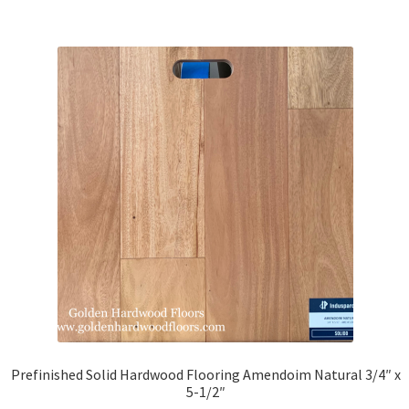
Brazilian Walnut
Brazilian Tigerwood
IPE
Santos Mahogany
American Walnut
Beech
Douglas Fir
Hickory
Prefinished Solid Hardwood Flooring Amendoim Natural 3/4″ x
5-1/2″