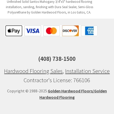
Unfinished Solid Santos Mahogany 3/4"x5" hardwood flooring
installation, sanding, finishing with Dura Seal Sealer, Semi-Gloss
Polyurethane by Golden Hardwood Floors, in Los Gatos, CA.
(408) 738-1500
Hardwood Flooring Sales
,
Installation Service
Contractor's License: 766106
Copyright © 1988-2025
Golden Hardwood Floors/Golden
Hardwood Flooring