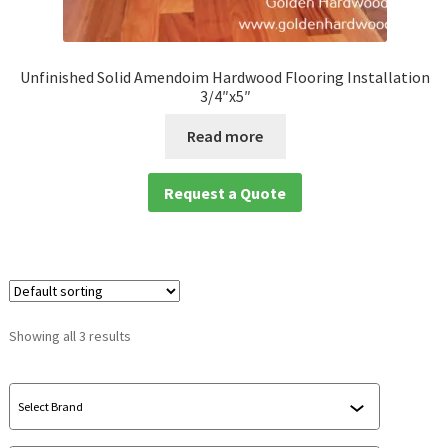
waterproof laminate
Unfinished Solid Amendoim Hardwood Flooring Installation
Waterproof LVT
3/4″x5″
Read more
Request a Quote
Showing all 3 results