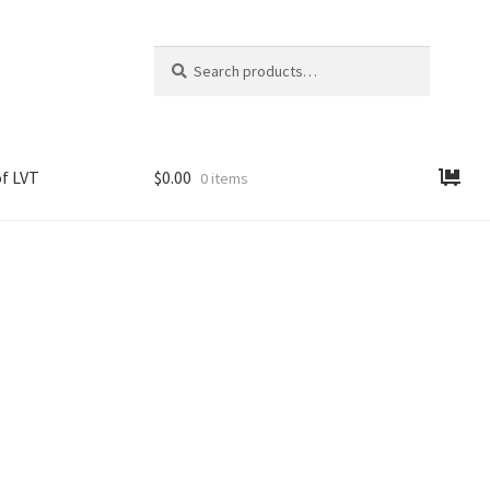
Search
Search
for:
f LVT
$
0.00
0 items