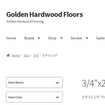
Golden Hardwood Floors
Skip
Skip
to
to
Golden Hardwood Flooring
navigation
content
Home
Brand
Shop
Service
Galle
Home
Size
3/4"
3/4"x2-1/4"
3/4"x2
3/4″x2-1/4″ fl