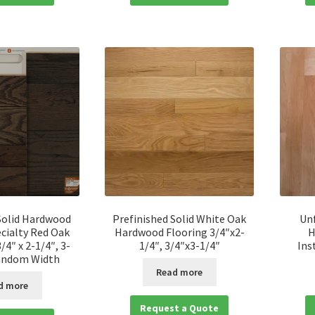
Solid Hardwood
Prefinished Solid White Oak
Unf
cialty Red Oak
Hardwood Flooring 3/4″x2-
H
/4″ x 2-1/4″, 3-
1/4″, 3/4″x3-1/4″
Ins
Random Width
Read more
d more
Request a Quote