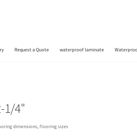
ry
Request a Quote
waterproof laminate
Waterproo
-1/4"
ooring dimensions, flooring sizes