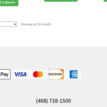
t a Quote
Showing all 16 results
(408) 738-1500