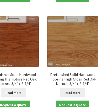
nished Solid Hardwood
Prefinished Solid Hardwood
ing High Gloss Red Oak
Flooring High Gloss Red Oak
nstock 3/4″ x 2-1/4″
Natural 3/4″ x 2-1/4″
Read more
Read more
Request a Quote
Request a Quote