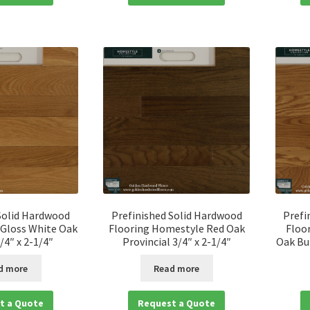
Solid Hardwood
Prefinished Solid Hardwood
Prefi
 Gloss White Oak
Flooring Homestyle Red Oak
Floo
/4″ x 2-1/4″
Provincial 3/4″ x 2-1/4″
Oak But
d more
Read more
t a Quote
Request a Quote