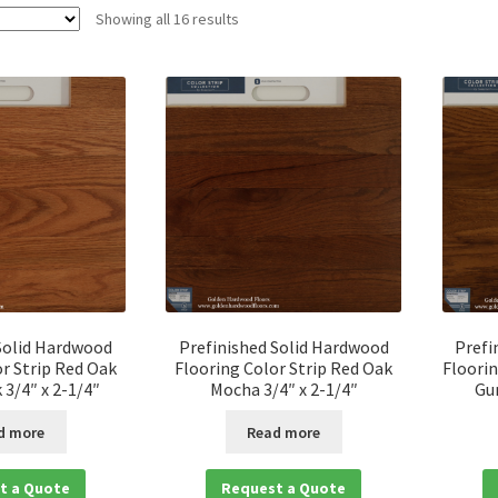
Showing all 16 results
Solid Hardwood
Prefinished Solid Hardwood
Prefi
r Strip Red Oak
Flooring Color Strip Red Oak
Floorin
3/4″ x 2-1/4″
Mocha 3/4″ x 2-1/4″
Gu
d more
Read more
t a Quote
Request a Quote