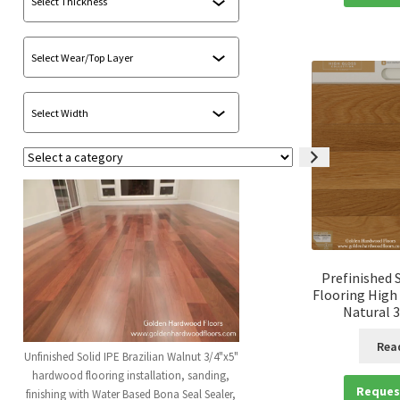
Select
a
category
Prefinished 
Flooring High
Natural 3
Rea
Unfinished Solid IPE Brazilian Walnut 3/4"x5"
hardwood flooring installation, sanding,
Reques
finishing with Water Based Bona Seal Sealer,