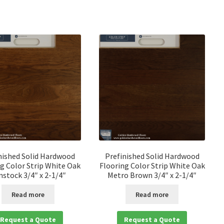
nished Solid Hardwood
Prefinished Solid Hardwood
g Color Strip White Oak
Flooring Color Strip White Oak
nstock 3/4″ x 2-1/4″
Metro Brown 3/4″ x 2-1/4″
Read more
Read more
Request a Quote
Request a Quote