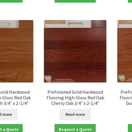
Solid Hardwood
Prefinished Solid Hardwood
Prefi
h Gloss Red Oak
Flooring High Gloss Red Oak
Floor
 3/4″ x 2-1/4″
Cherry Oak 3/4″ x 2-1/4″
Gu
d more
Read more
t a Quote
Request a Quote