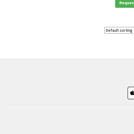
Reques