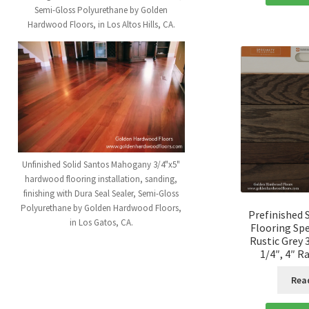
Semi-Gloss Polyurethane by Golden
Hardwood Floors, in Los Altos Hills, CA.
Unfinished Solid Santos Mahogany 3/4"x5"
hardwood flooring installation, sanding,
finishing with Dura Seal Sealer, Semi-Gloss
Polyurethane by Golden Hardwood Floors,
Prefinished 
in Los Gatos, CA.
Flooring Spe
Rustic Grey 3
1/4″, 4″ 
Rea