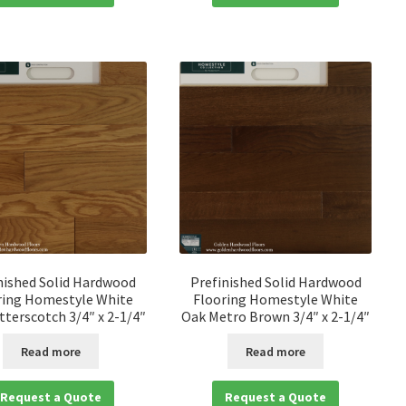
nished Solid Hardwood
Prefinished Solid Hardwood
ring Homestyle White
Flooring Homestyle White
terscotch 3/4″ x 2-1/4″
Oak Metro Brown 3/4″ x 2-1/4″
Read more
Read more
Request a Quote
Request a Quote