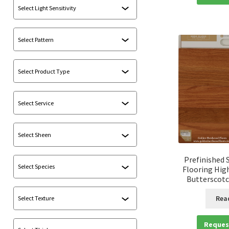
Prefinished 
Flooring Hig
Butterscotch
Rea
Reques