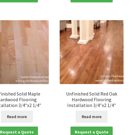
inished Solid Maple
Unfinished Solid Red Oak
ardwood Flooring
Hardwood Flooring
tallation 3/4″x2 1/4″
Installation 3/4″x2 1/4″
Read more
Read more
Request a Quote
Request a Quote