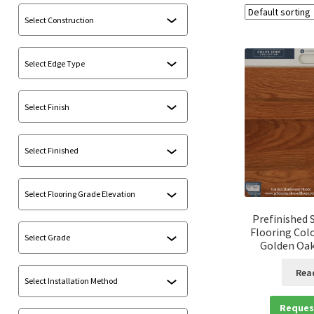
Prefinished 
Flooring Colo
Golden Oak 
Rea
Reques