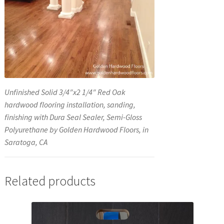
Unfinished Solid 3/4″x2 1/4″ Red Oak
hardwood flooring installation, sanding,
finishing with Dura Seal Sealer, Semi-Gloss
Polyurethane by Golden Hardwood Floors, in
Saratoga, CA
Related products