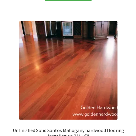
Unfinished Solid Santos Mahogany hardwood flooring