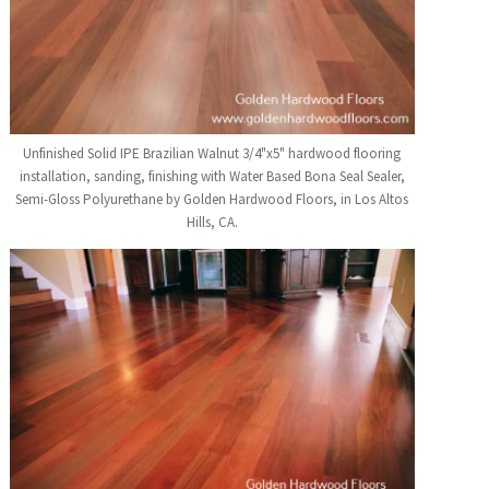
Unfinished Solid IPE Brazilian Walnut 3/4"x5" hardwood flooring
installation, sanding, finishing with Water Based Bona Seal Sealer,
Semi-Gloss Polyurethane by Golden Hardwood Floors, in Los Altos
Hills, CA.