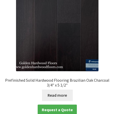
Prefinished Solid Hardwood Flooring Brazilian Oak Charcoal
3/4″ x 5 1/2″
Read more
Request a Quote