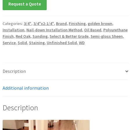
Request a Quote
Categories:
3/4"
,
3/4"x2-1/4"
,
Brand
,
Finishing
,
golden brown
,
Installation
,
Nail-down Installation Method
,
Oil Based
,
Polyurethane
Finish
,
Red Oak
,
Sanding
,
Select & Better Grade
,
Semi-gloss Sheen
,
Service
,
Solid
,
Staining
,
Unfinished Solid
,
WD
Description
Additional information
Description