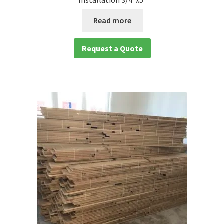
Installation 3/4″x5″
Read more
Request a Quote