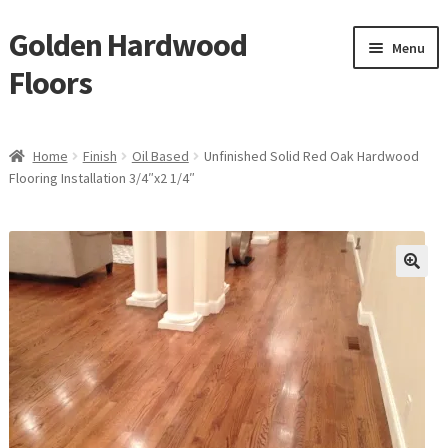
Golden Hardwood
Skip
Skip
Menu
to
to
Floors
navigation
content
Home
Home
Finish
Oil Based
Unfinished Solid Red Oak Hardwood
Expan
Flooring Installation 3/4″x2 1/4″
Brand
child
menu
Expan
Shop
child
menu
Expan
Service
child
menu
Gallery
Request a Quote
waterproof laminate