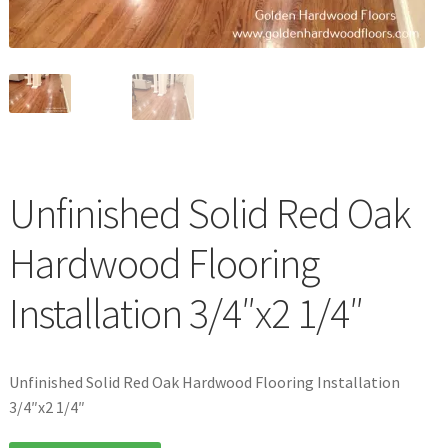
Waterproof LVT
Unfinished Solid Red Oak
Hardwood Flooring
Installation 3/4″x2 1/4″
Unfinished Solid Red Oak Hardwood Flooring Installation
3/4″x2 1/4″