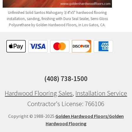
Unfinished Solid Santos Mahogany 3/4"x5" hardwood flooring
installation, sanding, finishing with Dura Seal Sealer, Semi-Gloss
Polyurethane by Golden Hardwood Floors, in Los Gatos, CA.
(408) 738-1500
Hardwood Flooring Sales
,
Installation Service
Contractor's License: 766106
Copyright © 1988-2025
Golden Hardwood Floors/Golden
Hardwood Flooring