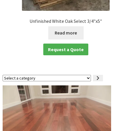
Unfinished White Oak Select 3/4″x5″
Read more
Request a Quote
Select
a
category