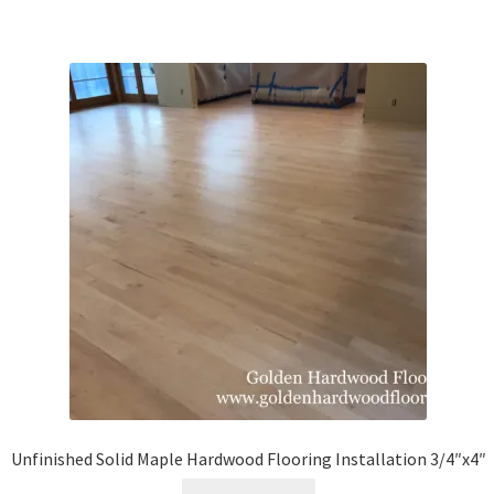
Unfinished Solid Maple Hardwood Flooring Installation 3/4″x4″