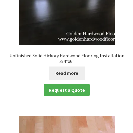
Unfinished Solid Hickory Hardwood Flooring Installation
3/4″x6″
Read more
Request a Quote