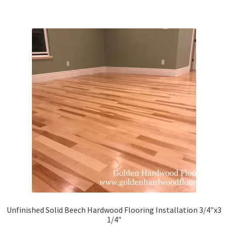
Unfinished Solid Beech Hardwood Flooring Installation 3/4″x3
1/4″