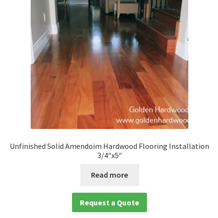
Unfinished Solid Amendoim Hardwood Flooring Installation
3/4″x5″
Read more
Request a Quote