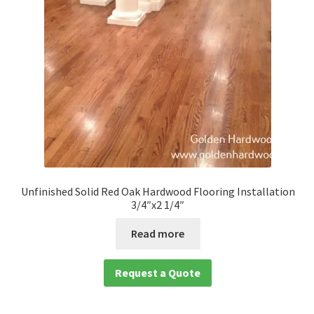
Unfinished Solid Red Oak Hardwood Flooring Installation
3/4″x2 1/4″
Read more
Request a Quote