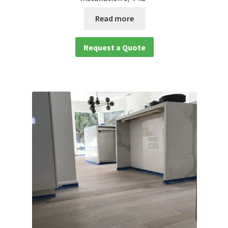
Read more
Request a Quote