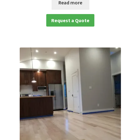
Read more
Request a Quote