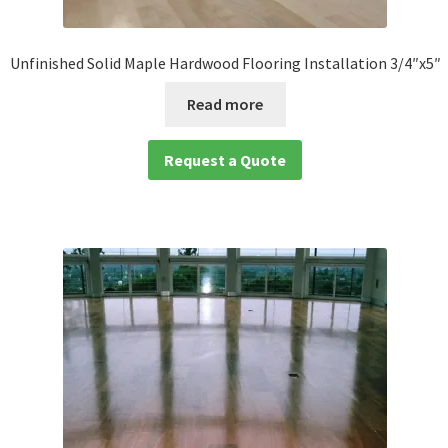
Unfinished Solid Maple Hardwood Flooring Installation 3/4″x5″
Read more
Request a Quote