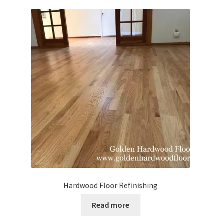
Waterproof LVT
Hardwood Floor Refinishing
Read more