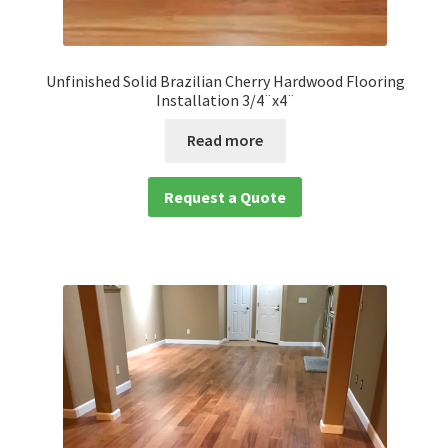
Unfinished Solid Brazilian Cherry Hardwood Flooring
Installation 3/4¨x4¨
Read more
Request a Quote