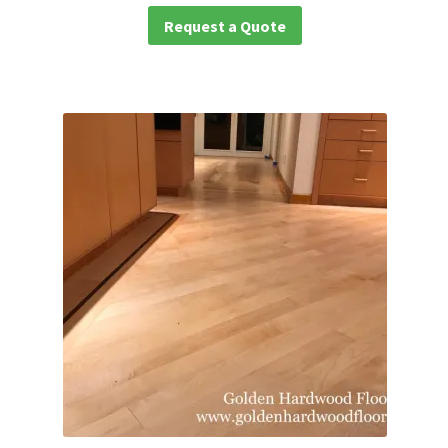
Request a Quote