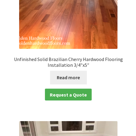
Unfinished Solid Brazilian Cherry Hardwood Flooring
Installation 3/4″x5″
Read more
Request a Quote