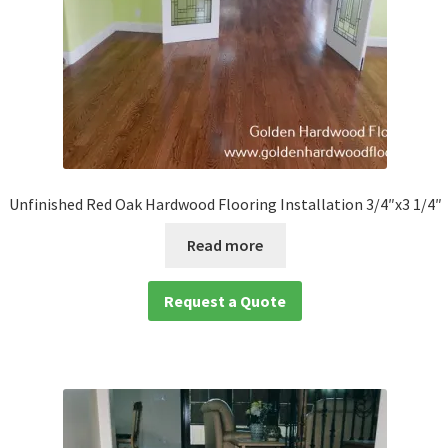
Unfinished Red Oak Hardwood Flooring Installation 3/4″x3 1/4″
Read more
Request a Quote