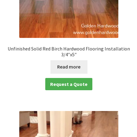
Unfinished Solid Red Birch Hardwood Flooring Installation
3/4″x5″
Read more
Request a Quote