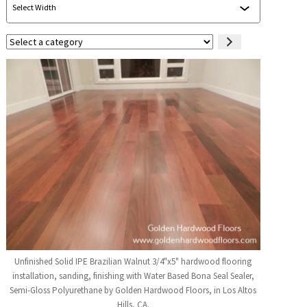
Select
a
category
Unfinished Solid IPE Brazilian Walnut 3/4"x5" hardwood flooring
installation, sanding, finishing with Water Based Bona Seal Sealer,
Semi-Gloss Polyurethane by Golden Hardwood Floors, in Los Altos
Hills, CA.