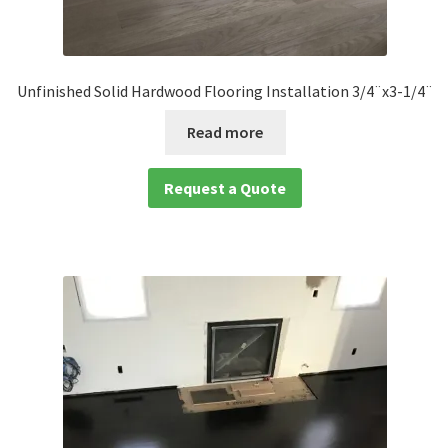
Unfinished Solid Hardwood Flooring Installation 3/4¨x3-1/4¨
Read more
Request a Quote