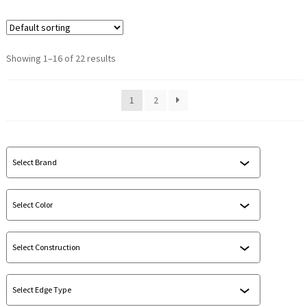
Showing 1–16 of 22 results
1
2