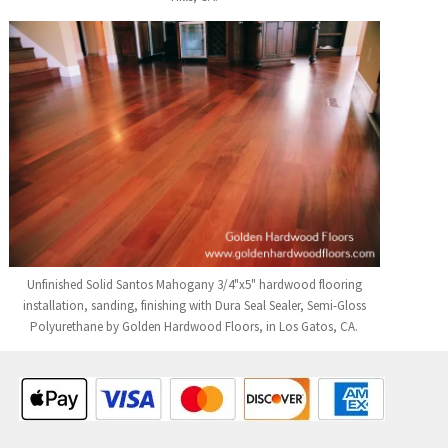
Unfinished Solid Santos Mahogany 3/4"x5" hardwood flooring
installation, sanding, finishing with Dura Seal Sealer, Semi-Gloss
Polyurethane by Golden Hardwood Floors, in Los Gatos, CA.