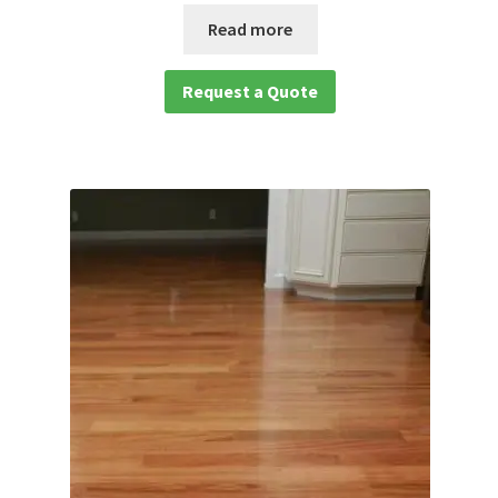
Read more
Request a Quote