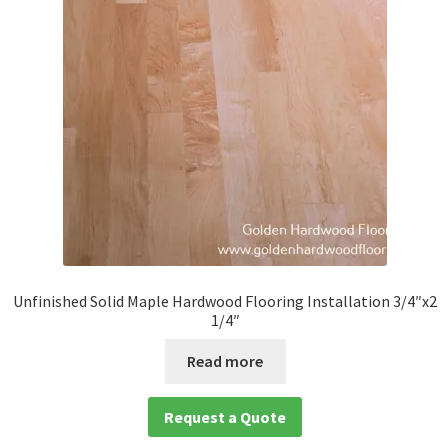
Unfinished Solid Maple Hardwood Flooring Installation 3/4″x2
1/4″
Read more
Request a Quote