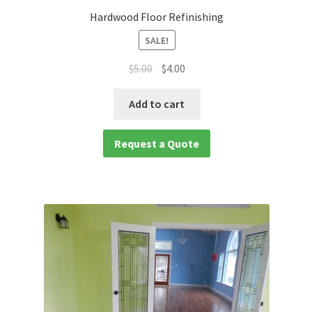
Hardwood Floor Refinishing
SALE!
$
5.00
$
4.00
Add to cart
Request a Quote