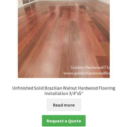
Unfinished Solid Brazilian Walnut Hardwood Flooring
Installation 3/4″x5″
Read more
Request a Quote