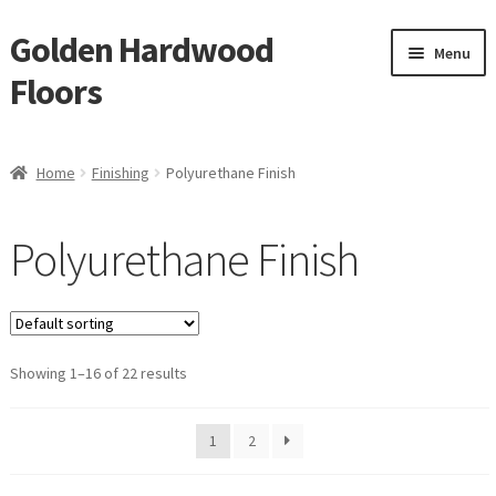
Golden Hardwood
Skip
Skip
Menu
to
to
Floors
navigation
content
Home
Home
Finishing
Polyurethane Finish
Expan
Brand
child
Polyurethane Finish
menu
Expan
Shop
child
menu
Expan
Service
child
menu
Showing 1–16 of 22 results
Gallery
Request a Quote
1
2
waterproof laminate