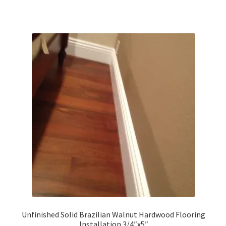
Unfinished Solid Brazilian Walnut Hardwood Flooring
Installation 3/4″x5″