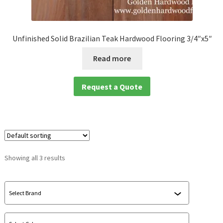
waterproof laminate
Unfinished Solid Brazilian Teak Hardwood Flooring 3/4″x5″
Waterproof LVT
Read more
Request a Quote
Showing all 3 results