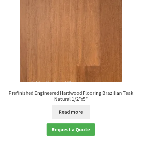
child
menu
Expan
Solid
child
menu
Expan
Species
child
menu
Expan
Brazilian Hardwood Flooring
child
menu
Amedoim
Brazilian Cherry
Prefinished Engineered Hardwood Flooring Brazilian Teak
Natural 1/2″x5″
Brazilian Chestnut
Read more
Brazilian Teak
Request a Quote
Cumaru