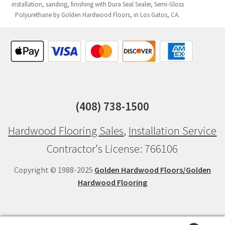
installation, sanding, finishing with Dura Seal Sealer, Semi-Gloss
Polyurethane by Golden Hardwood Floors, in Los Gatos, CA.
(408) 738-1500
Hardwood Flooring Sales
,
Installation Service
Contractor's License: 766106
Copyright © 1988-2025
Golden Hardwood Floors/Golden
Hardwood Flooring