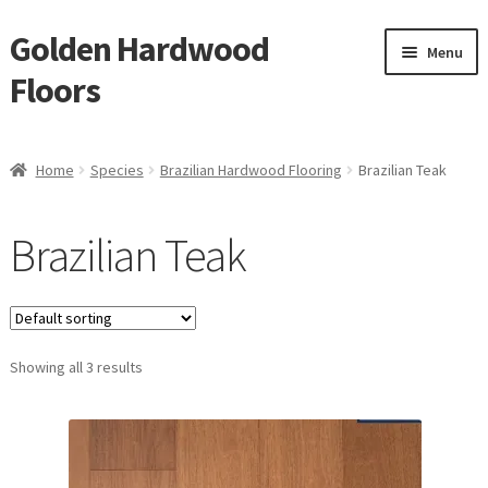
Golden Hardwood
Skip
Skip
Menu
to
to
Floors
navigation
content
Home
Home
Species
Brazilian Hardwood Flooring
Brazilian Teak
Expan
Brand
child
Brazilian Teak
menu
Expan
Shop
child
menu
Waterproof Flooring
Showing all 3 results
LVT
Laminate
Expan
Engineered