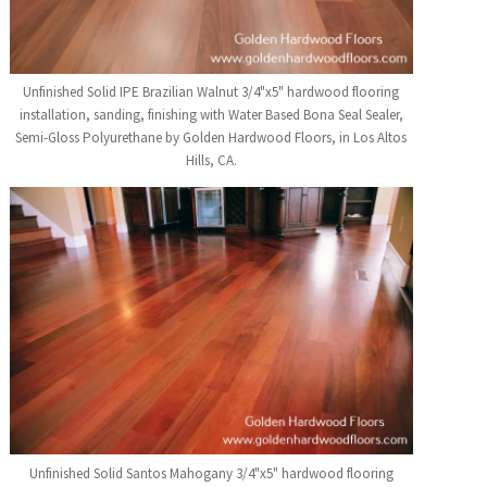
Unfinished Solid IPE Brazilian Walnut 3/4"x5" hardwood flooring
installation, sanding, finishing with Water Based Bona Seal Sealer,
Semi-Gloss Polyurethane by Golden Hardwood Floors, in Los Altos
Hills, CA.
Unfinished Solid Santos Mahogany 3/4"x5" hardwood flooring