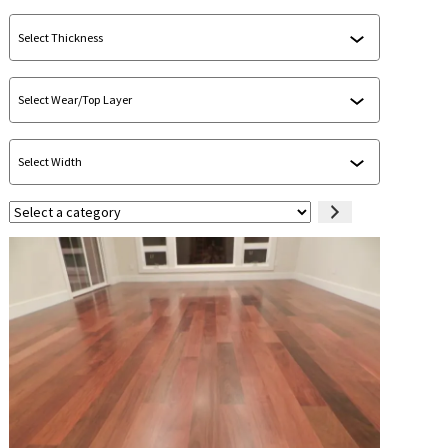
Select
a
category