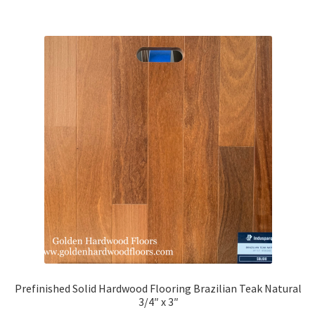
Brazilian Walnut
Brazilian Tigerwood
IPE
Santos Mahogany
American Walnut
Beech
Douglas Fir
Hickory
Prefinished Solid Hardwood Flooring Brazilian Teak Natural
3/4″ x 3″