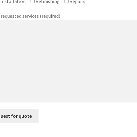
Installation
Refinishing
Repairs
 requested services (required)