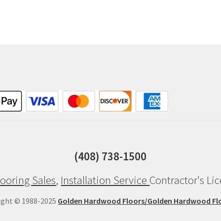
(408) 738-1500
ooring Sales
,
Installation Service
Contractor's Li
ight © 1988-2025
Golden Hardwood Floors/Golden Hardwood Fl