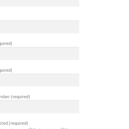
uired)
quired)
mber (required)
sted (required)