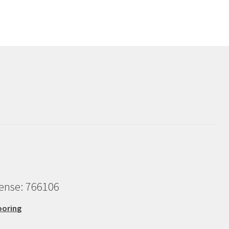
cense: 766106
ooring