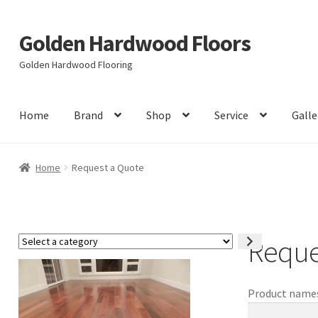
Golden Hardwood Floors
Skip
Skip
to
to
Golden Hardwood Flooring
navigation
content
Home
Brand
Shop
Service
Galle
Home
Request a Quote
Reque
Select
a
category
Product names