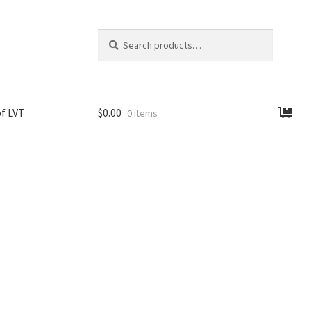
Search
Search
for:
f LVT
$
0.00
0 items