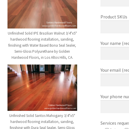
Product SKUs
Unfinished Solid IPE Brazilian Walnut 3/4"x5"
hardwood flooring installation, sanding,
Your name (req
finishing with Water Based Bona Seal Sealer,
Semi-Gloss Polyurethane by Golden
Hardwood Floors, in Los Altos Hills, CA.
Your email (re
Your phone nu
Unfinished Solid Santos Mahogany 3/4"x5"
hardwood flooring installation, sanding,
Services reque
finishing with Dura Seal Sealer, Semi-Gloss