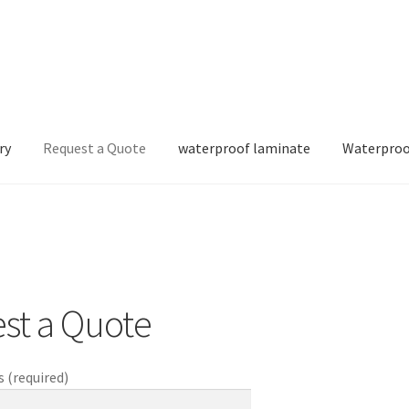
ry
Request a Quote
waterproof laminate
Waterproo
st a Quote
 (required)