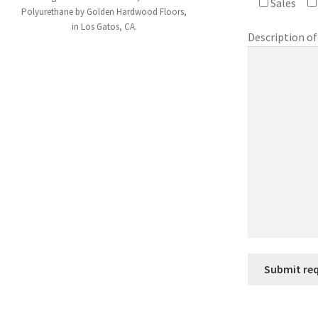
Sales
Polyurethane by Golden Hardwood Floors,
in Los Gatos, CA.
Description of