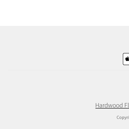
Hardwood Fl
Copyr