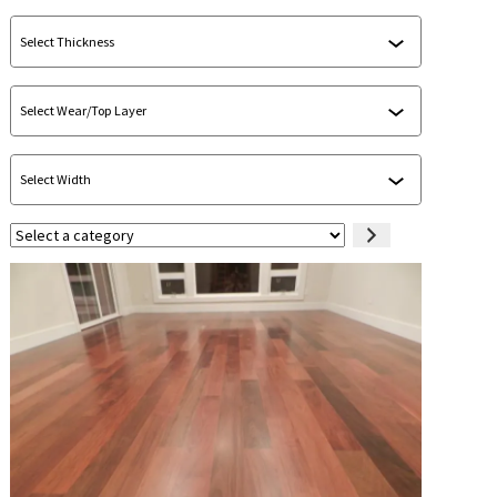
Select
a
category