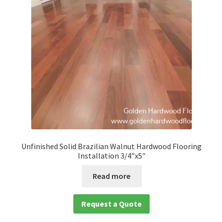
child
menu
Expan
Solid
child
menu
Expan
Species
child
menu
Expan
Brazilian Hardwood Flooring
child
menu
Amedoim
Brazilian Cherry
Unfinished Solid Brazilian Walnut Hardwood Flooring
Installation 3/4″x5″
Brazilian Chestnut
Read more
Brazilian Teak
Request a Quote
Cumaru