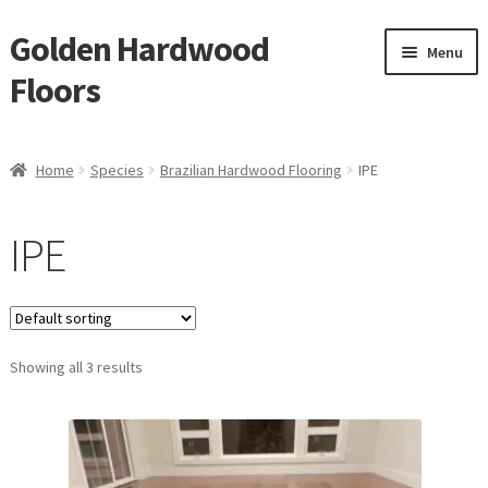
Golden Hardwood
Skip
Skip
Menu
to
to
Floors
navigation
content
Home
Home
Species
Brazilian Hardwood Flooring
IPE
Expan
Brand
child
IPE
menu
Expan
Shop
child
menu
Waterproof Flooring
Showing all 3 results
LVT
Laminate
Expan
Engineered