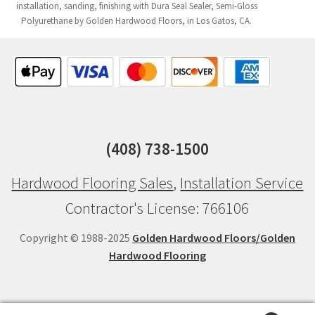
installation, sanding, finishing with Dura Seal Sealer, Semi-Gloss
Polyurethane by Golden Hardwood Floors, in Los Gatos, CA.
(408) 738-1500
Hardwood Flooring Sales
,
Installation Service
Contractor's License: 766106
Copyright © 1988-2025
Golden Hardwood Floors/Golden
Hardwood Flooring