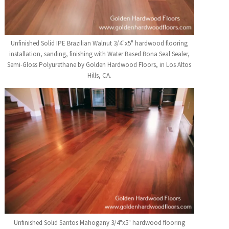
Unfinished Solid IPE Brazilian Walnut 3/4"x5" hardwood flooring
installation, sanding, finishing with Water Based Bona Seal Sealer,
Semi-Gloss Polyurethane by Golden Hardwood Floors, in Los Altos
Hills, CA.
Unfinished Solid Santos Mahogany 3/4"x5" hardwood flooring