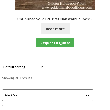
waterproof laminate
Unfinished Solid IPE Brazilian Walnut 3/4″x5″
Waterproof LVT
Read more
Request a Quote
Showing all 3 results