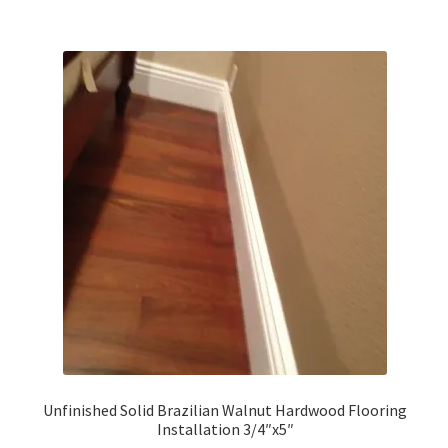
Brazilian Walnut
Brazilian Tigerwood
IPE
Santos Mahogany
American Walnut
Beech
Douglas Fir
Hickory
Unfinished Solid Brazilian Walnut Hardwood Flooring
Installation 3/4″x5″