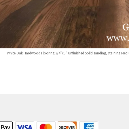
White Oak Hardwood Flooring 3/4″x5″ Unfinished Solid sanding, staining Medi