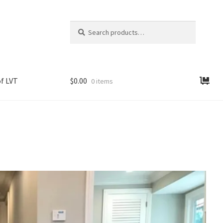
Search
Search
for:
f LVT
$
0.00
0 items