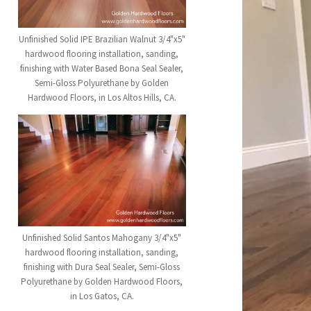
Unfinished Solid IPE Brazilian Walnut 3/4"x5"
hardwood flooring installation, sanding,
finishing with Water Based Bona Seal Sealer,
Semi-Gloss Polyurethane by Golden
Hardwood Floors, in Los Altos Hills, CA.
Unfinished Solid Santos Mahogany 3/4"x5"
hardwood flooring installation, sanding,
finishing with Dura Seal Sealer, Semi-Gloss
Polyurethane by Golden Hardwood Floors,
in Los Gatos, CA.