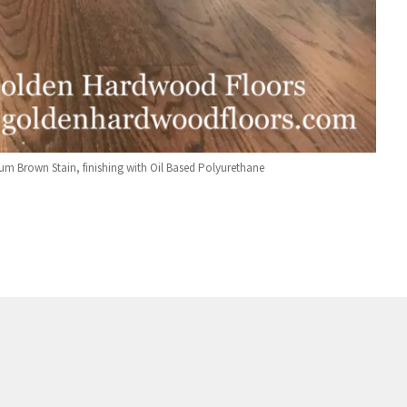
um Brown Stain, finishing with Oil Based Polyurethane