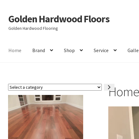
Golden Hardwood Floors
Skip
Skip
to
to
Golden Hardwood Flooring
navigation
content
Home
Brand
Shop
Service
Galle
Hom
Select
a
category