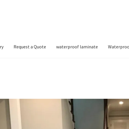
ry
Request a Quote
waterproof laminate
Waterproo
e