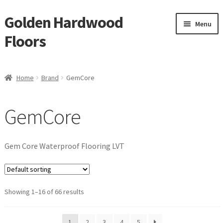
Golden Hardwood
Skip
Skip
Menu
to
to
Floors
navigation
content
Home
Home
Brand
GemCore
Expan
Brand
child
GemCore
menu
GemCore
Eternity
Gem Core Waterproof Flooring LVT
IndusParquet
Showing 1–16 of 66 results
Reward
Monarch
1
2
3
4
5