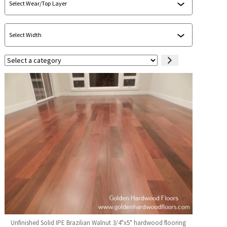
Select
a
category
Unfinished Solid IPE Brazilian Walnut 3/4"x5" hardwood flooring