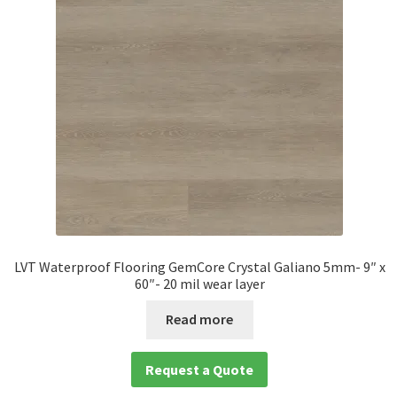
LVT Waterproof Flooring GemCore Crystal Galiano 5mm- 9″ x
60″- 20 mil wear layer
Read more
Request a Quote