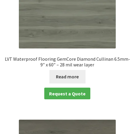
LVT Waterproof Flooring GemCore Diamond Cullinan 6.5mm-
9″ x 60″ – 28 mil wear layer
Read more
Request a Quote