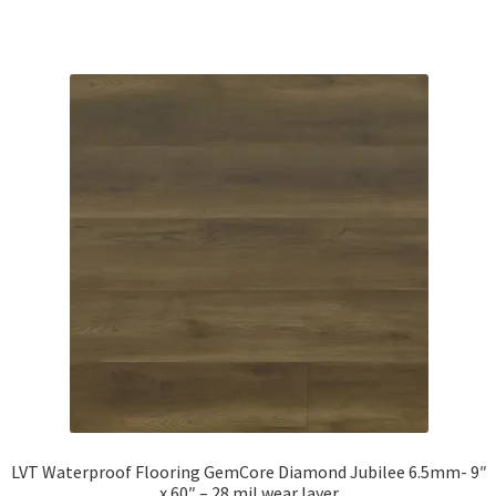
LVT Waterproof Flooring GemCore Diamond Jubilee 6.5mm- 9″
x 60″ – 28 mil wear layer