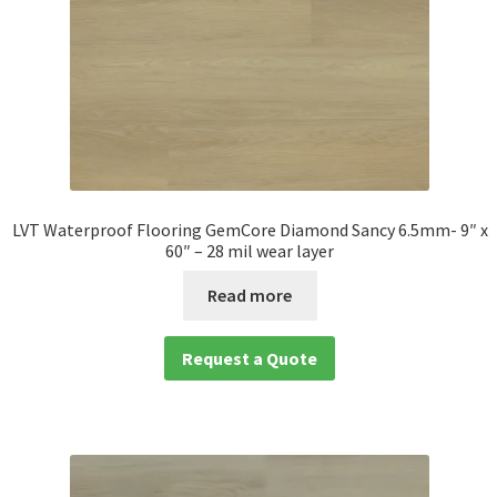
LVT Waterproof Flooring GemCore Diamond Sancy 6.5mm- 9″ x
60″ – 28 mil wear layer
Read more
Request a Quote