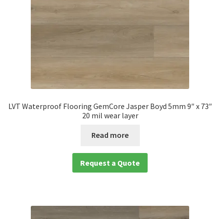
LVT Waterproof Flooring GemCore Jasper Boyd 5mm 9″ x 73″
20 mil wear layer
Read more
Request a Quote