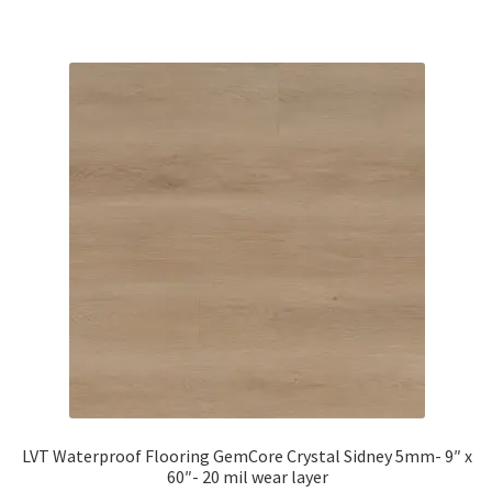
LVT Waterproof Flooring GemCore Crystal Sidney 5mm- 9″ x
60″- 20 mil wear layer