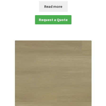
Read more
Request a Quote