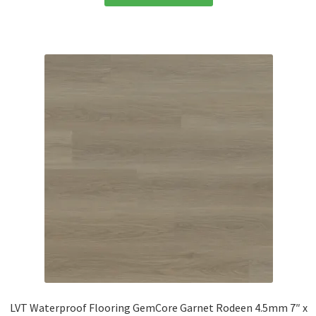
LVT Waterproof Flooring GemCore Garnet Rodeen 4.5mm 7″ x