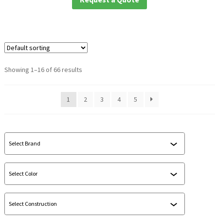
Showing 1–16 of 66 results
1
2
3
4
5