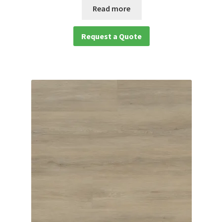
Read more
waterproof laminate
Request a Quote
Waterproof LVT