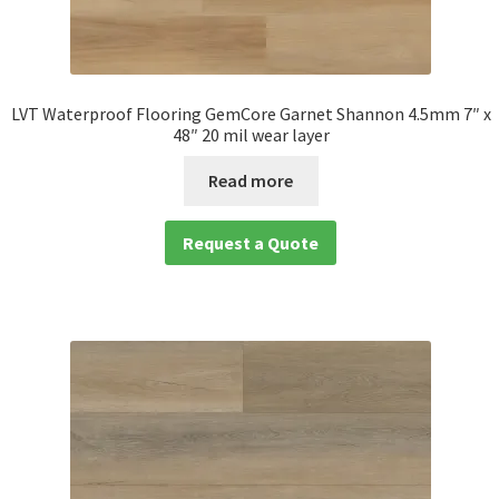
LVT Waterproof Flooring GemCore Garnet Shannon 4.5mm 7″ x
48″ 20 mil wear layer
Read more
Request a Quote