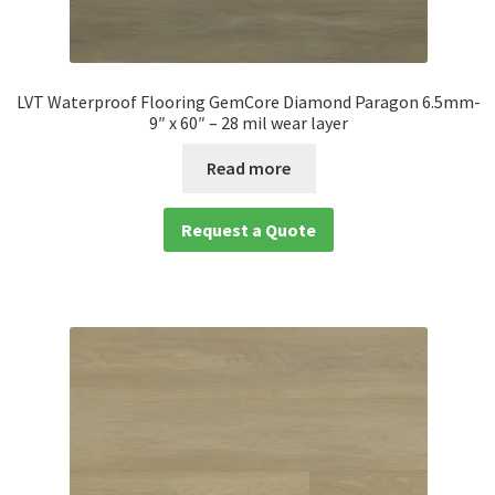
LVT Waterproof Flooring GemCore Diamond Paragon 6.5mm-
9″ x 60″ – 28 mil wear layer
Read more
Request a Quote