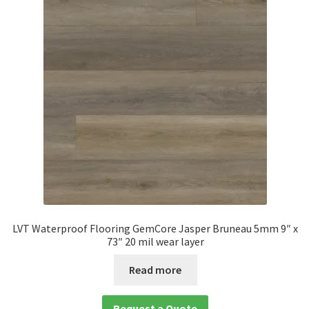
LVT Waterproof Flooring GemCore Jasper Bruneau 5mm 9″ x
73″ 20 mil wear layer
Read more
Request a Quote