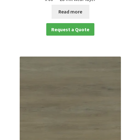
Read more
Request a Quote