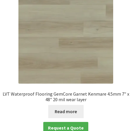
LVT Waterproof Flooring GemCore Garnet Kenmare 4.5mm 7″ x
48″ 20 mil wear layer
Read more
Request a Quote