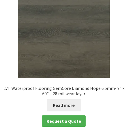
LVT Waterproof Flooring GemCore Diamond Hope 6.5mm- 9″ x
60″ – 28 mil wear layer
Read more
Request a Quote