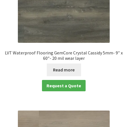
LVT Waterproof Flooring GemCore Crystal Cassidy 5mm- 9″ x
60″- 20 mil wear layer
Read more
Request a Quote