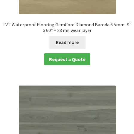
LVT Waterproof Flooring GemCore Diamond Baroda 6.5mm- 9″
x 60″ – 28 mil wear layer
Read more
Request a Quote