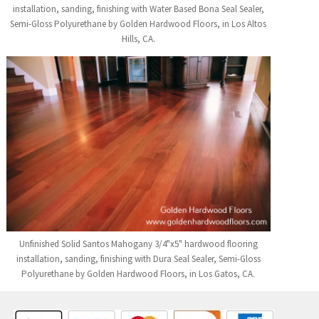
installation, sanding, finishing with Water Based Bona Seal Sealer,
Semi-Gloss Polyurethane by Golden Hardwood Floors, in Los Altos
Hills, CA.
Unfinished Solid Santos Mahogany 3/4"x5" hardwood flooring
installation, sanding, finishing with Dura Seal Sealer, Semi-Gloss
Polyurethane by Golden Hardwood Floors, in Los Gatos, CA.