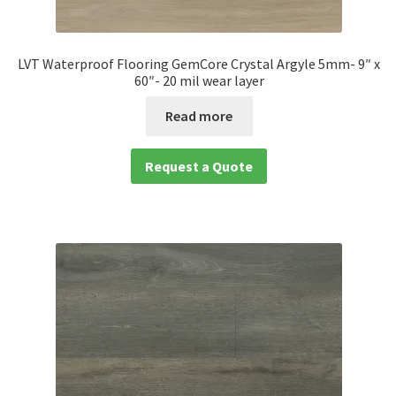
LVT Waterproof Flooring GemCore Crystal Argyle 5mm- 9″ x
60″- 20 mil wear layer
Read more
Request a Quote