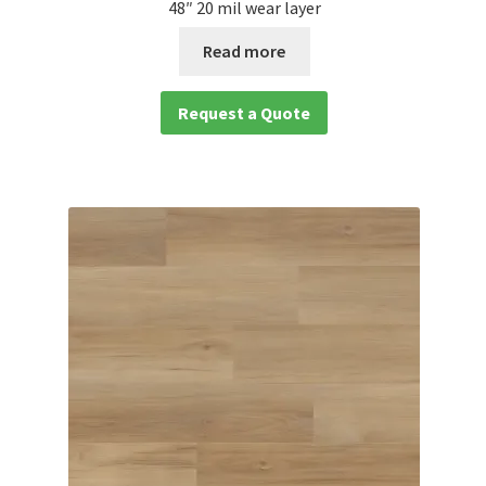
48″ 20 mil wear layer
Read more
Request a Quote