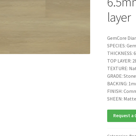
6.5mm
layer
GemCore Dia
SPECIES: Ge
THICKNESS: 6
TOP LAYER: 28
TEXTURE: Nat
GRADE: Stone
BACKING: 1mm
FINISH: Comm
SHEEN: Matt
Request a 
Categories:
Bac