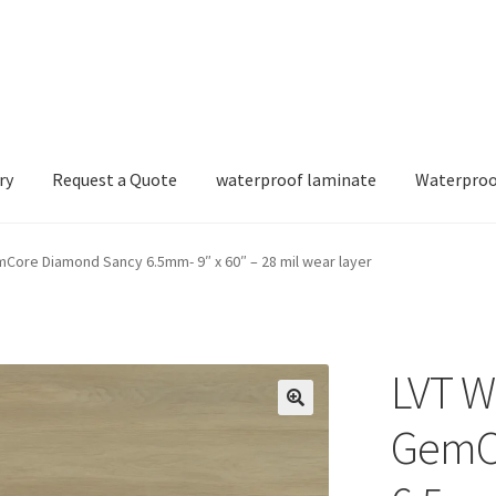
ry
Request a Quote
waterproof laminate
Waterproo
Core Diamond Sancy 6.5mm- 9″ x 60″ – 28 mil wear layer
LVT W
GemC