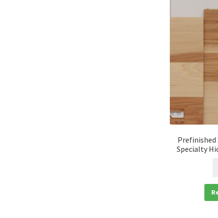
Prefinished
Specialty Hi
R