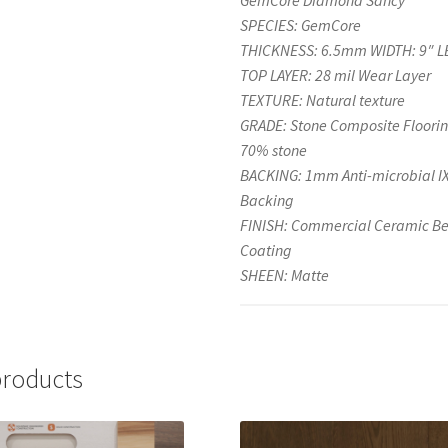
GemCore Diamond Sancy
SPECIES: GemCore
THICKNESS: 6.5mm WIDTH: 9″ L
TOP LAYER: 28 mil Wear Layer
TEXTURE: Natural texture
GRADE: Stone Composite Floorin
70% stone
BACKING: 1mm Anti-microbial 
Backing
FINISH: Commercial Ceramic B
Coating
SHEEN: Matte
products