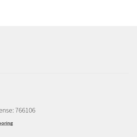
cense: 766106
ooring