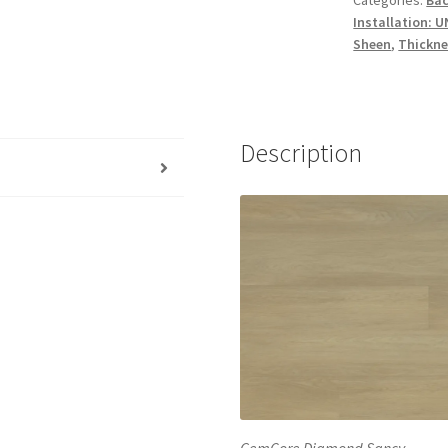
Installation: 
Sheen
,
Thickne
Description