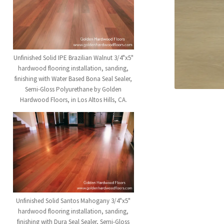
Unfinished Solid IPE Brazilian Walnut 3/4"x5"
hardwood flooring installation, sanding,
finishing with Water Based Bona Seal Sealer,
Semi-Gloss Polyurethane by Golden
Hardwood Floors, in Los Altos Hills, CA.
Unfinished Solid Santos Mahogany 3/4"x5"
hardwood flooring installation, sanding,
finishing with Dura Seal Sealer, Semi-Gloss