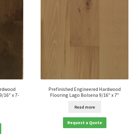
ardwood
Prefinished Engineered Hardwood
/16″ x 7-
Flooring Lago Bolsena 9/16″ x 7″
Read more
Request a Quote