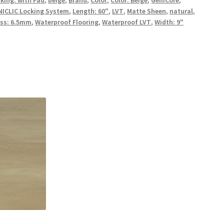
UNICLIC Locking System
,
Length: 60"
,
LVT
,
Matte Sheen
,
natural
,
ss: 6.5mm
,
Waterproof Flooring
,
Waterproof LVT
,
Width: 9"