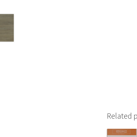
Related 