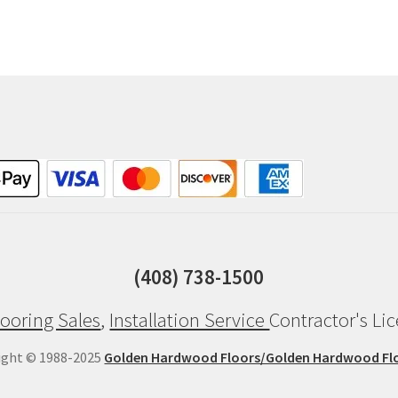
(408) 738-1500
ooring Sales
,
Installation Service
Contractor's Li
ight © 1988-2025
Golden Hardwood Floors/Golden Hardwood Fl