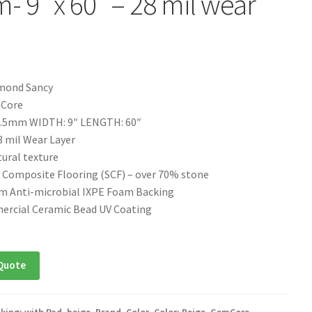
- 9″ x 60″ – 28 mil wear
mond Sancy
mCore
.5mm WIDTH: 9″ LENGTH: 60″
 mil Wear Layer
ural texture
 Composite Flooring (SCF) – over 70% stone
 Anti-microbial IXPE Foam Backing
ercial Ceramic Bead UV Coating
e
Quote
king: with Pad
,
beige
,
Brand
,
Color
,
Color: Beige
,
GemCore
,