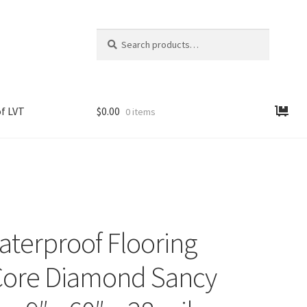
Search
Search
for:
f LVT
$
0.00
0 items
aterproof Flooring
ore Diamond Sancy