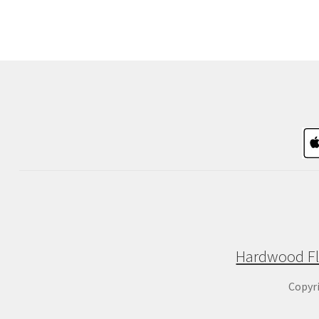
Hardwood Fl
Copyr