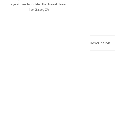
Polyurethane by Golden Hardwood Floors,
in Los Gatos, CA.
Description