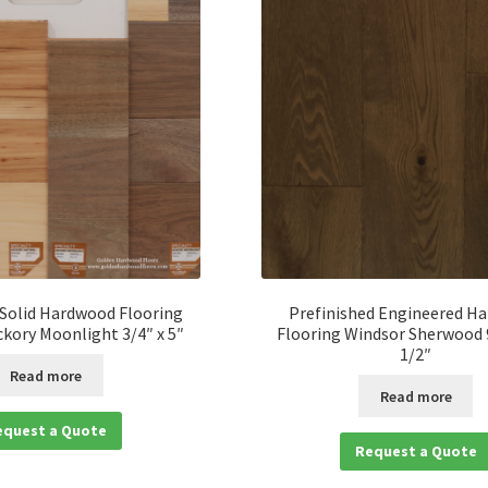
 Solid Hardwood Flooring
Prefinished Engineered H
ckory Moonlight 3/4″ x 5″
Flooring Windsor Sherwood 9
1/2″
Read more
Read more
equest a Quote
Request a Quote