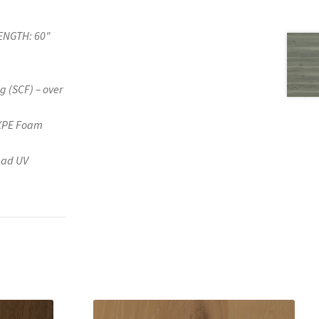
ENGTH: 60″
g (SCF) – over
IXPE Foam
ead UV