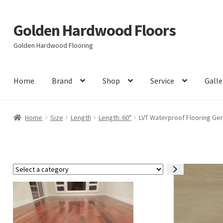
Golden Hardwood Floors
Skip
Skip
to
to
Golden Hardwood Flooring
navigation
content
Home
Brand
Shop
Service
Galle
Home
Size
Length
Length: 60"
LVT Waterproof Flooring Gem
Select
a
category