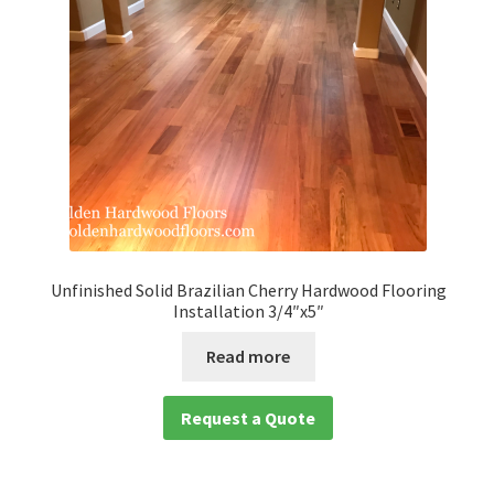
Unfinished Solid Brazilian Cherry Hardwood Flooring
Installation 3/4″x5″
Read more
Request a Quote