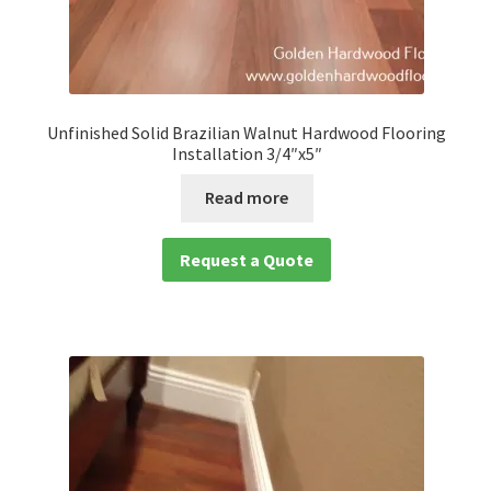
Unfinished Solid Brazilian Walnut Hardwood Flooring
Installation 3/4″x5″
Read more
Request a Quote