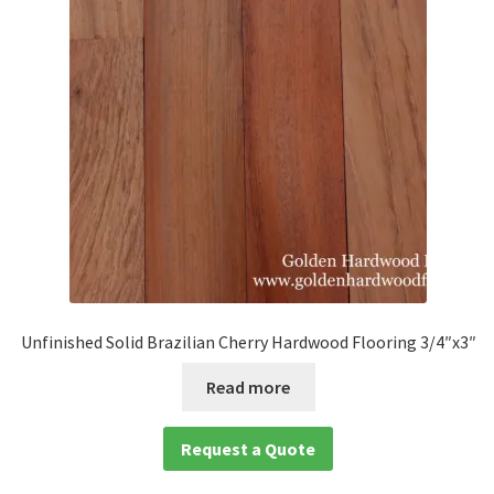
Unfinished Solid Brazilian Cherry Hardwood Flooring 3/4″x3″
Read more
Request a Quote