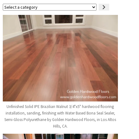
Select
a
category
Unfinished Solid IPE Brazilian Walnut 3/4"x5" hardwood flooring
installation, sanding, finishing with Water Based Bona Seal Sealer,
Semi-Gloss Polyurethane by Golden Hardwood Floors, in Los Altos
Hills, CA.