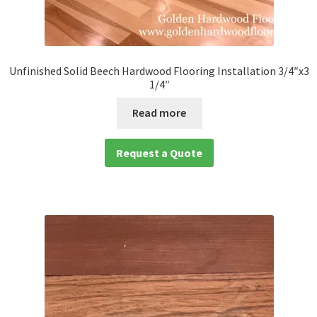
Unfinished Solid Beech Hardwood Flooring Installation 3/4″x3
1/4″
Read more
Request a Quote