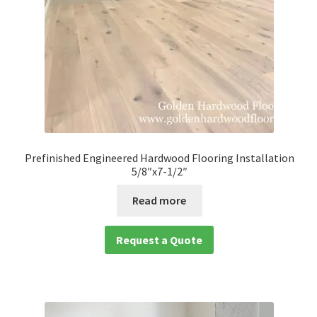
Prefinished Engineered Hardwood Flooring Installation
5/8″x7-1/2″
Read more
Request a Quote