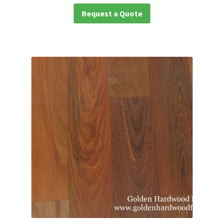
Request a Quote