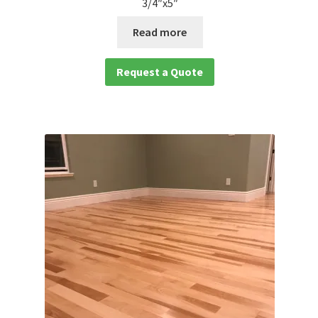
3/4″x5″
Read more
Request a Quote