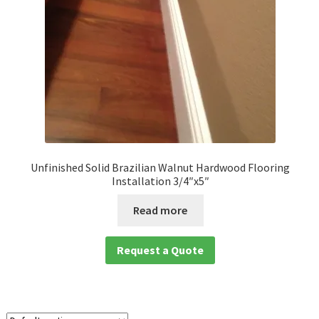
Unfinished Solid Brazilian Walnut Hardwood Flooring
Installation 3/4″x5″
Read more
Request a Quote