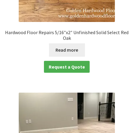
Hardwood Floor Repairs 5/16″x2″ Unfinished Solid Select Red
Oak
Read more
Request a Quote