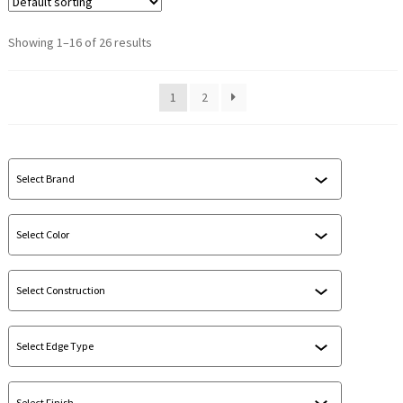
Showing 1–16 of 26 results
1
2