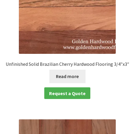
Unfinished Solid Brazilian Cherry Hardwood Flooring 3/4″x3″
Read more
Request a Quote