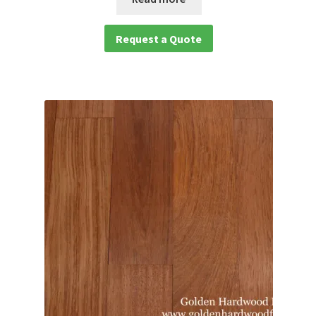
Request a Quote