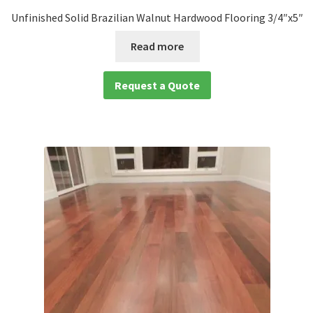
Unfinished Solid Brazilian Walnut Hardwood Flooring 3/4″x5″
Read more
Request a Quote