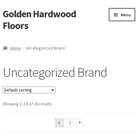
Golden Hardwood
Skip
Skip
Menu
to
to
Floors
navigation
content
Home
Home
Uncategorized Brand
Expan
Brand
child
Uncategorized Brand
menu
GemCore
Eternity
Showing 1–16 of 26 results
IndusParquet
Reward
1
2
Monarch