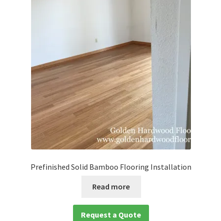
Prefinished Solid Bamboo Flooring Installation
Read more
Request a Quote