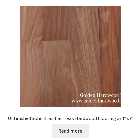
Unfinished Solid Brazilian Teak Hardwood Flooring 3/4″x5″
Read more