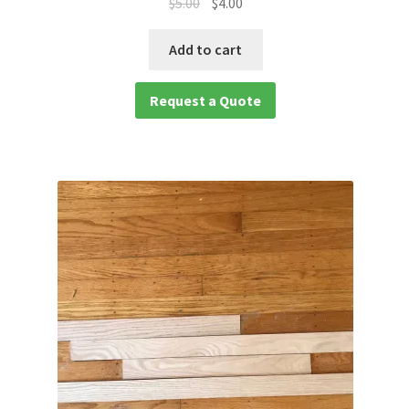
$
5.00
$
4.00
waterproof laminate
Add to cart
Waterproof LVT
Request a Quote