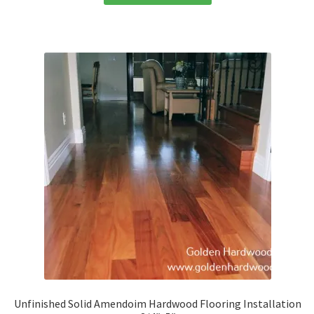
Unfinished Solid Amendoim Hardwood Flooring Installation