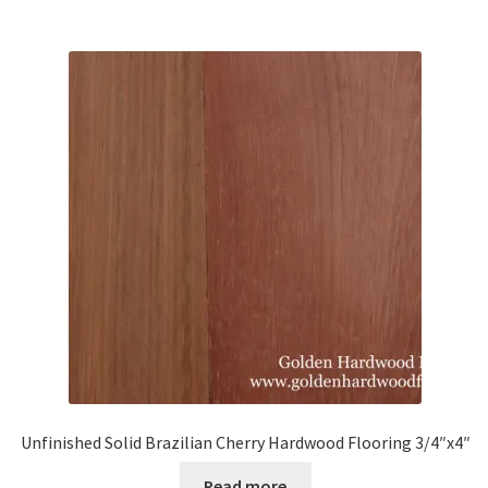
Unfinished Solid Brazilian Cherry Hardwood Flooring 3/4″x4″
Read more