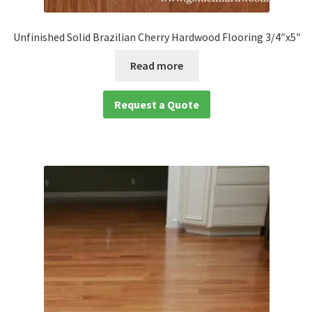
Unfinished Solid Brazilian Cherry Hardwood Flooring 3/4″x5″
Read more
Request a Quote