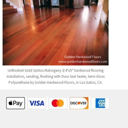
Unfinished Solid Santos Mahogany 3/4"x5" hardwood flooring
installation, sanding, finishing with Dura Seal Sealer, Semi-Gloss
Polyurethane by Golden Hardwood Floors, in Los Gatos, CA.