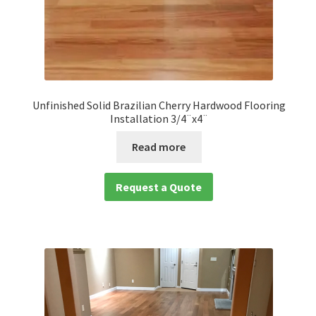
Unfinished Solid Brazilian Cherry Hardwood Flooring
Installation 3/4¨x4¨
Read more
Request a Quote