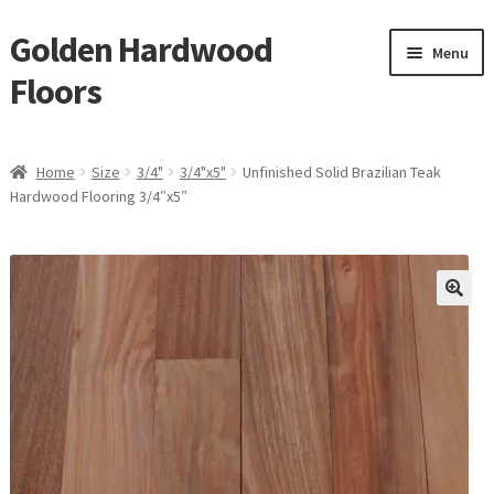
Golden Hardwood
Skip
Skip
Menu
to
to
Floors
navigation
content
Home
Home
Size
3/4"
3/4"x5"
Unfinished Solid Brazilian Teak
Expan
Hardwood Flooring 3/4″x5″
Brand
child
menu
Expan
Shop
child
menu
Expan
Service
child
menu
Gallery
Request a Quote
waterproof laminate