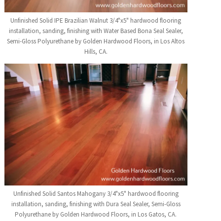
Unfinished Solid IPE Brazilian Walnut 3/4"x5" hardwood flooring
installation, sanding, finishing with Water Based Bona Seal Sealer,
Semi-Gloss Polyurethane by Golden Hardwood Floors, in Los Altos
Hills, CA.
Unfinished Solid Santos Mahogany 3/4"x5" hardwood flooring
installation, sanding, finishing with Dura Seal Sealer, Semi-Gloss
Polyurethane by Golden Hardwood Floors, in Los Gatos, CA.