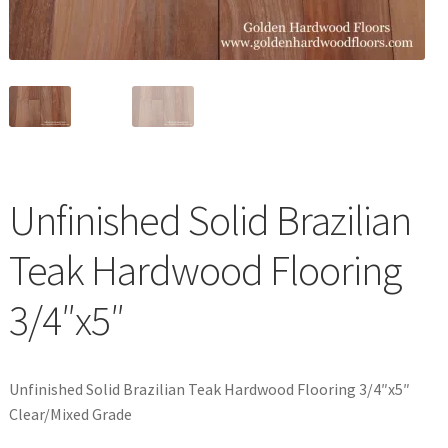
Waterproof LVT
Unfinished Solid Brazilian
Teak Hardwood Flooring
3/4″x5″
Unfinished Solid Brazilian Teak Hardwood Flooring 3/4″x5″
Clear/Mixed Grade