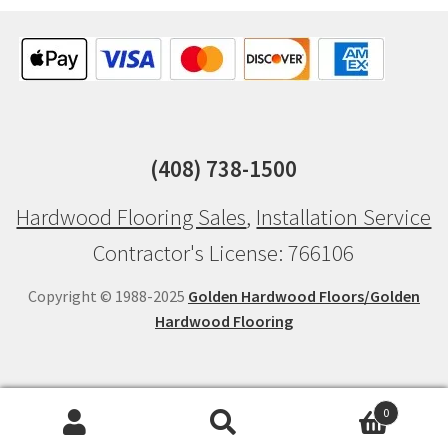
(408) 738-1500
Hardwood Flooring Sales
,
Installation Service
Contractor's License: 766106
Copyright © 1988-2025
Golden Hardwood Floors/Golden
Hardwood Flooring
0
Search
Search