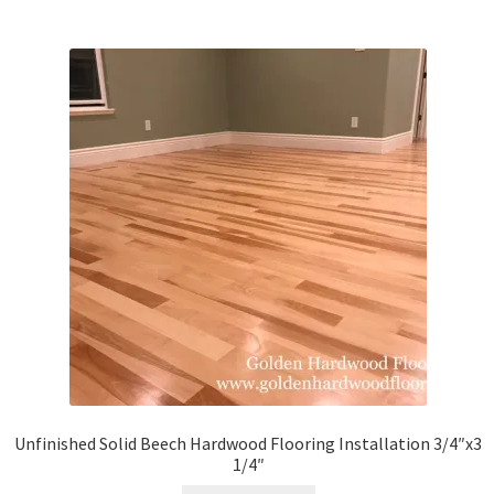
Unfinished Solid Beech Hardwood Flooring Installation 3/4″x3
1/4″