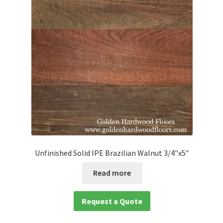
Unfinished Solid IPE Brazilian Walnut 3/4″x5″
Read more
Request a Quote