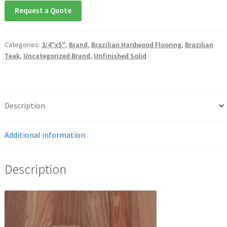
Request a Quote
Categories:
3/4"x5"
,
Brand
,
Brazilian Hardwood Flooring
,
Brazilian
Teak
,
Uncategorized Brand
,
Unfinished Solid
Description
Additional information
Description