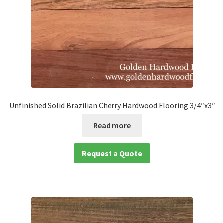
Unfinished Solid Brazilian Cherry Hardwood Flooring 3/4″x3″
Read more
Request a Quote