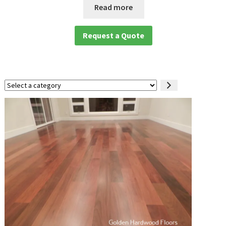
Read more
Request a Quote
Select
a
category