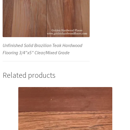
Unfinished Solid Brazilian Teak Hardwood
Flooring 3/4″x5″ Clear/Mixed Grade
Related products