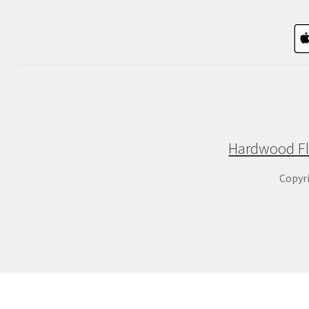
Hardwood Fl
Copyr