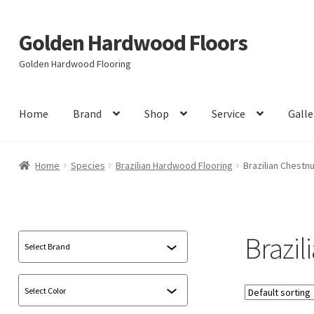
Golden Hardwood Floors
Skip
Skip
to
to
Golden Hardwood Flooring
navigation
content
Home
Brand
Shop
Service
Galle
Home
Species
Brazilian Hardwood Flooring
Brazilian Chestnu
Brazil