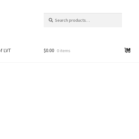
Search
Search
for:
f LVT
$
0.00
0 items