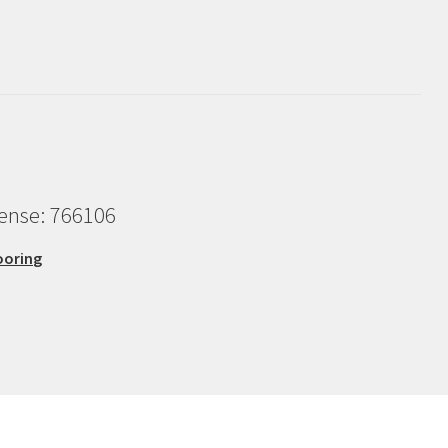
cense: 766106
ooring