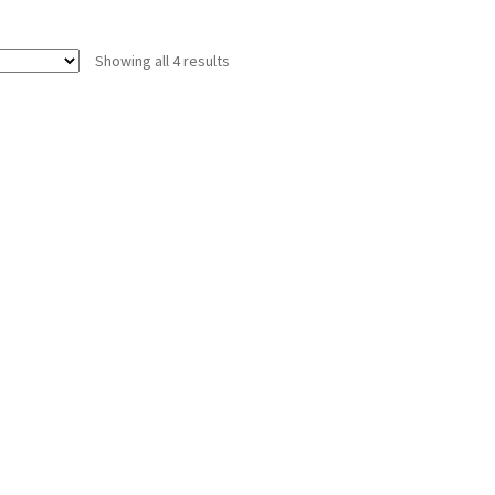
Showing all 4 results