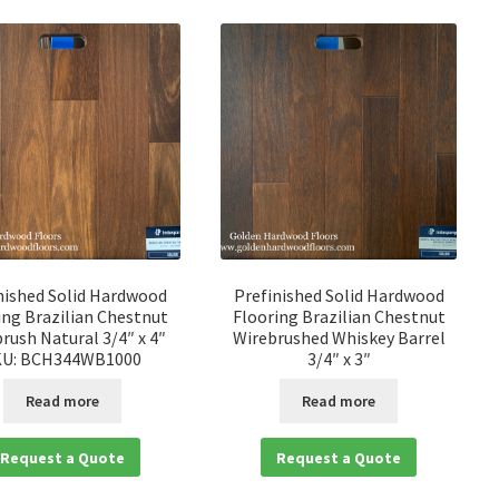
nished Solid Hardwood
Prefinished Solid Hardwood
ing Brazilian Chestnut
Flooring Brazilian Chestnut
rush Natural 3/4″ x 4″
Wirebrushed Whiskey Barrel
KU: BCH344WB1000
3/4″ x 3″
Read more
Read more
Request a Quote
Request a Quote