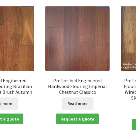
d Engineered
Prefinished Engineered
Prefi
oring Brazilian
Hardwood Flooring Imperial
Floor
e Brush Autumn
Chestnut Classico
Wireb
S
d more
Read more
t a Quote
Request a Quote