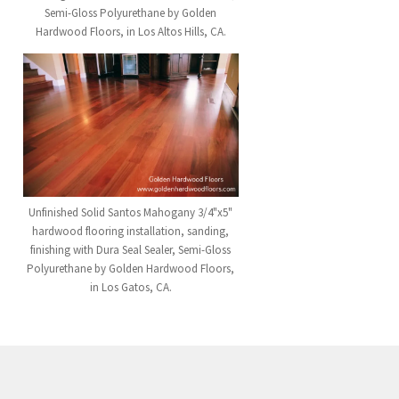
Semi-Gloss Polyurethane by Golden
Hardwood Floors, in Los Altos Hills, CA.
Unfinished Solid Santos Mahogany 3/4"x5"
hardwood flooring installation, sanding,
finishing with Dura Seal Sealer, Semi-Gloss
Polyurethane by Golden Hardwood Floors,
in Los Gatos, CA.