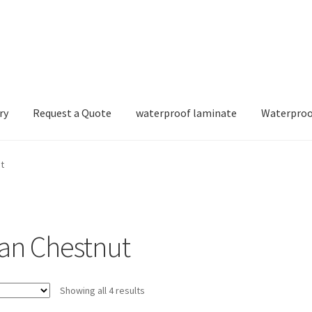
ry
Request a Quote
waterproof laminate
Waterproo
t
ian Chestnut
Showing all 4 results