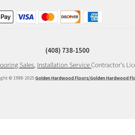
(408) 738-1500
ooring Sales
,
Installation Service
Contractor's Li
ight © 1988-2025
Golden Hardwood Floors/Golden Hardwood Fl