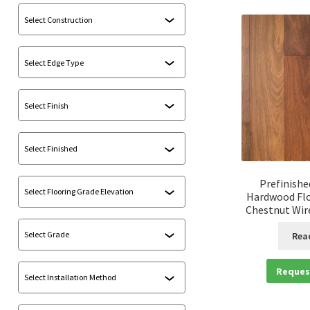
Prefinishe
Hardwood Flo
Chestnut Wir
Rea
Reques