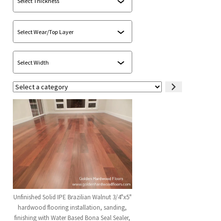
Select
a
category
Unfinished Solid IPE Brazilian Walnut 3/4"x5"
hardwood flooring installation, sanding,
finishing with Water Based Bona Seal Sealer,