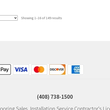
Showing 1–16 of 149 results
(408) 738-1500
ooring Sales
,
Installation Service
Contractor's Li