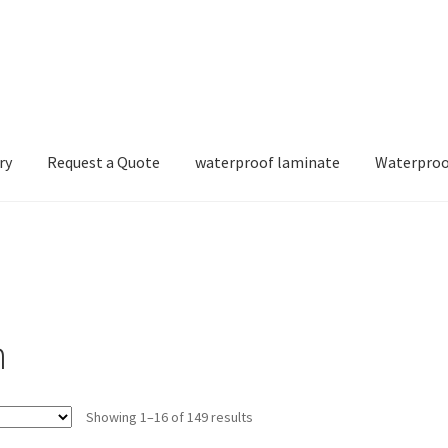
ry
Request a Quote
waterproof laminate
Waterproo
n
Showing 1–16 of 149 results