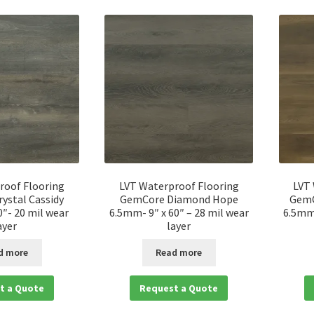
roof Flooring
LVT Waterproof Flooring
LVT
ystal Cassidy
GemCore Diamond Hope
GemC
″- 20 mil wear
6.5mm- 9″ x 60″ – 28 mil wear
6.5mm-
ayer
layer
d more
Read more
t a Quote
Request a Quote