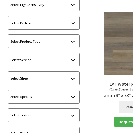
LVT Waterp
GemCore Ja
5mm 9″ x 73″ 2
Rea
Reques