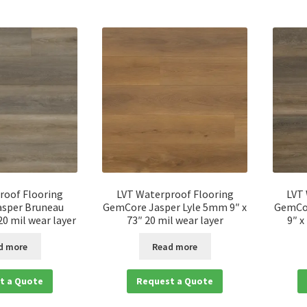
roof Flooring
LVT Waterproof Flooring
LVT
sper Bruneau
GemCore Jasper Lyle 5mm 9″ x
GemCo
0 mil wear layer
73″ 20 mil wear layer
9″ x
d more
Read more
t a Quote
Request a Quote