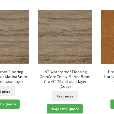
roof Flooring
LVT Waterproof Flooring
Pre
az Marina 5mm
GemCore Topaz Marina 5mm
Hardw
 mil wear layer
7″ x 48″ 20 mil wear layer
(Copy)
d more
Read more
t a Quote
Request a Quote