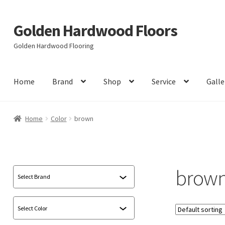
Golden Hardwood Floors
Skip
Skip
to
to
Golden Hardwood Flooring
navigation
content
Home
Brand
Shop
Service
Galle
Home
Color
brown
brow