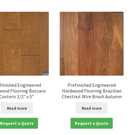
finished Engineered
Prefinished Engineered
ood Flooring Boccara
Hardwood Flooring Brazilian
Costero 1/2″ x 5″
Chestnut Wire Brush Autumn
Read more
Read more
Request a Quote
Request a Quote