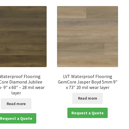
 Waterproof Flooring
LVT Waterproof Flooring
ore Diamond Jubilee
GemCore Jasper Boyd 5mm 9″
 9″ x 60″ – 28 mil wear
x 73″ 20 mil wear layer
layer
Read more
Read more
Request a Quote
Request a Quote