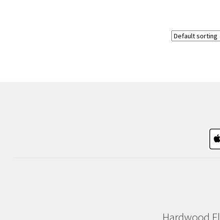
Hardwood Fl