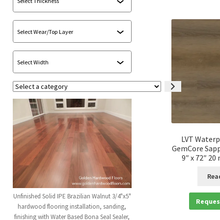
Select
a
category
LVT Waterp
GemCore Sapp
9″ x 72″ 20
Rea
Unfinished Solid IPE Brazilian Walnut 3/4"x5"
Reques
hardwood flooring installation, sanding,
finishing with Water Based Bona Seal Sealer,