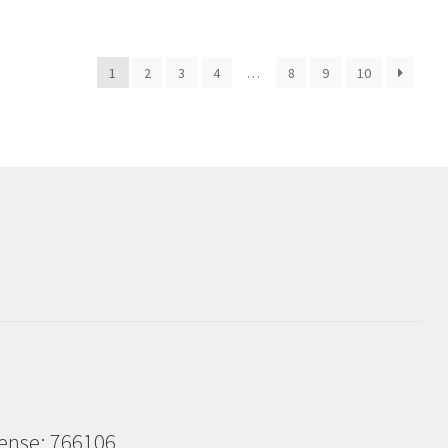
1
2
3
4
…
8
9
10
cense: 766106