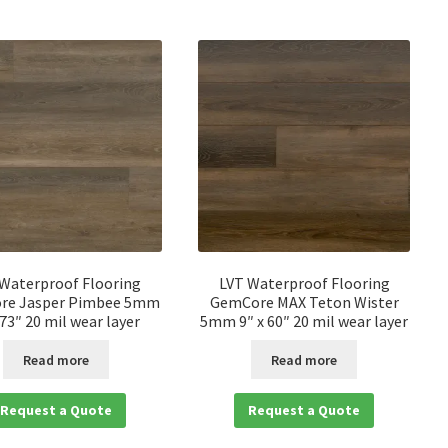
 Waterproof Flooring
LVT Waterproof Flooring
re Jasper Pimbee 5mm
GemCore MAX Teton Wister
 73″ 20 mil wear layer
5mm 9″ x 60″ 20 mil wear layer
Read more
Read more
Request a Quote
Request a Quote