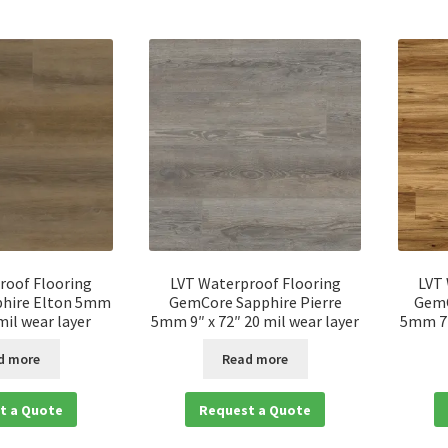
roof Flooring
LVT Waterproof Flooring
LVT
hire Elton 5mm
GemCore Sapphire Pierre
GemC
 mil wear layer
5mm 9″ x 72″ 20 mil wear layer
5mm 7″
d more
Read more
t a Quote
Request a Quote