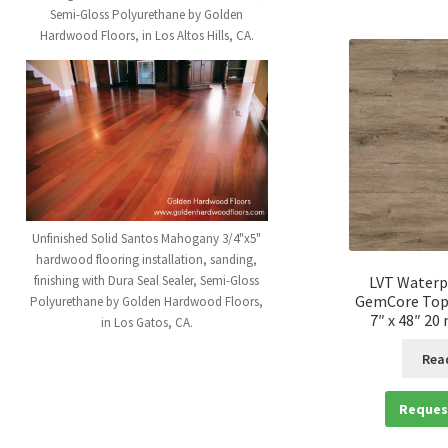
Semi-Gloss Polyurethane by Golden
Hardwood Floors, in Los Altos Hills, CA.
Unfinished Solid Santos Mahogany 3/4"x5"
hardwood flooring installation, sanding,
finishing with Dura Seal Sealer, Semi-Gloss
LVT Waterp
GemCore Top
Polyurethane by Golden Hardwood Floors,
7″ x 48″ 20
in Los Gatos, CA.
Rea
Reques