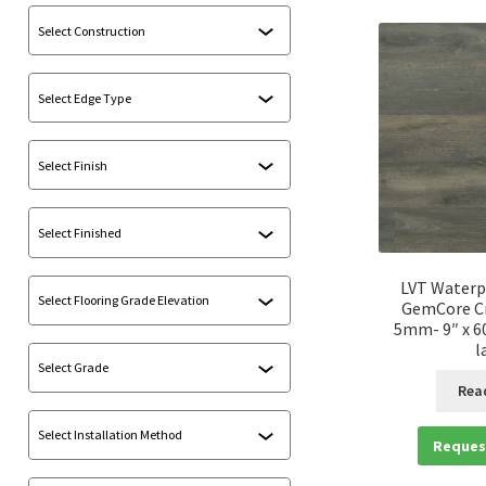
LVT Waterp
GemCore Cr
5mm- 9″ x 60
l
Rea
Reques