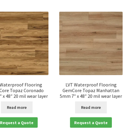
 Waterproof Flooring
LVT Waterproof Flooring
ore Topaz Coronado
GemCore Topaz Manhattan
 x 48″ 20 mil wear layer
5mm 7″ x 48″ 20 mil wear layer
Read more
Read more
Request a Quote
Request a Quote