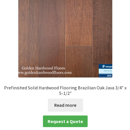
Prefinished Solid Hardwood Flooring Brazilian Oak Java 3/4″ x
5-1/2″
Read more
Request a Quote