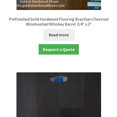
Prefinished Solid Hardwood Flooring Brazilian Chestnut
Wirebrushed Whiskey Barrel 3/4″ x 3″
Read more
Request a Quote