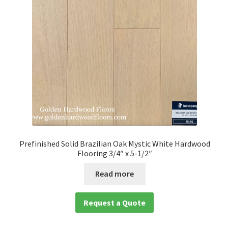
Prefinished Solid Brazilian Oak Mystic White Hardwood
Flooring 3/4″ x 5-1/2″
Read more
Request a Quote