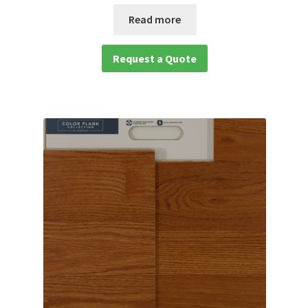
Read more
Request a Quote