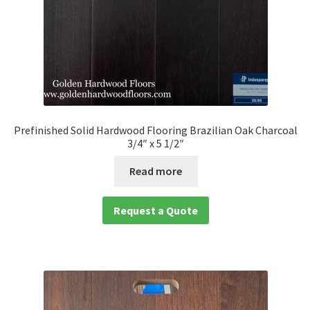
Prefinished Solid Hardwood Flooring Brazilian Oak Charcoal
3/4″ x 5 1/2″
Read more
Request a Quote