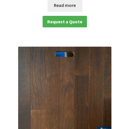
Read more
Request a Quote