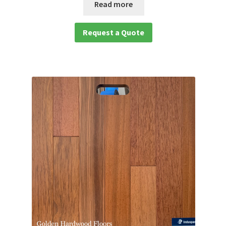
Read more
Request a Quote