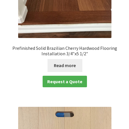
Prefinished Solid Brazilian Cherry Hardwood Flooring
Installation 3/4″x5 1/2″
Read more
Request a Quote