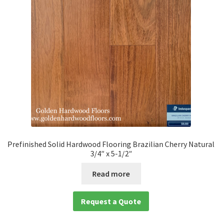
Prefinished Solid Hardwood Flooring Brazilian Cherry Natural
3/4″ x 5-1/2″
Read more
Request a Quote