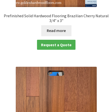
Prefinished Solid Hardwood Flooring Brazilian Cherry Natural
3/4″ x 3″
Read more
Request a Quote