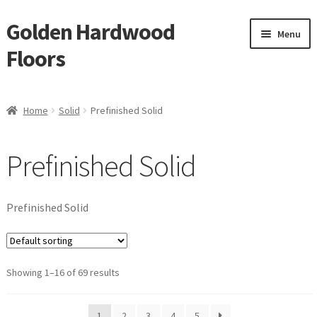
Golden Hardwood
Skip
Skip
Menu
to
to
Floors
navigation
content
Home
Home
Solid
Prefinished Solid
Expan
Brand
child
Prefinished Solid
menu
Expan
Shop
child
menu
Waterproof Flooring
Prefinished Solid
LVT
Showing 1–16 of 69 results
Laminate
Expan
Engineered
1
2
3
4
5