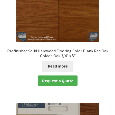
Prefinished Solid Hardwood Flooring Color Plank Red Oak
Golden Oak 3/4″ x 5″
Read more
Request a Quote