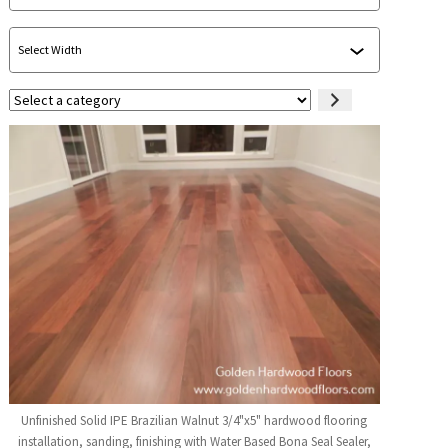
Select
a
category
Unfinished Solid IPE Brazilian Walnut 3/4"x5" hardwood flooring
installation, sanding, finishing with Water Based Bona Seal Sealer,