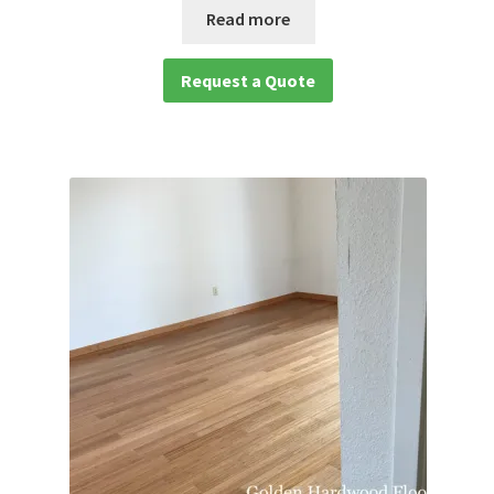
Read more
Request a Quote
Request a Quote
waterproof laminate
Waterproof LVT