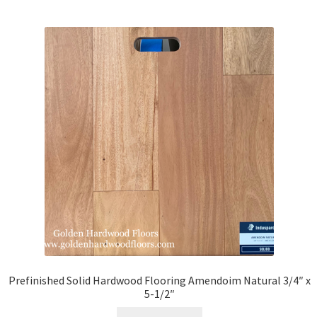
Prefinished Solid Hardwood Flooring Amendoim Natural 3/4″ x
5-1/2″