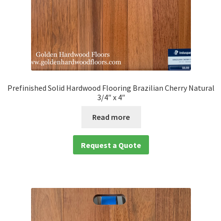
Prefinished Solid Hardwood Flooring Brazilian Cherry Natural
3/4″ x 4″
Read more
Request a Quote