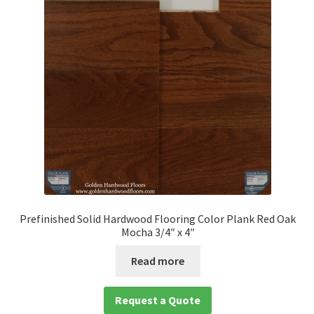
Prefinished Solid Hardwood Flooring Color Plank Red Oak
Mocha 3/4″ x 4″
Read more
Request a Quote