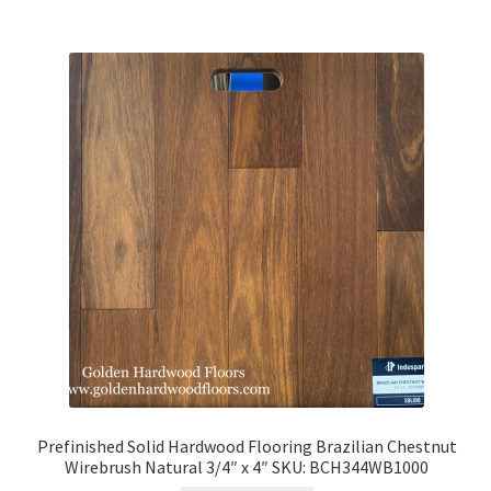
Prefinished Solid Hardwood Flooring Brazilian Chestnut
Wirebrush Natural 3/4″ x 4″ SKU: BCH344WB1000