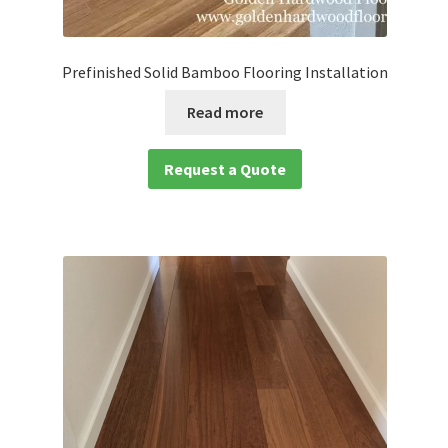
Prefinished Solid Bamboo Flooring Installation
Read more
Request a Quote