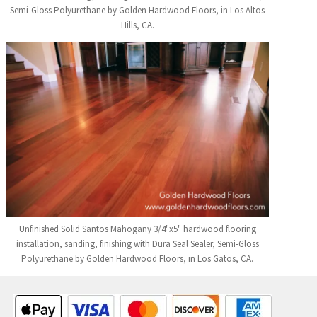
Semi-Gloss Polyurethane by Golden Hardwood Floors, in Los Altos
Hills, CA.
Unfinished Solid Santos Mahogany 3/4"x5" hardwood flooring
installation, sanding, finishing with Dura Seal Sealer, Semi-Gloss
Polyurethane by Golden Hardwood Floors, in Los Gatos, CA.