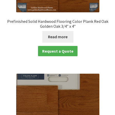
Prefinished Solid Hardwood Flooring Color Plank Red Oak
Golden Oak 3/4″ x 4″
Read more
Request a Quote