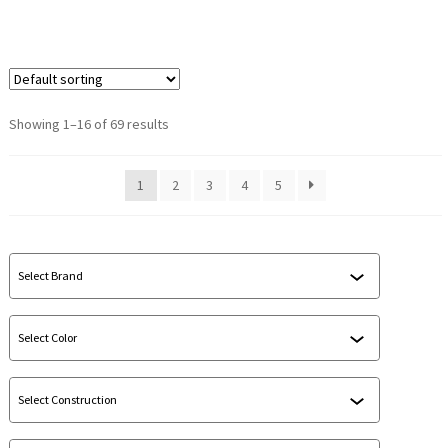
Showing 1–16 of 69 results
1
2
3
4
5