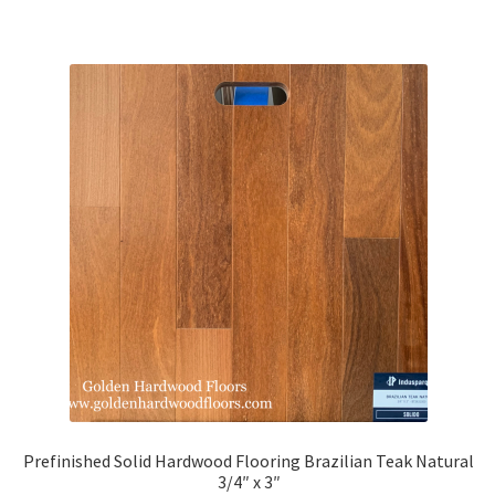
Prefinished Solid Hardwood Flooring Brazilian Teak Natural
3/4″ x 3″