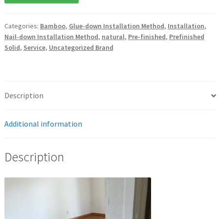
Categories:
Bamboo
,
Glue-down Installation Method
,
Installation
,
Nail-down Installation Method
,
natural
,
Pre-finished
,
Prefinished
Solid
,
Service
,
Uncategorized Brand
Description
Additional information
Description