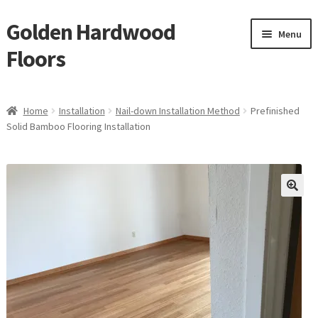
Golden Hardwood
Skip
Skip
Menu
to
to
Floors
navigation
content
Home
Home
Installation
Nail-down Installation Method
Prefinished
Expan
Solid Bamboo Flooring Installation
Brand
child
menu
Expan
Shop
child
menu
Expan
Service
child
menu
Gallery
Request a Quote
waterproof laminate