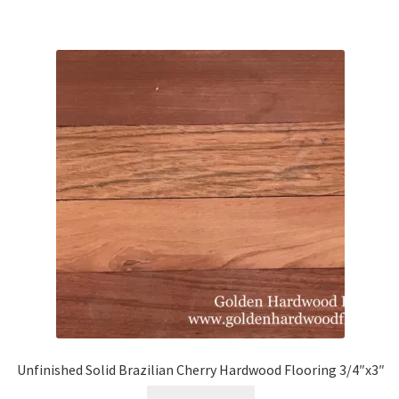
Unfinished Solid Brazilian Cherry Hardwood Flooring 3/4″x3″