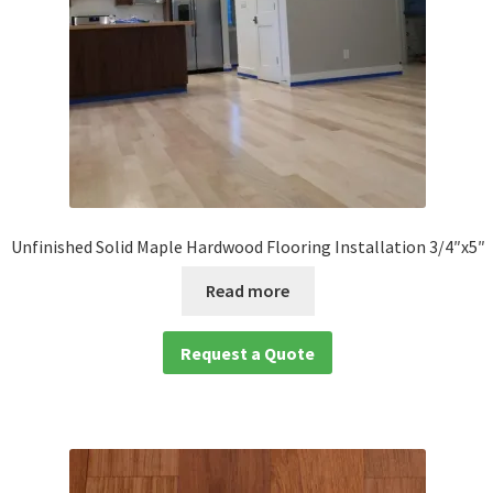
Unfinished Solid Maple Hardwood Flooring Installation 3/4″x5″
Read more
Request a Quote