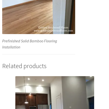
Prefinished Solid Bamboo Flooring
Installation
Related products