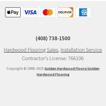
(408) 738-1500
Hardwood Flooring Sales
,
Installation Service
Contractor's License: 766106
Copyright © 1988-2025
Golden Hardwood Floors/Golden
Hardwood Flooring