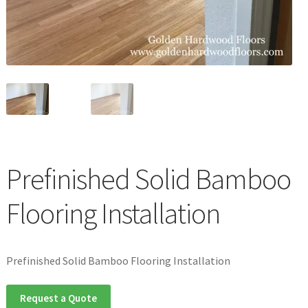
Waterproof LVT
Prefinished Solid Bamboo
Flooring Installation
Prefinished Solid Bamboo Flooring Installation
Request a Quote