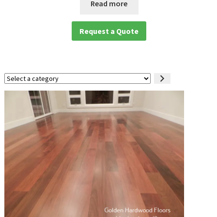
Read more
Request a Quote
Select
a
category