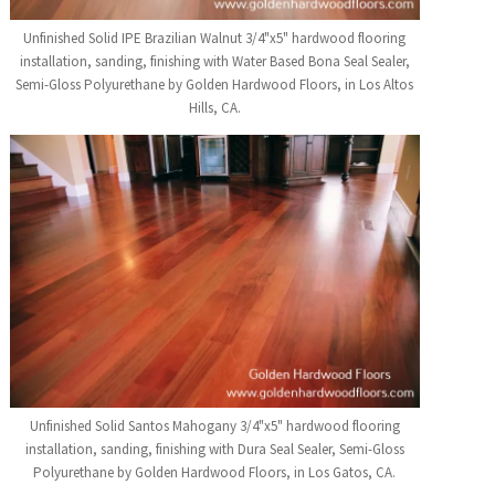
Unfinished Solid IPE Brazilian Walnut 3/4"x5" hardwood flooring
installation, sanding, finishing with Water Based Bona Seal Sealer,
Semi-Gloss Polyurethane by Golden Hardwood Floors, in Los Altos
Hills, CA.
Unfinished Solid Santos Mahogany 3/4"x5" hardwood flooring
installation, sanding, finishing with Dura Seal Sealer, Semi-Gloss
Polyurethane by Golden Hardwood Floors, in Los Gatos, CA.