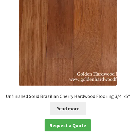
Unfinished Solid Brazilian Cherry Hardwood Flooring 3/4″x5″
Read more
Request a Quote