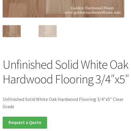
Waterproof LVT
Unfinished Solid White Oak
Hardwood Flooring 3/4″x5″
Unfinished Solid White Oak Hardwood Flooring 3/4″x5″ Clear
Grade
Request a Quote