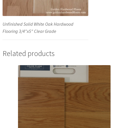
Unfinished Solid White Oak Hardwood
Flooring 3/4″x5″ Clear Grade
Related products