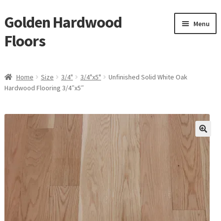
Golden Hardwood
Skip
Skip
Menu
to
to
Floors
navigation
content
Home
Home
Size
3/4"
3/4"x5"
Unfinished Solid White Oak
Expan
Hardwood Flooring 3/4″x5″
Brand
child
menu
Expan
Shop
child
menu
Expan
Service
child
menu
Gallery
Request a Quote
waterproof laminate