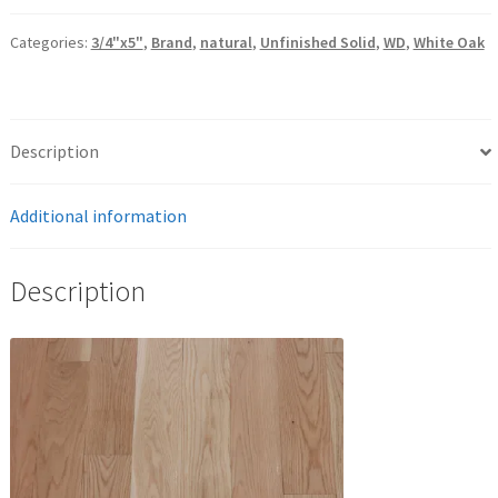
Categories:
3/4"x5"
,
Brand
,
natural
,
Unfinished Solid
,
WD
,
White Oak
Description
Additional information
Description