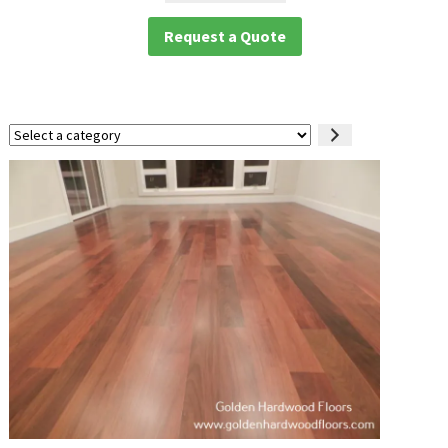
Request a Quote
Select
a
category