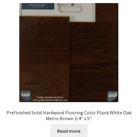
Prefinished Solid Hardwood Flooring Color Plank White Oak
Metro Brown 3/4″ x 5″
Read more