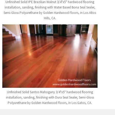
Unfinished Solid IPE Brazilian Walnut 3/4"x5" hardwood flooring
installation, sanding, finishing with Water Based Bona Seal Sealer,
Semi-Gloss Polyurethane by Golden Hardwood Floors, in Los Altos
Hills, CA.
Unfinished Solid Santos Mahogany 3/4"x5" hardwood flooring
installation, sanding, finishing with Dura Seal Sealer, Semi-Gloss
Polyurethane by Golden Hardwood Floors, in Los Gatos, CA.