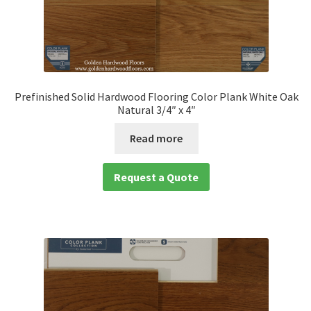
Prefinished Solid Hardwood Flooring Color Plank White Oak
Natural 3/4″ x 4″
Read more
Request a Quote