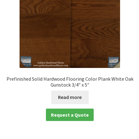
Prefinished Solid Hardwood Flooring Color Plank White Oak
Gunstock 3/4″ x 5″
Read more
Request a Quote