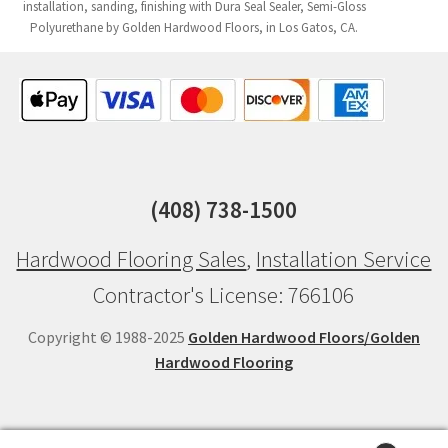
installation, sanding, finishing with Dura Seal Sealer, Semi-Gloss
Polyurethane by Golden Hardwood Floors, in Los Gatos, CA.
(408) 738-1500
Hardwood Flooring Sales
,
Installation Service
Contractor's License: 766106
Copyright © 1988-2025
Golden Hardwood Floors/Golden
Hardwood Flooring