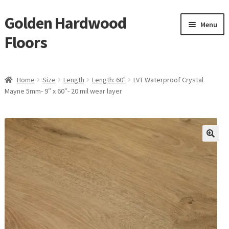
Golden Hardwood
Skip
Skip
Menu
to
to
Floors
navigation
content
Home
Home
Size
Length
Length: 60"
LVT Waterproof Crystal
Expan
Mayne 5mm- 9″ x 60″- 20 mil wear layer
Brand
child
menu
Expan
Shop
child
menu
Expan
Service
child
menu
Gallery
Request a Quote
waterproof laminate