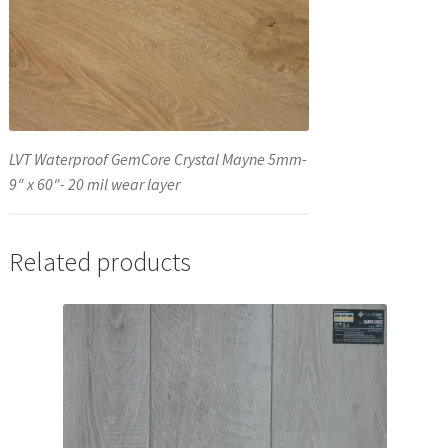
LVT Waterproof GemCore Crystal Mayne 5mm-
9″ x 60″- 20 mil wear layer
Related products