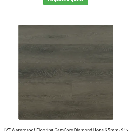
LVT Waterproof Flooring GemCore Diamond Hope 6.5mm- 9″ x