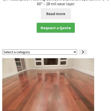
60″ – 28 mil wear layer
Read more
Request a Quote
Select
a
category