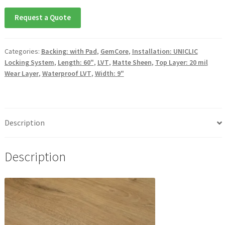
Request a Quote
Categories:
Backing: with Pad
,
GemCore
,
Installation: UNICLIC
Locking System
,
Length: 60"
,
LVT
,
Matte Sheen
,
Top Layer: 20 mil
Wear Layer
,
Waterproof LVT
,
Width: 9"
Description
Description