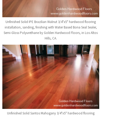
Unfinished Solid IPE Brazilian Walnut 3/4"x5" hardwood flooring
installation, sanding, finishing with Water Based Bona Seal Sealer,
Semi-Gloss Polyurethane by Golden Hardwood Floors, in Los Altos
Hills, CA.
Unfinished Solid Santos Mahogany 3/4"x5" hardwood flooring