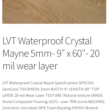
Waterproof LVT
LVT Waterproof Crystal
Mayne 5mm- 9″ x 60″- 20
mil wear layer
LVT Waterproof Crystal Mayne Specification: SPECIES:
GemCore THICKNESS: 5mm WIDTH: 9″ LENGTH: 60″ TOP
LAYER: 20 mil Wear Layer TEXTURE: Natural texture GRADE:
Stone Composite Flooring (SCF) – over 70% stone BACKING:
1mm Anti-microbial IXPE Foam Backing FINISH: Mineral