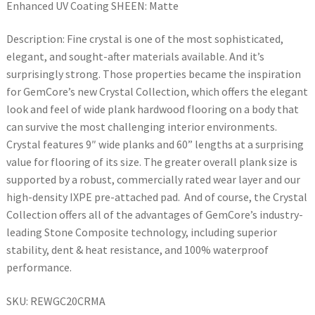
Enhanced UV Coating SHEEN: Matte
Description: Fine crystal is one of the most sophisticated,
elegant, and sought-after materials available. And it’s
surprisingly strong. Those properties became the inspiration
for GemCore’s new Crystal Collection, which offers the elegant
look and feel of wide plank hardwood flooring on a body that
can survive the most challenging interior environments.
Crystal features 9″ wide planks and 60” lengths at a surprising
value for flooring of its size. The greater overall plank size is
supported by a robust, commercially rated wear layer and our
high-density IXPE pre-attached pad. And of course, the Crystal
Collection offers all of the advantages of GemCore’s industry-
leading Stone Composite technology, including superior
stability, dent & heat resistance, and 100% waterproof
performance.
SKU: REWGC20CRMA