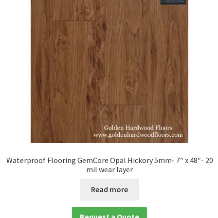
Waterproof Flooring GemCore Opal Hickory 5mm- 7″ x 48″- 20
mil wear layer
Read more
Request a Quote