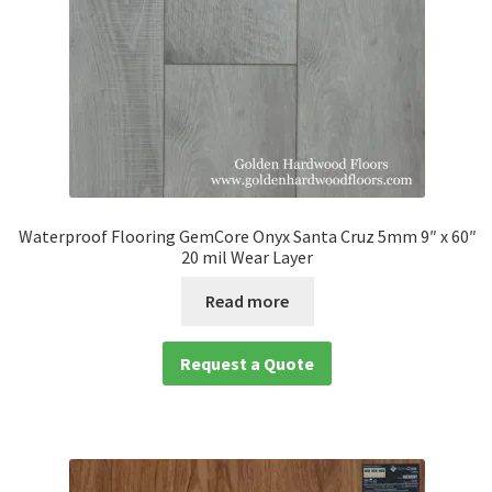
Waterproof Flooring GemCore Onyx Santa Cruz 5mm 9″ x 60″
20 mil Wear Layer
Read more
Request a Quote