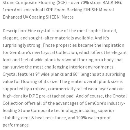
Stone Composite Flooring (SCF) – over 70% stone BACKING:
1mm Anti-microbial IXPE Foam Backing FINISH: Mineral
Enhanced UV Coating SHEEN: Matte
Description: Fine crystal is one of the most sophisticated,
elegant, and sought-after materials available. And it’s
surprisingly strong. Those properties became the inspiration
for GemCore’s new Crystal Collection, which offers the elegant
look and feel of wide plank hardwood flooring on a body that
can survive the most challenging interior environments.
Crystal features 9″ wide planks and 60” lengths at a surprising
value for flooring of its size. The greater overall plank size is
supported by a robust, commercially rated wear layer and our
high-density IXPE pre-attached pad. And of course, the Crystal
Collection offers all of the advantages of GemCore’s industry-
leading Stone Composite technology, including superior
stability, dent & heat resistance, and 100% waterproof
performance.