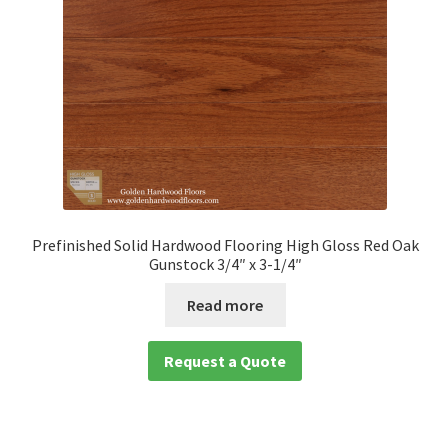
Prefinished Solid Hardwood Flooring High Gloss Red Oak
Gunstock 3/4″ x 3-1/4″
Read more
Request a Quote