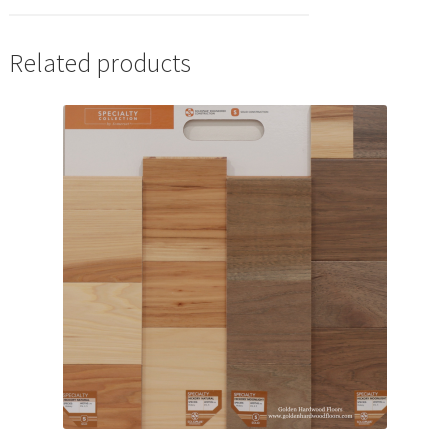
Related products