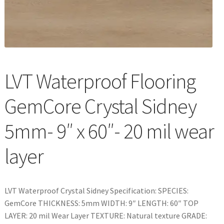
Waterproof LVT
LVT Waterproof Flooring
GemCore Crystal Sidney
5mm- 9″ x 60″- 20 mil wear
layer
LVT Waterproof Crystal Sidney Specification: SPECIES:
GemCore THICKNESS: 5mm WIDTH: 9″ LENGTH: 60″ TOP
LAYER: 20 mil Wear Layer TEXTURE: Natural texture GRADE: