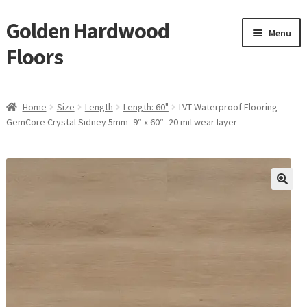
Golden Hardwood
Skip
Skip
Menu
to
to
Floors
navigation
content
Home
Home
Size
Length
Length: 60"
LVT Waterproof Flooring
Expan
GemCore Crystal Sidney 5mm- 9″ x 60″- 20 mil wear layer
Brand
child
menu
Expan
Shop
child
menu
Expan
Service
child
menu
Gallery
Request a Quote
waterproof laminate