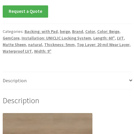
Request a Quote
Categories:
Backing: with Pad
,
beige
,
Brand
,
Color
,
Color: Beige
,
GemCore
,
Installation: UNICLIC Locking System
,
Length: 60"
,
LVT
,
Matte Sheen
,
natural
,
Thickness: 5mm
,
Top Layer: 20 mil Wear Layer
,
Waterproof LVT
,
Width: 9"
Description
Description