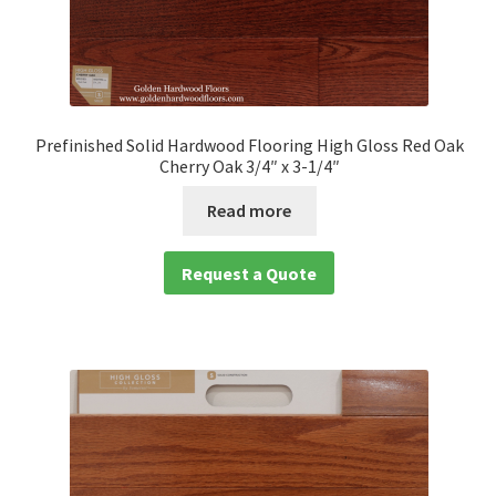
Prefinished Solid Hardwood Flooring High Gloss Red Oak
Cherry Oak 3/4″ x 3-1/4″
Read more
Request a Quote