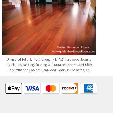
Unfinished Solid Santos Mahogany 3/4"x5" hardwood flooring
installation, sanding, finishing with Dura Seal Sealer, Semi-Gloss
Polyurethane by Golden Hardwood Floors, in Los Gatos, CA.