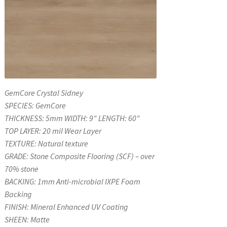
GemCore Crystal Sidney
SPECIES: GemCore
THICKNESS: 5mm WIDTH: 9″ LENGTH: 60″
TOP LAYER: 20 mil Wear Layer
TEXTURE: Natural texture
GRADE: Stone Composite Flooring (SCF) – over
70% stone
BACKING: 1mm Anti-microbial IXPE Foam
Backing
FINISH: Mineral Enhanced UV Coating
SHEEN: Matte