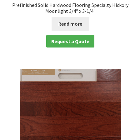
Prefinished Solid Hardwood Flooring Specialty Hickory
Moonlight 3/4″ x 3-1/4″
Read more
Request a Quote