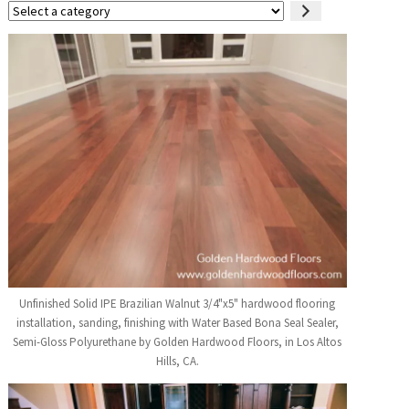
Select
a
category
Unfinished Solid IPE Brazilian Walnut 3/4"x5" hardwood flooring
installation, sanding, finishing with Water Based Bona Seal Sealer,
Semi-Gloss Polyurethane by Golden Hardwood Floors, in Los Altos
Hills, CA.