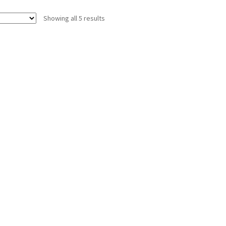
Showing all 5 results