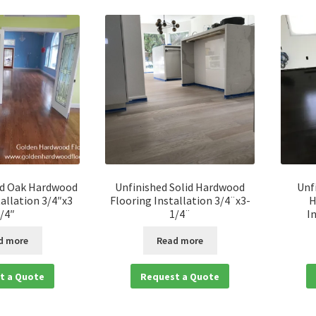
ed Oak Hardwood
Unfinished Solid Hardwood
Unf
tallation 3/4″x3
Flooring Installation 3/4¨x3-
H
/4″
1/4¨
I
d more
Read more
t a Quote
Request a Quote