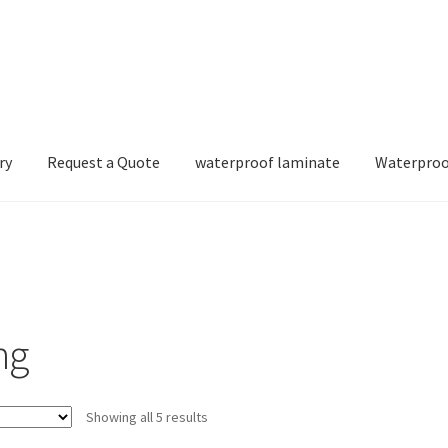
ry
Request a Quote
waterproof laminate
Waterproo
ng
Showing all 5 results