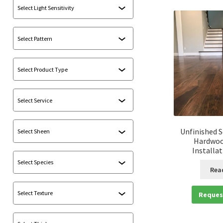
Unfinished S
Hardwoo
Installa
Rea
Reques