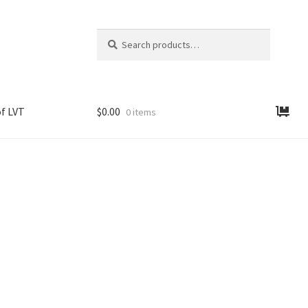
Search
Search
for:
f LVT
$
0.00
0 items