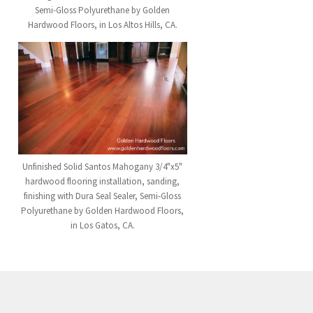
Semi-Gloss Polyurethane by Golden
Hardwood Floors, in Los Altos Hills, CA.
Unfinished Solid Santos Mahogany 3/4"x5"
hardwood flooring installation, sanding,
finishing with Dura Seal Sealer, Semi-Gloss
Polyurethane by Golden Hardwood Floors,
in Los Gatos, CA.