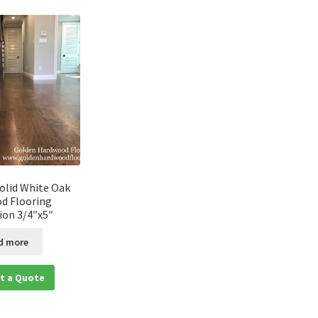
olid White Oak
d Flooring
tion 3/4″x5″
d more
t a Quote