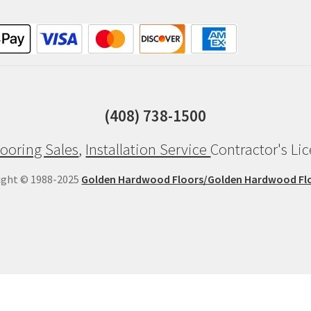
(408) 738-1500
ooring Sales
,
Installation Service
Contractor's Li
ight © 1988-2025
Golden Hardwood Floors/Golden Hardwood Fl