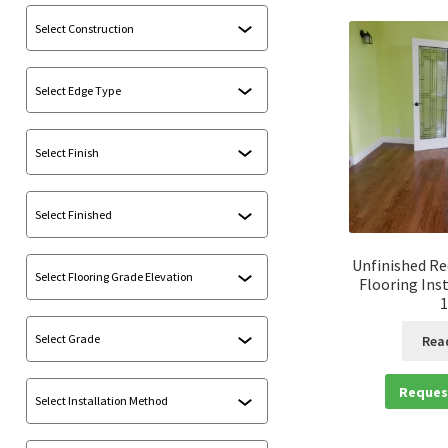
Unfinished R
Flooring Ins
1
Rea
Reques