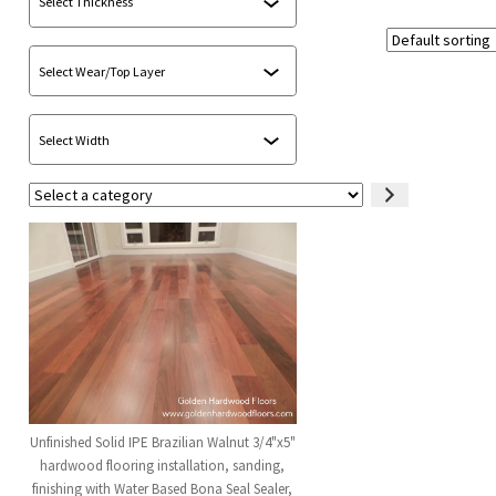
Select
a
category
Unfinished Solid IPE Brazilian Walnut 3/4"x5"
hardwood flooring installation, sanding,
finishing with Water Based Bona Seal Sealer,