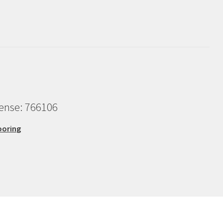
cense: 766106
ooring