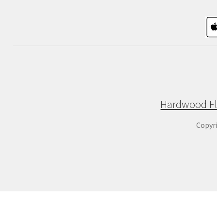
Hardwood Fl
Copyr