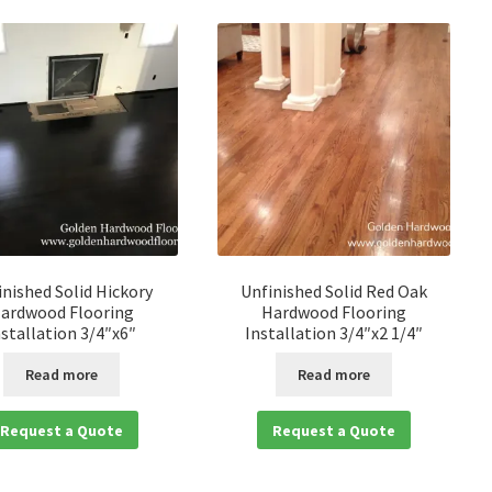
inished Solid Hickory
Unfinished Solid Red Oak
ardwood Flooring
Hardwood Flooring
nstallation 3/4″x6″
Installation 3/4″x2 1/4″
Read more
Read more
Request a Quote
Request a Quote