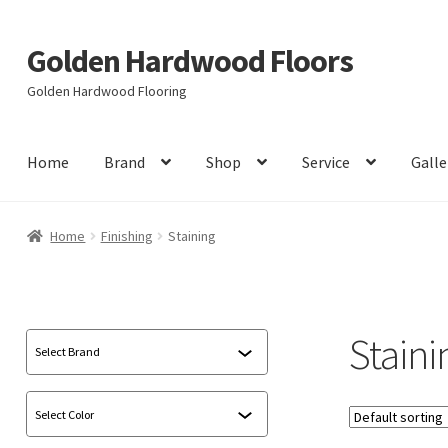
Golden Hardwood Floors
Skip
Skip
to
to
Golden Hardwood Flooring
navigation
content
Home
Brand
Shop
Service
Galle
Home
Finishing
Staining
Staini