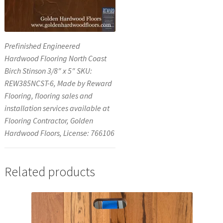
Prefinished Engineered
Hardwood Flooring North Coast
Birch Stinson 3/8″ x 5″ SKU:
REW385NCST-6, Made by Reward
Flooring, flooring sales and
installation services available at
Flooring Contractor, Golden
Hardwood Floors, License: 766106
Related products