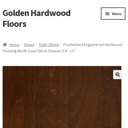
Golden Hardwood
Skip
Skip
Menu
to
to
Floors
navigation
content
Home
Home
Sheen
Satin Sheen
Prefinished Engineered Hardwood
Expan
Flooring North Coast Birch Stinson 3/8″ x 5″
Brand
child
menu
Expan
Shop
child
menu
Expan
Service
child
menu
Gallery
Request a Quote
waterproof laminate