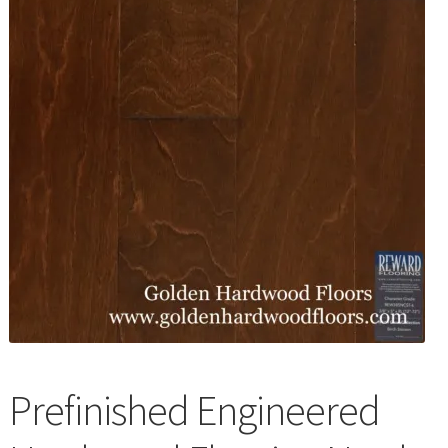
Waterproof LVT
Prefinished Engineered