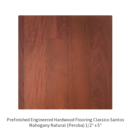
Prefinished Engineered Hardwood Flooring Classico Santos
Mahogany Natural (Peroba) 1/2″ x 5″