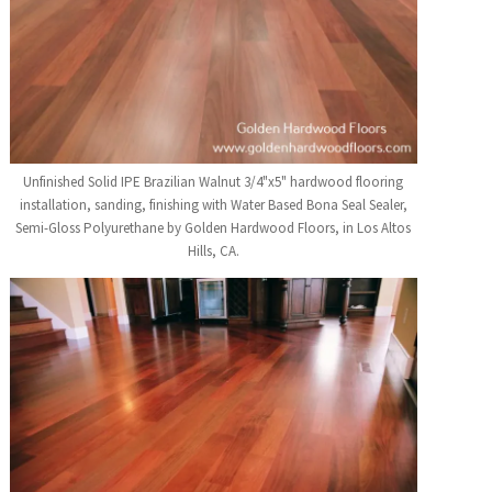
Unfinished Solid IPE Brazilian Walnut 3/4"x5" hardwood flooring
installation, sanding, finishing with Water Based Bona Seal Sealer,
Semi-Gloss Polyurethane by Golden Hardwood Floors, in Los Altos
Hills, CA.