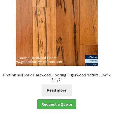
Prefinished Solid Hardwood Flooring Tigerwood Natural 3/4″ x
5-1/2″
Read more
Request a Quote