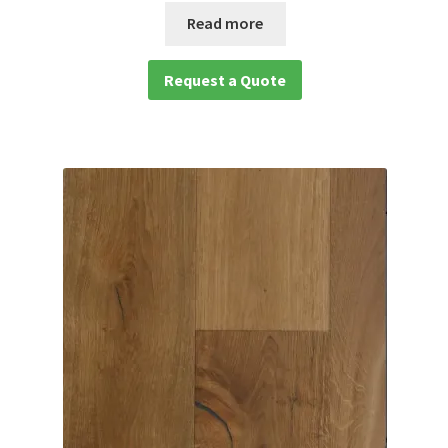
Read more
Request a Quote