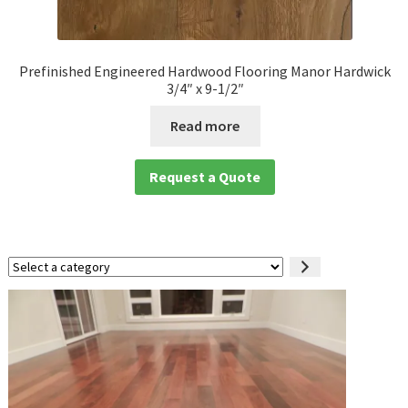
Prefinished Engineered Hardwood Flooring Manor Hardwick
3/4″ x 9-1/2″
Read more
Request a Quote
Select
a
category