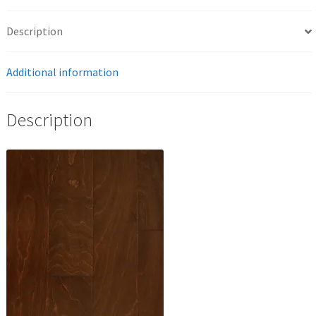
Description
Additional information
Description