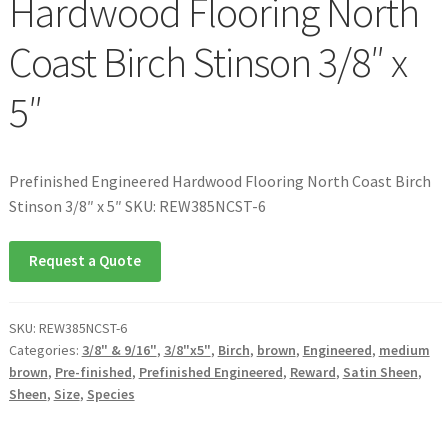
Hardwood Flooring North
Coast Birch Stinson 3/8″ x
5″
Prefinished Engineered Hardwood Flooring North Coast Birch
Stinson 3/8″ x 5″ SKU: REW385NCST-6
Request a Quote
SKU:
REW385NCST-6
Categories:
3/8" & 9/16"
,
3/8"x5"
,
Birch
,
brown
,
Engineered
,
medium
brown
,
Pre-finished
,
Prefinished Engineered
,
Reward
,
Satin Sheen
,
Sheen
,
Size
,
Species