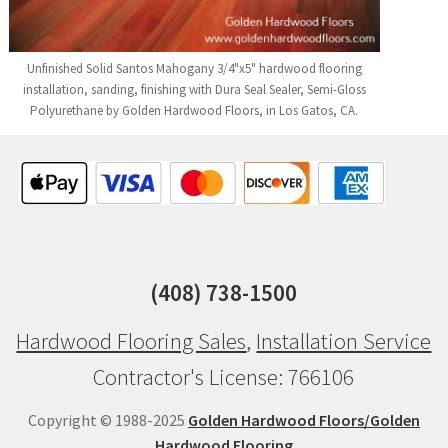
Unfinished Solid Santos Mahogany 3/4"x5" hardwood flooring
installation, sanding, finishing with Dura Seal Sealer, Semi-Gloss
Polyurethane by Golden Hardwood Floors, in Los Gatos, CA.
(408) 738-1500
Hardwood Flooring Sales
,
Installation Service
Contractor's License: 766106
Copyright © 1988-2025
Golden Hardwood Floors/Golden
Hardwood Flooring