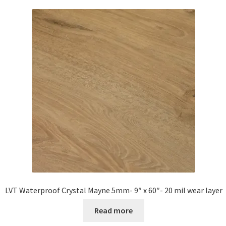
Waterproof LVT
LVT Waterproof Crystal Mayne 5mm- 9″ x 60″- 20 mil wear layer
Read more