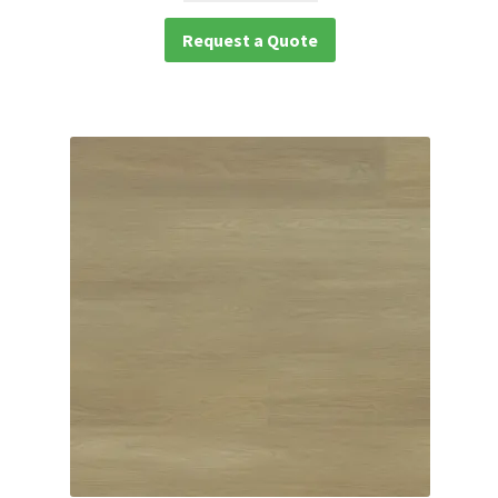
Request a Quote