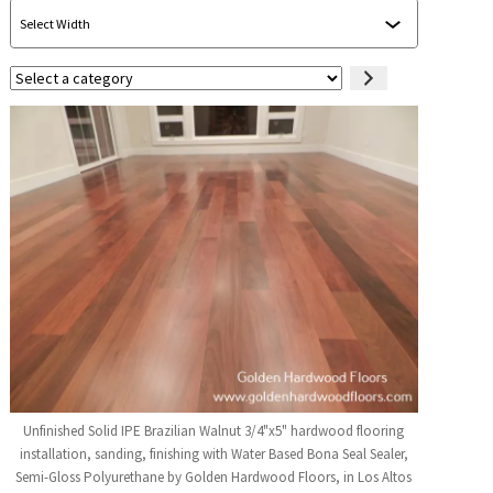
Select
a
category
Unfinished Solid IPE Brazilian Walnut 3/4"x5" hardwood flooring
installation, sanding, finishing with Water Based Bona Seal Sealer,
Semi-Gloss Polyurethane by Golden Hardwood Floors, in Los Altos