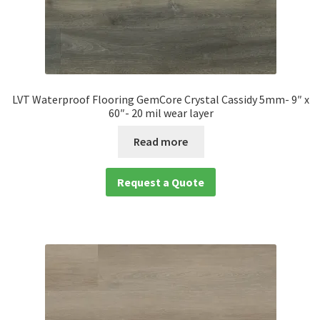
LVT Waterproof Flooring GemCore Crystal Cassidy 5mm- 9″ x
60″- 20 mil wear layer
Read more
Request a Quote