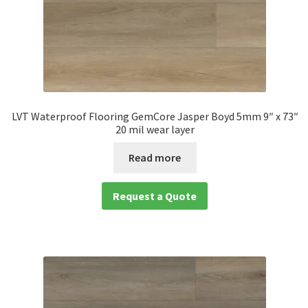
LVT Waterproof Flooring GemCore Jasper Boyd 5mm 9″ x 73″
20 mil wear layer
Read more
Request a Quote