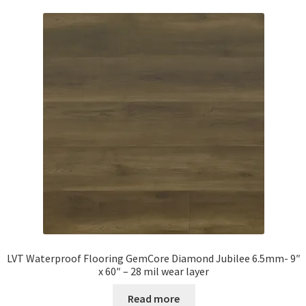
LVT Waterproof Flooring GemCore Diamond Jubilee 6.5mm- 9″
x 60″ – 28 mil wear layer
Read more