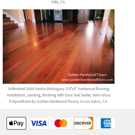
Hills, CA.
Unfinished Solid Santos Mahogany 3/4"x5" hardwood flooring
installation, sanding, finishing with Dura Seal Sealer, Semi-Gloss
Polyurethane by Golden Hardwood Floors, in Los Gatos, CA.