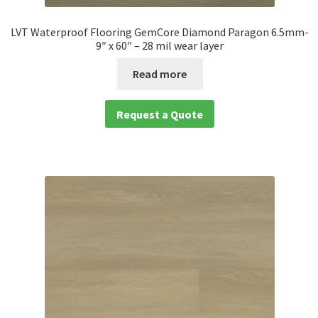
LVT Waterproof Flooring GemCore Diamond Paragon 6.5mm-
9″ x 60″ – 28 mil wear layer
Read more
Request a Quote