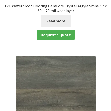
LVT Waterproof Flooring GemCore Crystal Argyle 5mm- 9″ x
60″- 20 mil wear layer
Read more
Request a Quote