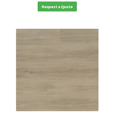
Request a Quote