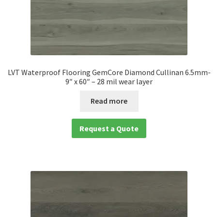
LVT Waterproof Flooring GemCore Diamond Cullinan 6.5mm-
9″ x 60″ – 28 mil wear layer
Read more
Request a Quote