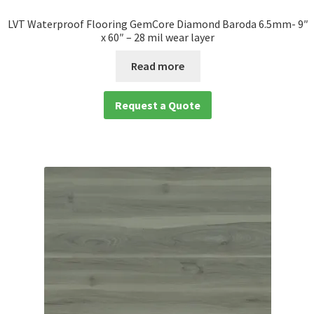
LVT Waterproof Flooring GemCore Diamond Baroda 6.5mm- 9″
x 60″ – 28 mil wear layer
Read more
Request a Quote