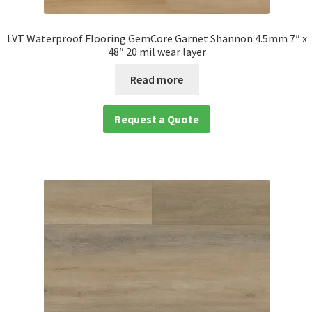
LVT Waterproof Flooring GemCore Garnet Shannon 4.5mm 7″ x
48″ 20 mil wear layer
Read more
Request a Quote