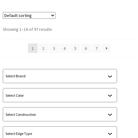
Showing 1–16 of 97 results
1
2
3
4
5
6
7