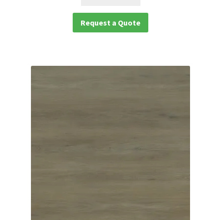
Request a Quote