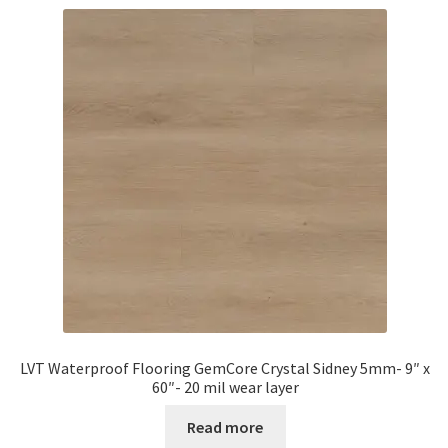
LVT Waterproof Flooring GemCore Crystal Sidney 5mm- 9″ x
60″- 20 mil wear layer
Read more