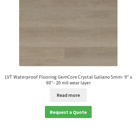
LVT Waterproof Flooring GemCore Crystal Galiano 5mm- 9″ x
60″- 20 mil wear layer
Read more
Request a Quote