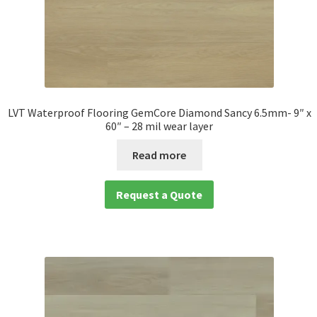
LVT Waterproof Flooring GemCore Diamond Sancy 6.5mm- 9″ x
60″ – 28 mil wear layer
Read more
Request a Quote