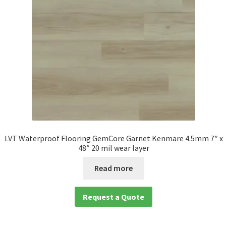
LVT Waterproof Flooring GemCore Garnet Kenmare 4.5mm 7″ x
48″ 20 mil wear layer
Read more
Request a Quote