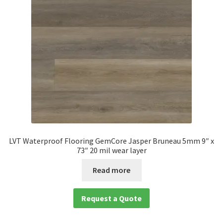
LVT Waterproof Flooring GemCore Jasper Bruneau 5mm 9″ x
73″ 20 mil wear layer
Read more
Request a Quote