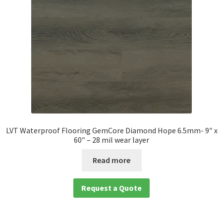
LVT Waterproof Flooring GemCore Diamond Hope 6.5mm- 9″ x
60″ – 28 mil wear layer
Read more
Request a Quote