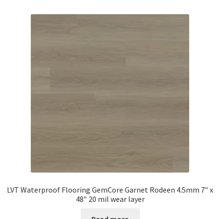
LVT Waterproof Flooring GemCore Garnet Rodeen 4.5mm 7″ x
48″ 20 mil wear layer
Read more