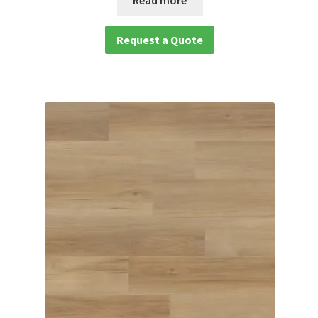
Request a Quote