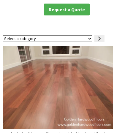
Request a Quote
Select
a
category