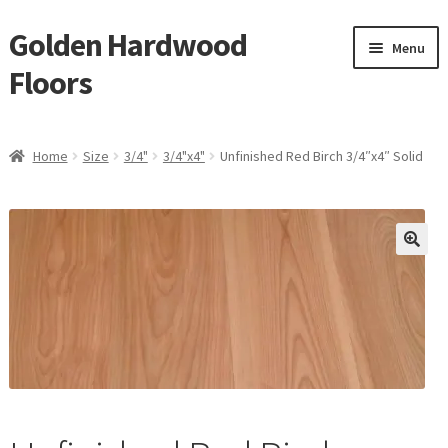
Golden Hardwood
Skip
Skip
Menu
to
to
Floors
navigation
content
Home
Home
Size
3/4"
3/4"x4"
Unfinished Red Birch 3/4″x4″ Solid
Expan
Brand
child
menu
Expan
Shop
child
menu
Expan
Service
child
menu
Gallery
Request a Quote
waterproof laminate