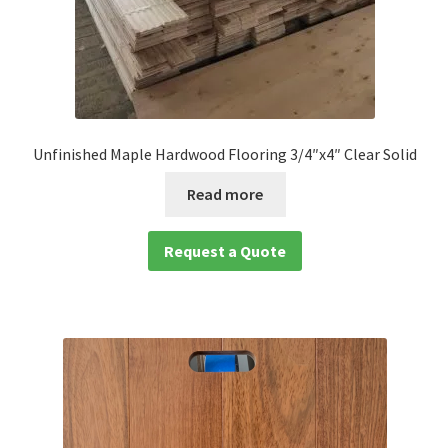
Unfinished Maple Hardwood Flooring 3/4″x4″ Clear Solid
Read more
Request a Quote