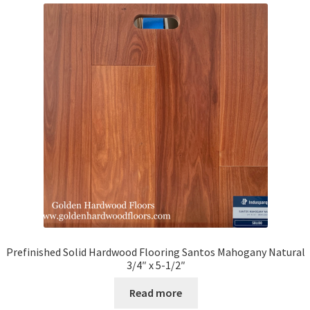
Prefinished Solid Hardwood Flooring Santos Mahogany Natural
3/4″ x 5-1/2″
Read more