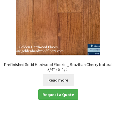
Prefinished Solid Hardwood Flooring Brazilian Cherry Natural
3/4″ x 5-1/2″
Read more
Request a Quote