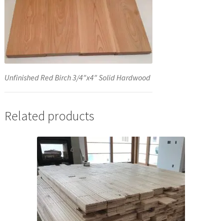
Unfinished Red Birch 3/4″x4″ Solid Hardwood
Related products