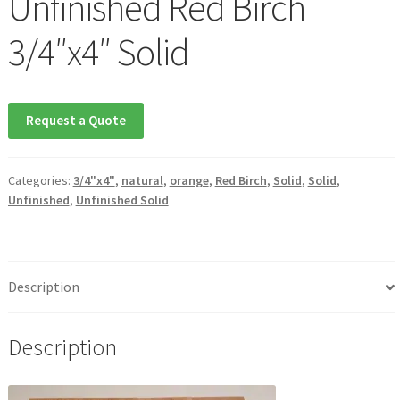
Unfinished Red Birch
3/4″x4″ Solid
Waterproof LVT
Request a Quote
Categories:
3/4"x4"
,
natural
,
orange
,
Red Birch
,
Solid
,
Solid
,
Unfinished
,
Unfinished Solid
Description
Description