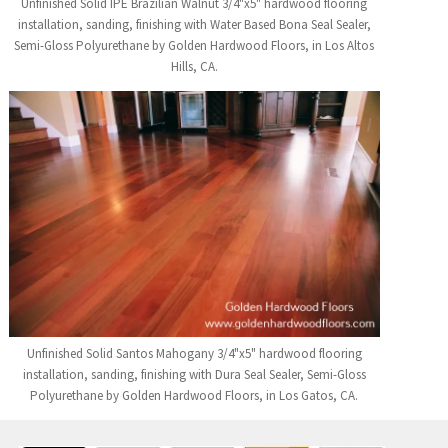
Unfinished Solid IPE Brazilian Walnut 3/4"x5" hardwood flooring
installation, sanding, finishing with Water Based Bona Seal Sealer,
Semi-Gloss Polyurethane by Golden Hardwood Floors, in Los Altos
Hills, CA.
Unfinished Solid Santos Mahogany 3/4"x5" hardwood flooring
installation, sanding, finishing with Dura Seal Sealer, Semi-Gloss
Polyurethane by Golden Hardwood Floors, in Los Gatos, CA.