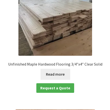
Waterproof LVT
Unfinished Maple Hardwood Flooring 3/4″x4″ Clear Solid
Read more
Request a Quote