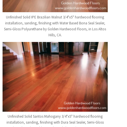
Unfinished Solid IPE Brazilian Walnut 3/4"x5" hardwood flooring
installation, sanding, finishing with Water Based Bona Seal Sealer,
Semi-Gloss Polyurethane by Golden Hardwood Floors, in Los Altos
Hills, CA.
Unfinished Solid Santos Mahogany 3/4"x5" hardwood flooring
installation, sanding, finishing with Dura Seal Sealer, Semi-Gloss