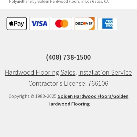
Polyurethane by Golden Hardwood Floors, in Los Gatos, CA.
(408) 738-1500
Hardwood Flooring Sales
,
Installation Service
Contractor's License: 766106
Copyright © 1988-2025
Golden Hardwood Floors/Golden
Hardwood Flooring