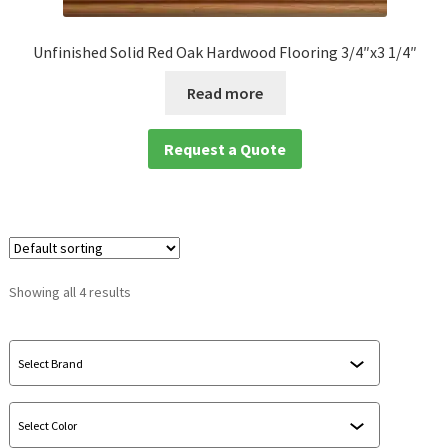
Unfinished Solid Red Oak Hardwood Flooring 3/4″x3 1/4″
Read more
Request a Quote
Showing all 4 results