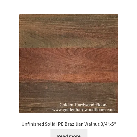
Unfinished Solid IPE Brazilian Walnut 3/4″x5″
Read more