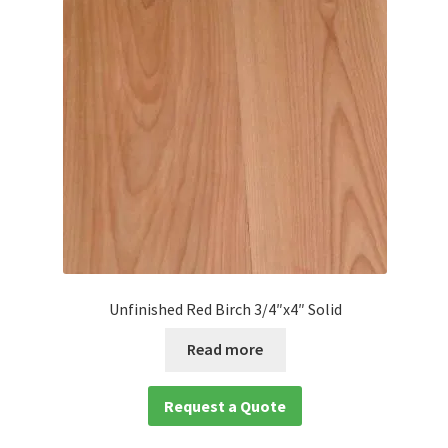
Unfinished Red Birch 3/4″x4″ Solid
Read more
Request a Quote