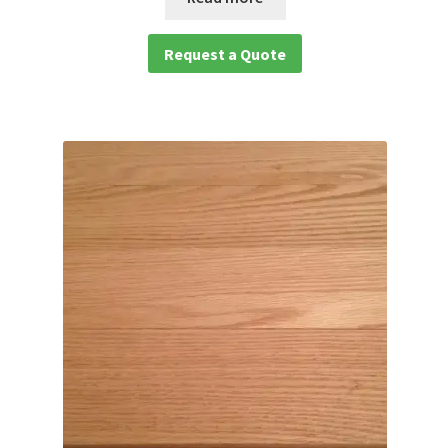
Request a Quote