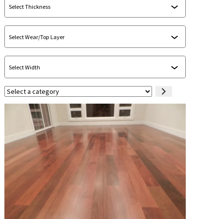
Select
a
category