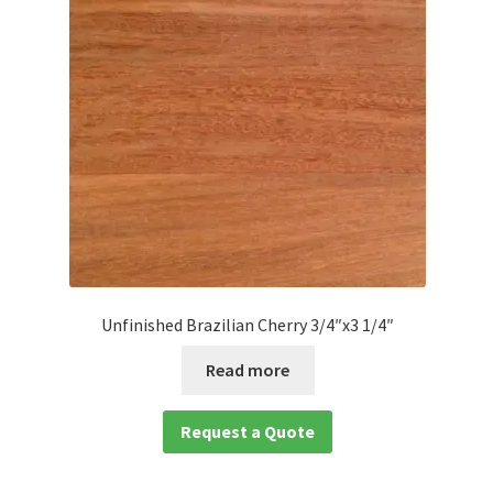
Waterproof LVT
Unfinished Brazilian Cherry 3/4″x3 1/4″
Read more
Request a Quote