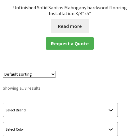
Unfinished Solid Santos Mahogany hardwood flooring
Installation 3/4″x5″
Read more
Request a Quote
Showing all 8 results