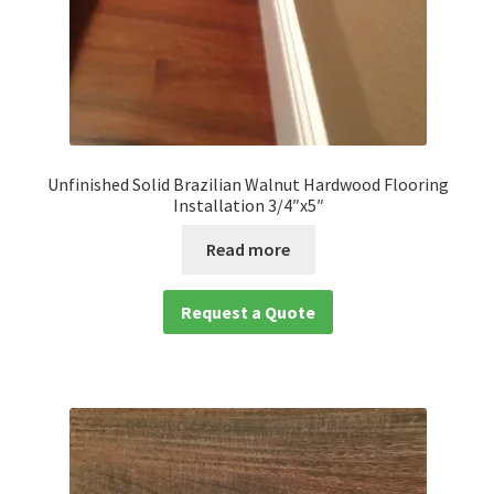
Unfinished Solid Brazilian Walnut Hardwood Flooring
Installation 3/4″x5″
Read more
Request a Quote