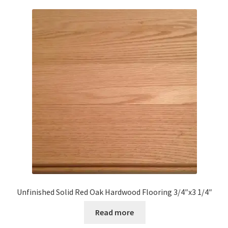
Unfinished Solid Red Oak Hardwood Flooring 3/4″x3 1/4″
Read more