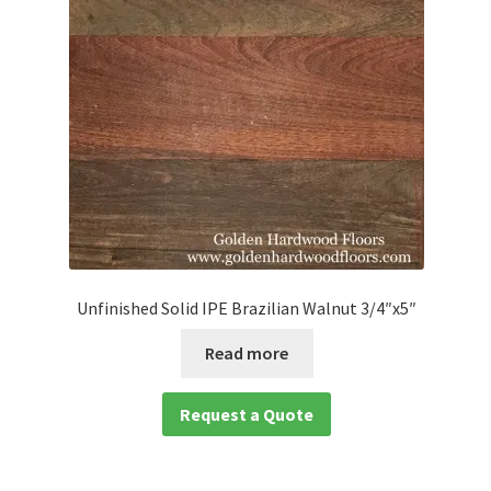
Unfinished Solid IPE Brazilian Walnut 3/4″x5″
Read more
Request a Quote