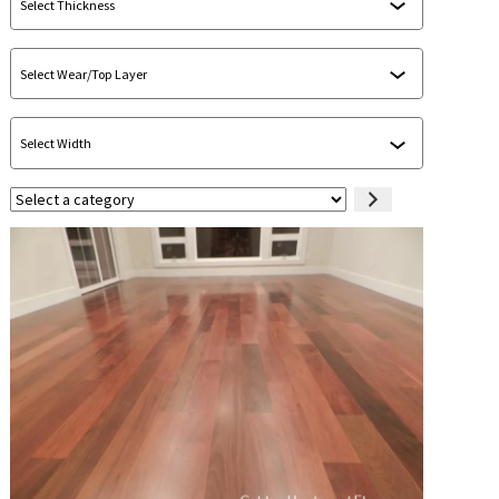
Select
a
category