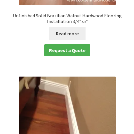
Unfinished Solid Brazilian Walnut Hardwood Flooring
Installation 3/4″x5″
Read more
Request a Quote