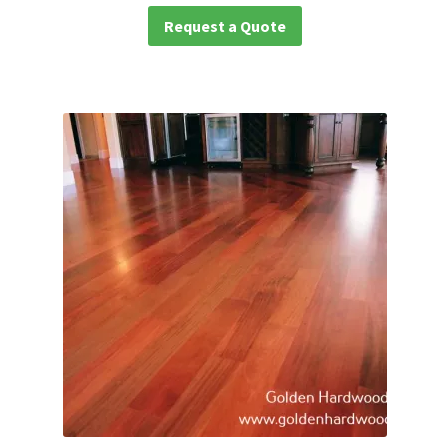
Request a Quote