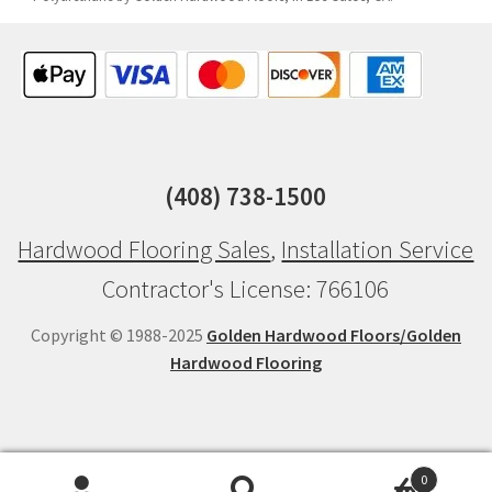
(408) 738-1500
Hardwood Flooring Sales
,
Installation Service
Contractor's License: 766106
Copyright © 1988-2025
Golden Hardwood Floors/Golden
Hardwood Flooring
0