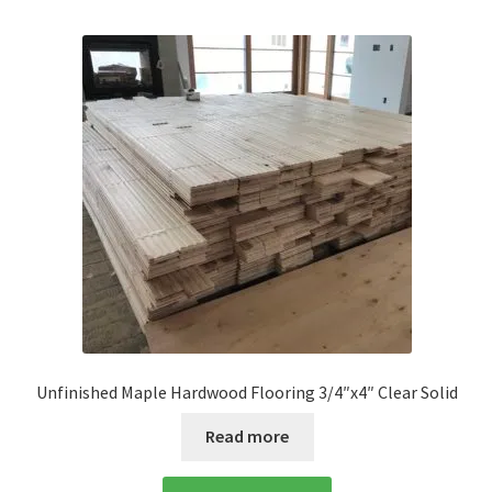
Unfinished Maple Hardwood Flooring 3/4″x4″ Clear Solid
Read more