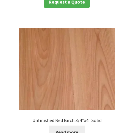
Request a Quote
Unfinished Red Birch 3/4″x4″ Solid
Read more