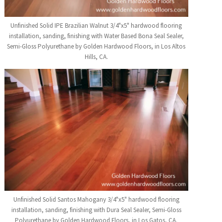
Unfinished Solid IPE Brazilian Walnut 3/4"x5" hardwood flooring
installation, sanding, finishing with Water Based Bona Seal Sealer,
Semi-Gloss Polyurethane by Golden Hardwood Floors, in Los Altos
Hills, CA.
Unfinished Solid Santos Mahogany 3/4"x5" hardwood flooring
installation, sanding, finishing with Dura Seal Sealer, Semi-Gloss
Polyurethane by Golden Hardwood Floors, in Los Gatos, CA.