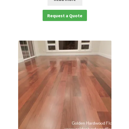
Request a Quote