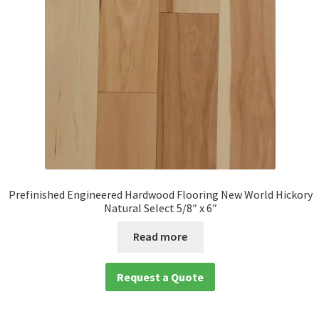
Prefinished Engineered Hardwood Flooring New World Hickory
Natural Select 5/8″ x 6″
Read more
Request a Quote