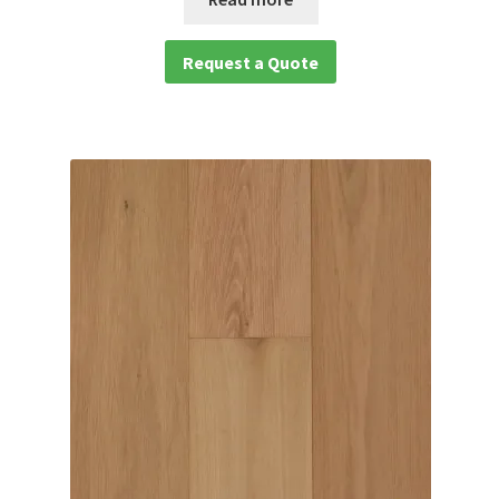
Request a Quote