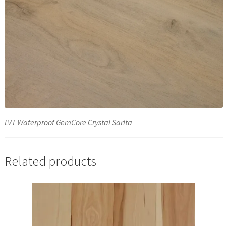
LVT Waterproof GemCore Crystal Sarita
Related products