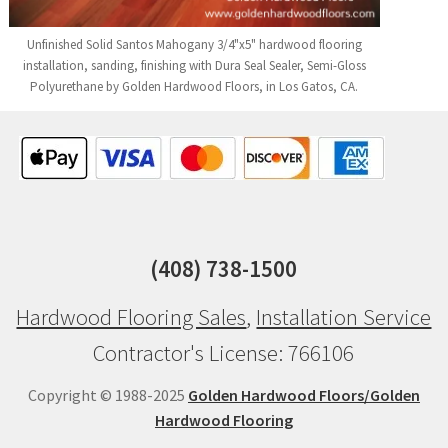
Unfinished Solid Santos Mahogany 3/4"x5" hardwood flooring
installation, sanding, finishing with Dura Seal Sealer, Semi-Gloss
Polyurethane by Golden Hardwood Floors, in Los Gatos, CA.
(408) 738-1500
Hardwood Flooring Sales
,
Installation Service
Contractor's License: 766106
Copyright © 1988-2025
Golden Hardwood Floors/Golden
Hardwood Flooring