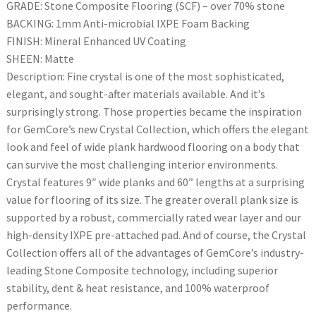
GRADE: Stone Composite Flooring (SCF) – over 70% stone
BACKING: 1mm Anti-microbial IXPE Foam Backing
FINISH: Mineral Enhanced UV Coating
SHEEN: Matte
Description: Fine crystal is one of the most sophisticated,
elegant, and sought-after materials available. And it’s
surprisingly strong. Those properties became the inspiration
for GemCore’s new Crystal Collection, which offers the elegant
look and feel of wide plank hardwood flooring on a body that
can survive the most challenging interior environments.
Crystal features 9″ wide planks and 60” lengths at a surprising
value for flooring of its size. The greater overall plank size is
supported by a robust, commercially rated wear layer and our
high-density IXPE pre-attached pad. And of course, the Crystal
Collection offers all of the advantages of GemCore’s industry-
leading Stone Composite technology, including superior
stability, dent & heat resistance, and 100% waterproof
performance.