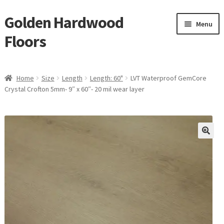
Golden Hardwood
Skip
Skip
Menu
to
to
Floors
navigation
content
Home
Home
Size
Length
Length: 60"
LVT Waterproof GemCore
Expan
Crystal Crofton 5mm- 9″ x 60″- 20 mil wear layer
Brand
child
menu
Expan
Shop
child
menu
Expan
Service
child
menu
Gallery
Request a Quote
waterproof laminate