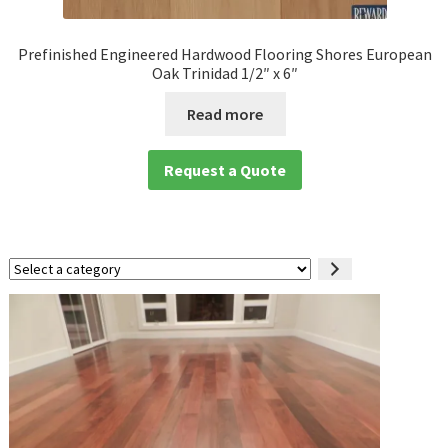
Prefinished Engineered Hardwood Flooring Shores European
Oak Trinidad 1/2″ x 6″
Read more
Request a Quote
Select
a
category