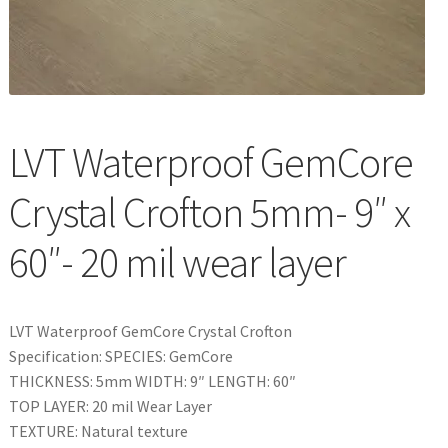
Waterproof LVT
LVT Waterproof GemCore
Crystal Crofton 5mm- 9″ x
60″- 20 mil wear layer
LVT Waterproof GemCore Crystal Crofton
Specification: SPECIES: GemCore
THICKNESS: 5mm WIDTH: 9″ LENGTH: 60″
TOP LAYER: 20 mil Wear Layer
TEXTURE: Natural texture