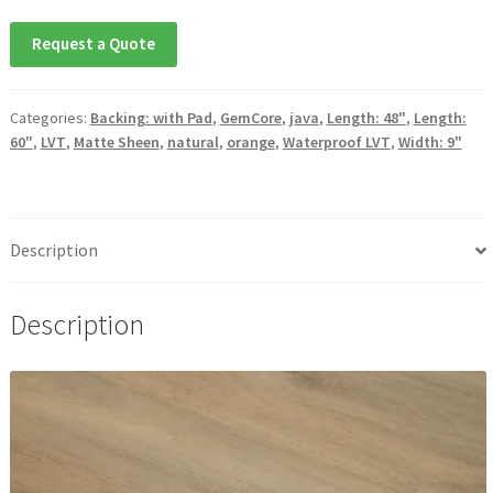
Request a Quote
Categories:
Backing: with Pad
,
GemCore
,
java
,
Length: 48"
,
Length:
60"
,
LVT
,
Matte Sheen
,
natural
,
orange
,
Waterproof LVT
,
Width: 9"
Description
Description