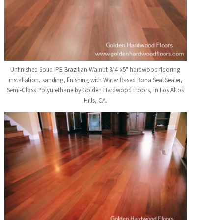
Unfinished Solid IPE Brazilian Walnut 3/4"x5" hardwood flooring
installation, sanding, finishing with Water Based Bona Seal Sealer,
Semi-Gloss Polyurethane by Golden Hardwood Floors, in Los Altos
Hills, CA.