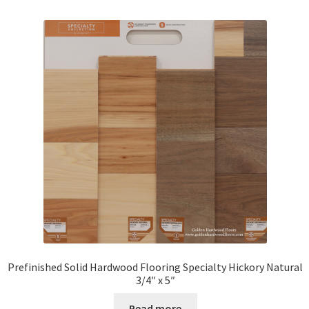
Prefinished Solid Hardwood Flooring Specialty Hickory Natural
3/4″ x 5″
Read more