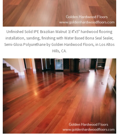
Unfinished Solid IPE Brazilian Walnut 3/4"x5" hardwood flooring
installation, sanding, finishing with Water Based Bona Seal Sealer,
Semi-Gloss Polyurethane by Golden Hardwood Floors, in Los Altos
Hills, CA.