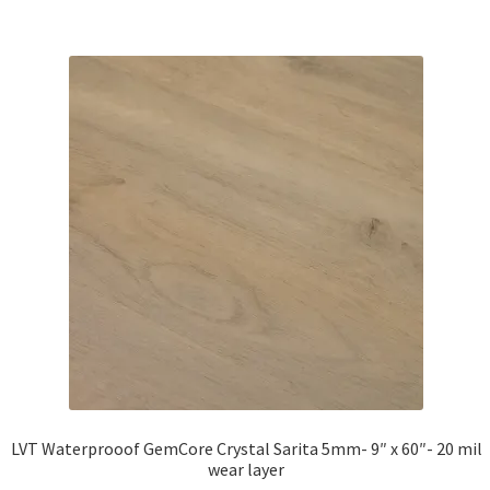
LVT Waterprooof GemCore Crystal Sarita 5mm- 9″ x 60″- 20 mil
wear layer