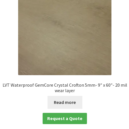
Waterproof LVT
LVT Waterproof GemCore Crystal Crofton 5mm- 9″ x 60″- 20 mil
wear layer
Read more
Request a Quote