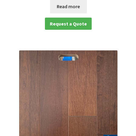
Read more
Request a Quote