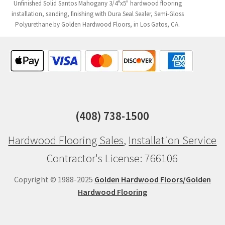
Unfinished Solid Santos Mahogany 3/4"x5" hardwood flooring
installation, sanding, finishing with Dura Seal Sealer, Semi-Gloss
Polyurethane by Golden Hardwood Floors, in Los Gatos, CA.
(408) 738-1500
Hardwood Flooring Sales
,
Installation Service
Contractor's License: 766106
Copyright © 1988-2025
Golden Hardwood Floors/Golden
Hardwood Flooring