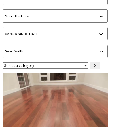
Select
a
category