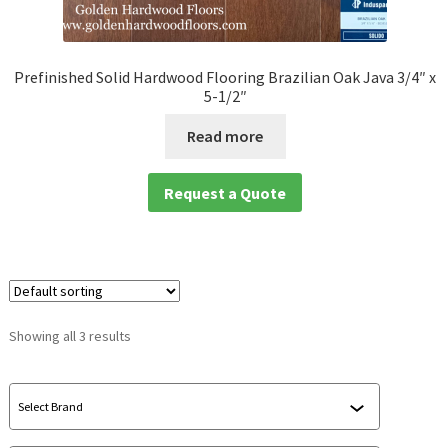
Prefinished Solid Hardwood Flooring Brazilian Oak Java 3/4″ x
5-1/2″
Read more
Request a Quote
Showing all 3 results