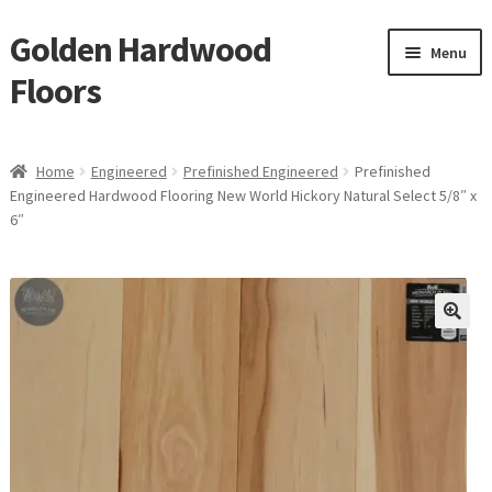
Golden Hardwood
Skip
Skip
Menu
to
to
Floors
navigation
content
Home
Home
Engineered
Prefinished Engineered
Prefinished
Expan
Engineered Hardwood Flooring New World Hickory Natural Select 5/8″ x
Brand
6″
child
menu
Expan
Shop
child
menu
Expan
Service
child
menu
Gallery
Request a Quote
waterproof laminate