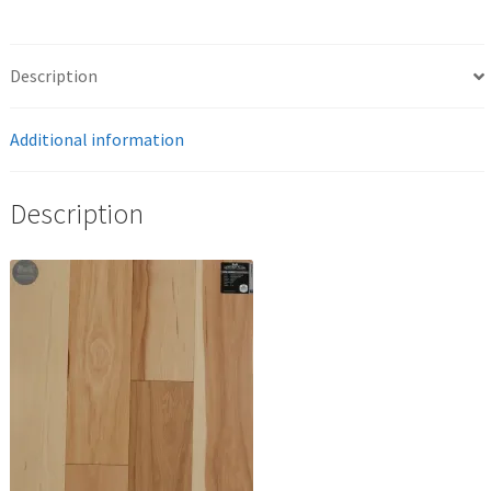
Description
Additional information
Description