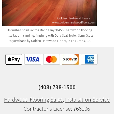
Unfinished Solid Santos Mahogany 3/4"x5" hardwood flooring
installation, sanding, finishing with Dura Seal Sealer, Semi-Gloss
Polyurethane by Golden Hardwood Floors, in Los Gatos, CA.
(408) 738-1500
Hardwood Flooring Sales
,
Installation Service
Contractor's License: 766106