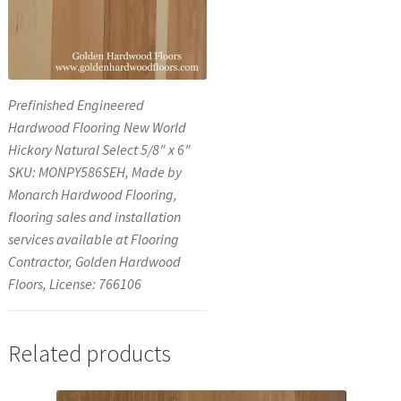
Prefinished Engineered
Hardwood Flooring New World
Hickory Natural Select 5/8″ x 6″
SKU: MONPY586SEH, Made by
Monarch Hardwood Flooring,
flooring sales and installation
services available at Flooring
Contractor, Golden Hardwood
Floors, License: 766106
Related products