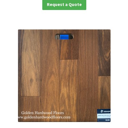
Request a Quote