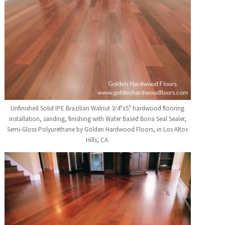
Unfinished Solid IPE Brazilian Walnut 3/4"x5" hardwood flooring
installation, sanding, finishing with Water Based Bona Seal Sealer,
Semi-Gloss Polyurethane by Golden Hardwood Floors, in Los Altos
Hills, CA.