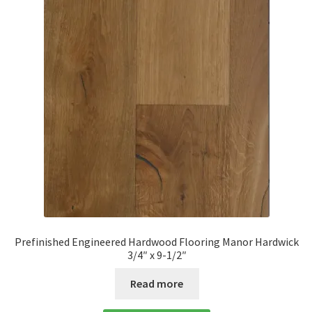
Prefinished Engineered Hardwood Flooring Manor Hardwick
3/4″ x 9-1/2″
Read more