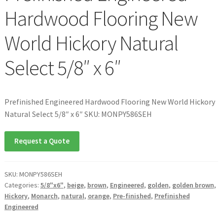
Hardwood Flooring New
World Hickory Natural
Select 5/8″ x 6″
Prefinished Engineered Hardwood Flooring New World Hickory
Natural Select 5/8″ x 6″ SKU: MONPY586SEH
Request a Quote
SKU:
MONPY586SEH
Categories:
5/8"x6"
,
beige
,
brown
,
Engineered
,
golden
,
golden brown
,
Hickory
,
Monarch
,
natural
,
orange
,
Pre-finished
,
Prefinished
Engineered