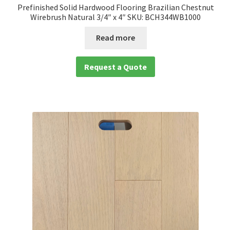
Prefinished Solid Hardwood Flooring Brazilian Chestnut
Wirebrush Natural 3/4″ x 4″ SKU: BCH344WB1000
Read more
Request a Quote