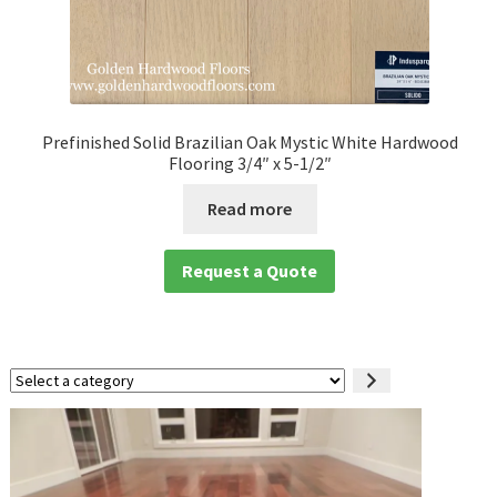
Prefinished Solid Brazilian Oak Mystic White Hardwood
Flooring 3/4″ x 5-1/2″
Read more
Request a Quote
Select
a
category