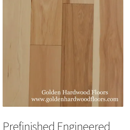
Waterproof LVT
Prefinished Engineered