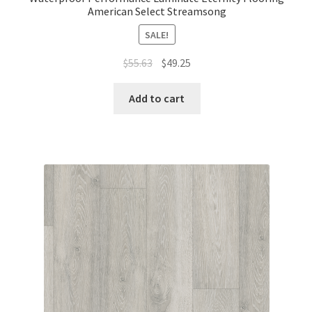
American Select Streamsong
SALE!
$
55.63
$
49.25
Add to cart