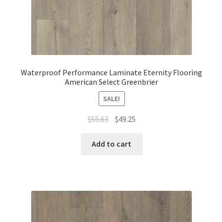
Waterproof Performance Laminate Eternity Flooring
American Select Greenbrier
SALE!
$
55.63
$
49.25
Add to cart