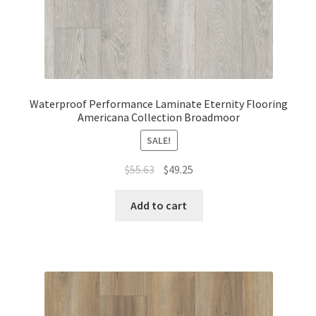
Waterproof Performance Laminate Eternity Flooring
Americana Collection Broadmoor
SALE!
$
55.63
$
49.25
Add to cart