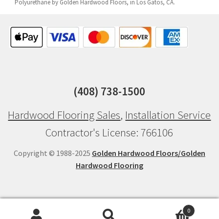
Polyurethane by Golden Hardwood Floors, in Los Gatos, CA.
(408) 738-1500
Hardwood Flooring Sales
,
Installation Service
Contractor's License: 766106
Copyright © 1988-2025
Golden Hardwood Floors/Golden
Hardwood Flooring
0