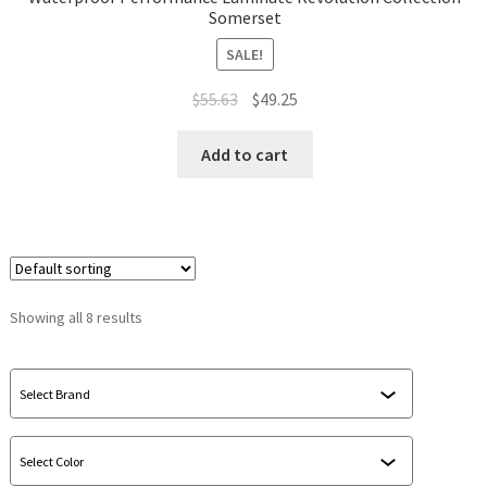
Somerset
SALE!
$
55.63
$
49.25
Add to cart
Showing all 8 results