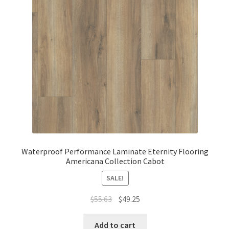
Waterproof Performance Laminate Eternity Flooring
Americana Collection Cabot
SALE!
$
55.63
$
49.25
Add to cart