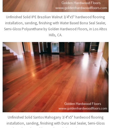
Unfinished Solid IPE Brazilian Walnut 3/4"x5" hardwood flooring
installation, sanding, finishing with Water Based Bona Seal Sealer,
Semi-Gloss Polyurethane by Golden Hardwood Floors, in Los Altos
Hills, CA.
Unfinished Solid Santos Mahogany 3/4"x5" hardwood flooring
installation, sanding, finishing with Dura Seal Sealer, Semi-Gloss