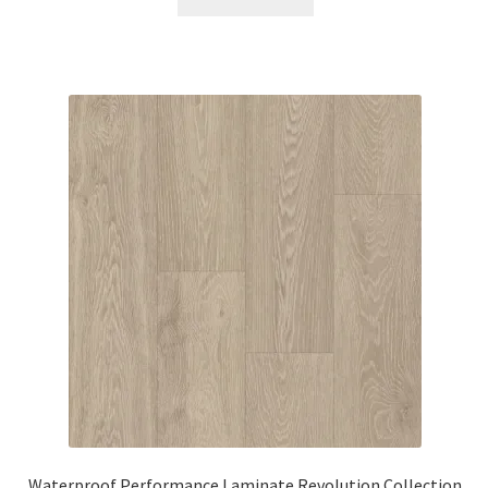
Waterproof Performance Laminate Revolution Collection