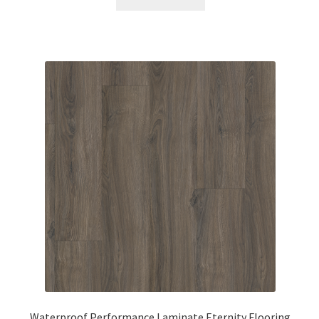
Waterproof Performance Laminate Eternity Flooring