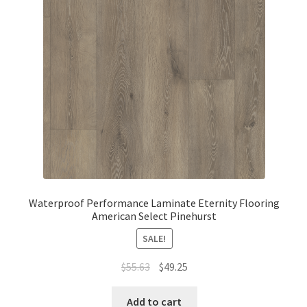
Waterproof Performance Laminate Eternity Flooring
American Select Pinehurst
SALE!
$
55.63
$
49.25
Add to cart