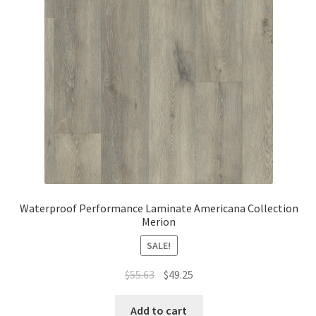
Waterproof LVT
Waterproof Performance Laminate Americana Collection
Merion
SALE!
$
55.63
$
49.25
Add to cart