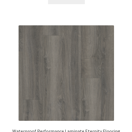
Waterproof Performance Laminate Eternity Flooring