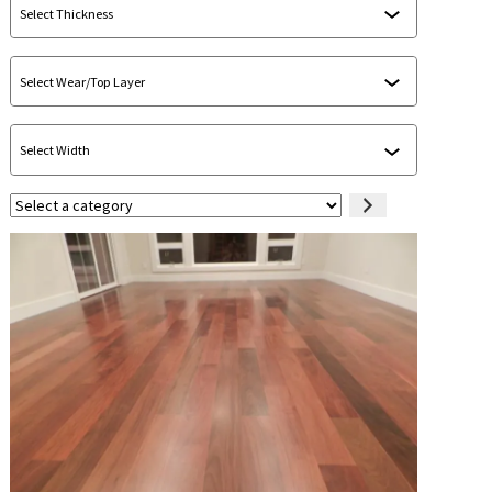
Select
a
category