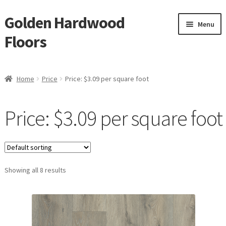
Golden Hardwood
Skip
Skip
Menu
to
to
Floors
navigation
content
Home
Home
Price
Price: $3.09 per square foot
Expan
Brand
child
Price: $3.09 per square foot
menu
Expan
Shop
child
menu
Expan
Service
child
menu
Showing all 8 results
Gallery
Request a Quote
waterproof laminate