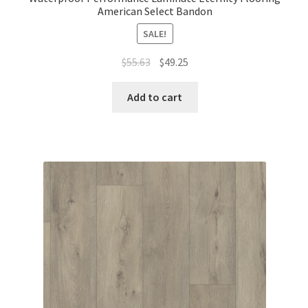
American Select Bandon
SALE!
$
55.63
$
49.25
Add to cart