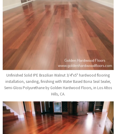
Unfinished Solid IPE Brazilian Walnut 3/4"x5" hardwood flooring
installation, sanding, finishing with Water Based Bona Seal Sealer,
Semi-Gloss Polyurethane by Golden Hardwood Floors, in Los Altos
Hills, CA.