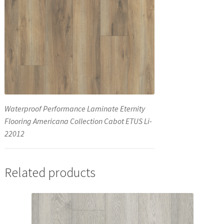
Waterproof Performance Laminate Eternity
Flooring Americana Collection Cabot ETUS Li-
22012
Related products