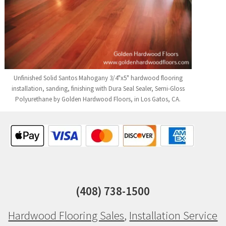
Unfinished Solid Santos Mahogany 3/4"x5" hardwood flooring
installation, sanding, finishing with Dura Seal Sealer, Semi-Gloss
Polyurethane by Golden Hardwood Floors, in Los Gatos, CA.
(408) 738-1500
Hardwood Flooring Sales
,
Installation Service