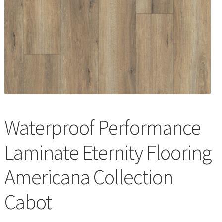
Waterproof LVT
Waterproof Performance
Laminate Eternity Flooring
Americana Collection
Cabot