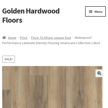
Golden Hardwood
Skip
Skip
Menu
to
to
Floors
navigation
content
Home
Home
Price
Price: $3.09 per square foot
Waterproof
Expan
Performance Laminate Eternity Flooring Americana Collection Cabot
Brand
child
menu
Expan
Shop
SALE!
child
menu
Expan
Service
child
menu
Gallery
Request a Quote
waterproof laminate