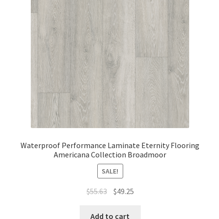
Waterproof Performance Laminate Eternity Flooring
Americana Collection Broadmoor
SALE!
$
55.63
$
49.25
Add to cart