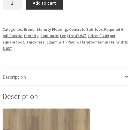
Add to cart
Performance
Laminate
Eternity
Flooring
Categories:
Brand: Eternity Flooring
,
Concrete Subfloor: Required 6
mil Plastic
,
Eternity
,
Laminate
,
Length: 47.64"
,
Price: $3.09 per
Americana
square foot
,
Thickness: 12mm with Pad
,
waterproof laminate
,
Width:
Collection
8.03"
Cabot
quantity
Description
Description