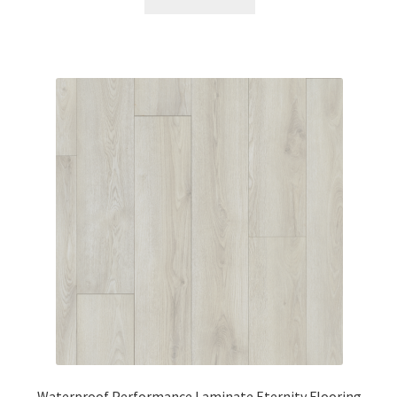
Waterproof Performance Laminate Eternity Flooring