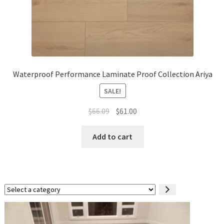
Waterproof Performance Laminate Proof Collection Ariya
SALE!
$
66.09
$
61.00
Add to cart
Select
a
category