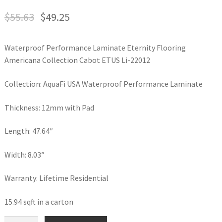
$
55.63
$
49.25
Waterproof Performance Laminate Eternity Flooring
Americana Collection Cabot ETUS Li-22012
Collection: AquaFi USA Waterproof Performance Laminate
Thickness: 12mm with Pad
Length: 47.64″
Width: 8.03″
Warranty: Lifetime Residential
15.94 sqft in a carton
Waterproof