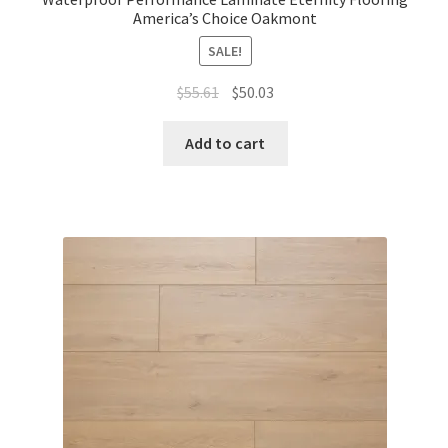
America’s Choice Oakmont
SALE!
$
55.61
$
50.03
Add to cart