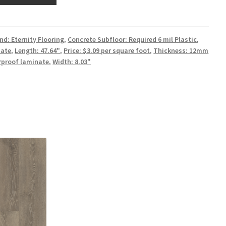
nd: Eternity Flooring
,
Concrete Subfloor: Required 6 mil Plastic
,
ate
,
Length: 47.64"
,
Price: $3.09 per square foot
,
Thickness: 12mm
rproof laminate
,
Width: 8.03"