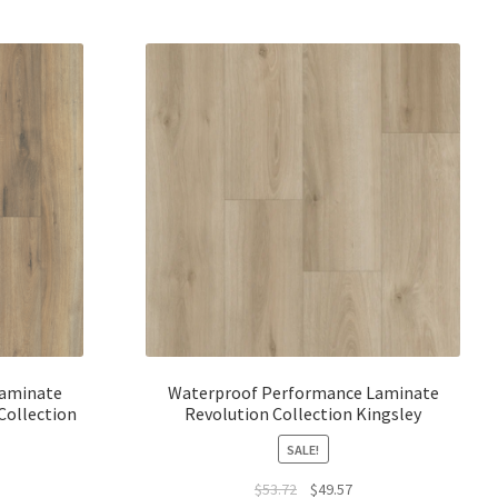
Laminate
Waterproof Performance Laminate
Collection
Revolution Collection Kingsley
SALE!
$
53.72
$
49.57