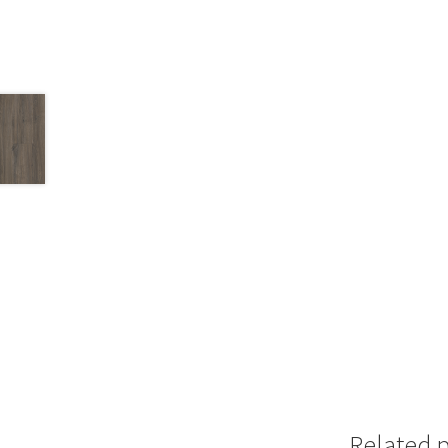
Related 