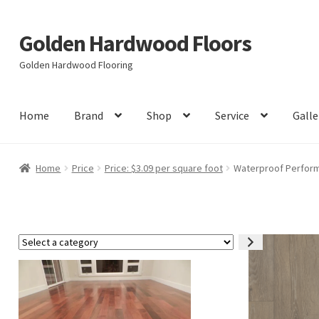
Golden Hardwood Floors
Skip
Skip
to
to
Golden Hardwood Flooring
navigation
content
Home
Brand
Shop
Service
Galle
Home
Price
Price: $3.09 per square foot
Waterproof Performa
Select
a
category