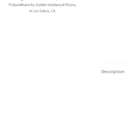
Polyurethane by Golden Hardwood Floors,
in Los Gatos, CA.
Description