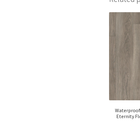
Waterproof
Eternity F