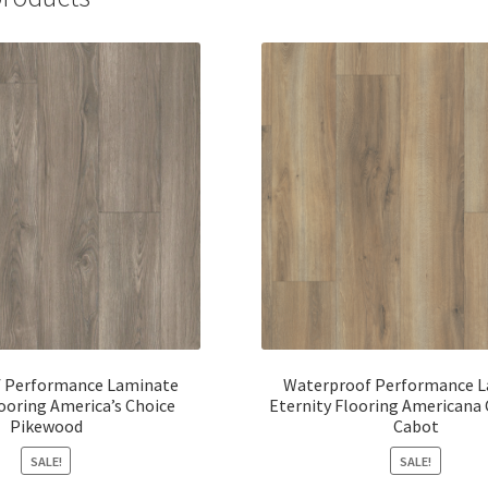
 Performance Laminate
Waterproof Performance 
looring America’s Choice
Eternity Flooring Americana 
Pikewood
Cabot
SALE!
SALE!