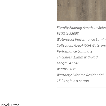
Eternity Flooring American Selec
ETUS Li-22003
Waterproof Performance Lamin
Collection: AquaFiUSA Waterpro
Performance Laminate
Thickness: 12mm with Pad
Length: 47.64″
Width: 8.03″
Warranty: Lifetime Residential
15.94 sqft in a carton
products