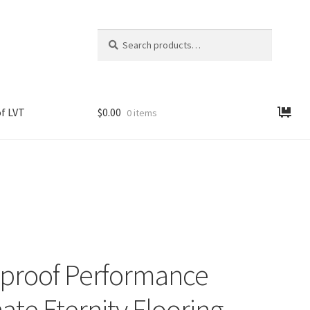
Search
Search
for:
f LVT
$
0.00
0 items
proof Performance
ate Eternity Flooring