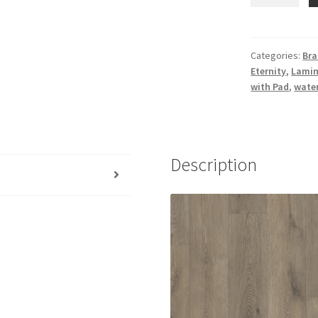
Performance
Laminate
Eternity
Flooring
Categories:
Bra
Eternity
,
Lamin
American
with Pad
,
wate
Select
Pinehurst
quantity
Description