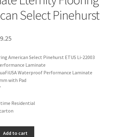
can Select Pinehurst
9.25
ring American Select Pinehurst ETUS Li-22003
erformance Laminate
AquaFiUSA Waterproof Performance Laminate
2mm with Pad
″
etime Residential
a carton
Add to cart