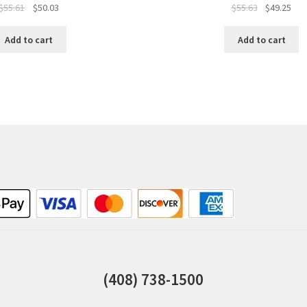
$
55.61
$
50.03
$
55.63
$
49.25
Add to cart
Add to cart
(408) 738-1500