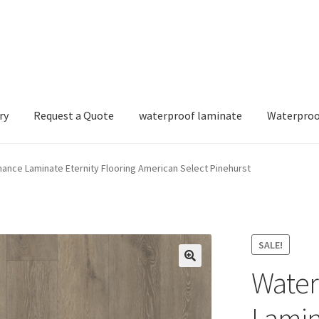
ry
Request a Quote
waterproof laminate
Waterproo
nce Laminate Eternity Flooring American Select Pinehurst
SALE!
Water
Lamin