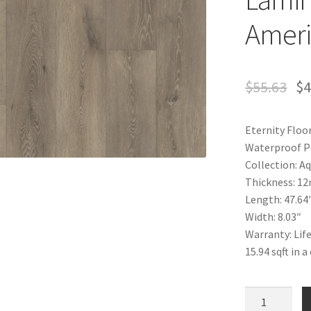
Ameri
$
55.63
$
4
Eternity Floo
Waterproof P
Collection: 
Thickness: 1
Length: 47.64
Width: 8.03″
Warranty: Lif
15.94 sqft in 
Waterproof