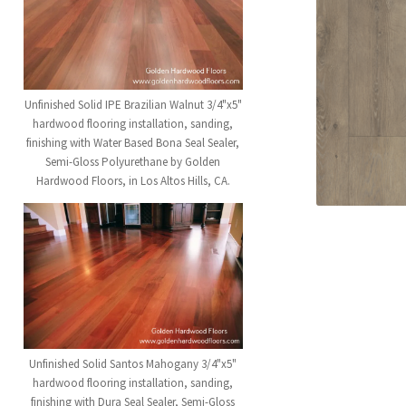
Unfinished Solid IPE Brazilian Walnut 3/4"x5"
hardwood flooring installation, sanding,
finishing with Water Based Bona Seal Sealer,
Semi-Gloss Polyurethane by Golden
Hardwood Floors, in Los Altos Hills, CA.
Unfinished Solid Santos Mahogany 3/4"x5"
hardwood flooring installation, sanding,
finishing with Dura Seal Sealer, Semi-Gloss