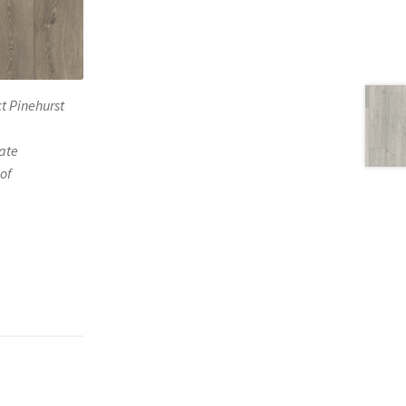
t Pinehurst
ate
of