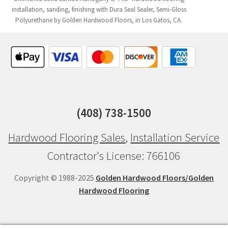
installation, sanding, finishing with Dura Seal Sealer, Semi-Gloss
Polyurethane by Golden Hardwood Floors, in Los Gatos, CA.
(408) 738-1500
Hardwood Flooring Sales
,
Installation Service
Contractor's License: 766106
Copyright © 1988-2025
Golden Hardwood Floors/Golden
Hardwood Flooring