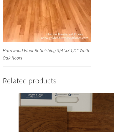
Hardwood Floor Refinishing 3/4″x3 1/4″ White
Oak floors
Related products