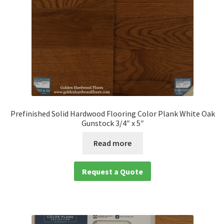
Prefinished Solid Hardwood Flooring Color Plank White Oak
Gunstock 3/4″ x 5″
Read more
Request a Quote