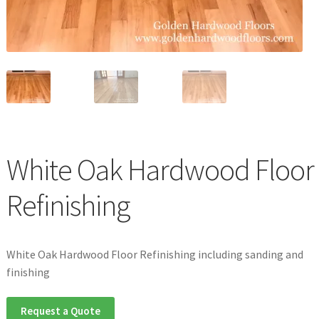
Waterproof LVT
White Oak Hardwood Floor
Refinishing
White Oak Hardwood Floor Refinishing including sanding and
finishing
Request a Quote