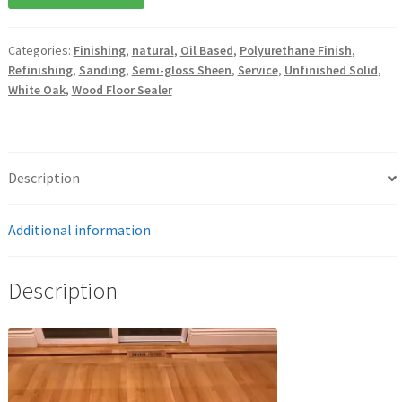
Categories:
Finishing
,
natural
,
Oil Based
,
Polyurethane Finish
,
Refinishing
,
Sanding
,
Semi-gloss Sheen
,
Service
,
Unfinished Solid
,
White Oak
,
Wood Floor Sealer
Description
Additional information
Description