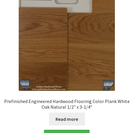
Prefinished Engineered Hardwood Flooring Color Plank White
Oak Natural 1/2″ x 3-1/4″
Read more