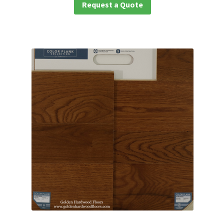
Request a Quote