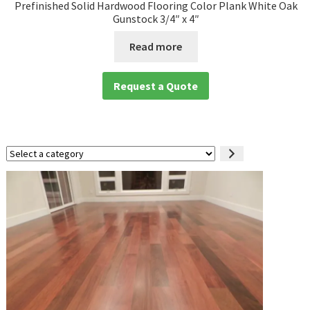
Prefinished Solid Hardwood Flooring Color Plank White Oak
Gunstock 3/4″ x 4″
Read more
Request a Quote
Select
a
category