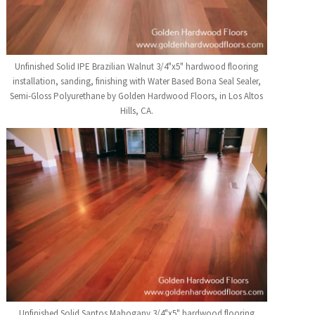
Unfinished Solid IPE Brazilian Walnut 3/4"x5" hardwood flooring
installation, sanding, finishing with Water Based Bona Seal Sealer,
Semi-Gloss Polyurethane by Golden Hardwood Floors, in Los Altos
Hills, CA.
Unfinished Solid Santos Mahogany 3/4"x5" hardwood flooring