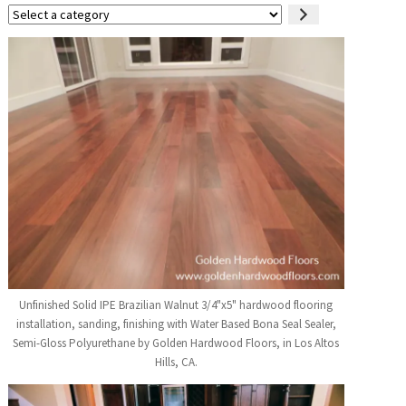
Select
a
category
Unfinished Solid IPE Brazilian Walnut 3/4"x5" hardwood flooring
installation, sanding, finishing with Water Based Bona Seal Sealer,
Semi-Gloss Polyurethane by Golden Hardwood Floors, in Los Altos
Hills, CA.