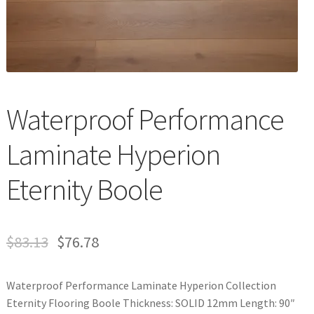
Waterproof LVT
Waterproof Performance
Laminate Hyperion
Eternity Boole
$
83.13
$
76.78
Waterproof Performance Laminate Hyperion Collection
Eternity Flooring Boole Thickness: SOLID 12mm Length: 90″