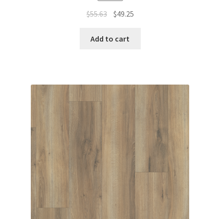
$
55.63
$
49.25
Add to cart