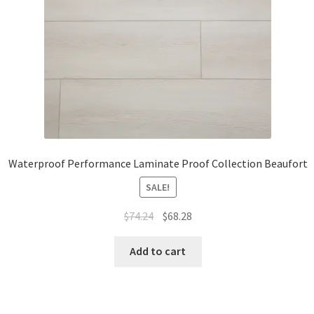
Waterproof Performance Laminate Proof Collection Beaufort
SALE!
$
74.24
$
68.28
Add to cart