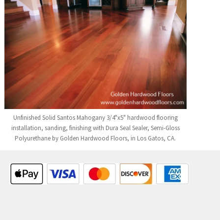
Unfinished Solid Santos Mahogany 3/4"x5" hardwood flooring
installation, sanding, finishing with Dura Seal Sealer, Semi-Gloss
Polyurethane by Golden Hardwood Floors, in Los Gatos, CA.