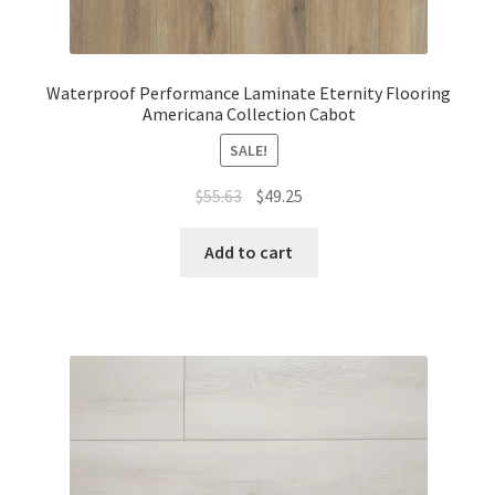
Waterproof Performance Laminate Eternity Flooring
Americana Collection Cabot
SALE!
$
55.63
$
49.25
Add to cart