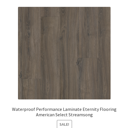
Waterproof Performance Laminate Eternity Flooring
American Select Streamsong
SALE!