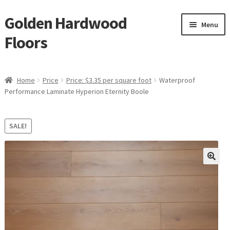
Golden Hardwood
Skip
Skip
Menu
to
to
Floors
navigation
content
Home
Home
Price
Price: $3.35 per square foot
Waterproof
Expan
Performance Laminate Hyperion Eternity Boole
Brand
child
menu
Expan
Shop
SALE!
child
menu
Expan
Service
child
menu
Gallery
Request a Quote
waterproof laminate