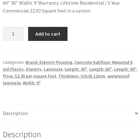
60″ 30″ Width: 9″Warranty: Lifetime Residential / 5 Year
Commercial 22.92 Square feet in a carton.
Waterproof
Add to cart
Performance
Laminate
Hyperion
Eternity
Categories:
Brand: Eternity Flooring
,
Concrete Subfloor: Required 6
mil Plastic
,
Eternity
,
Laminate
,
Length: 30"
,
Length: 60"
,
Length: 90"
,
Boole
Price: $3.35 per square foot
,
Thickness: SOLID 12mm
,
waterproof
quantity
laminate
,
Width: 9"
Description
Description