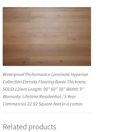
Waterproof Performance Laminate Hyperion
Collection Eternity Flooring Boole Thickness:
SOLID 12mm Length: 90″ 60″ 30″ Width: 9″
Warranty: Lifetime Residential / 5 Year
Commercial 22.92 Square feet in a carton.
Related products