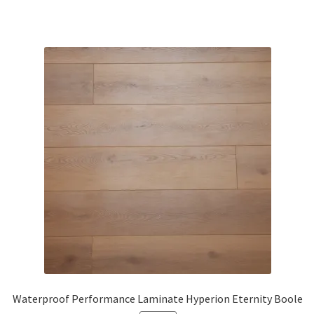
Waterproof Performance Laminate Hyperion Eternity Boole