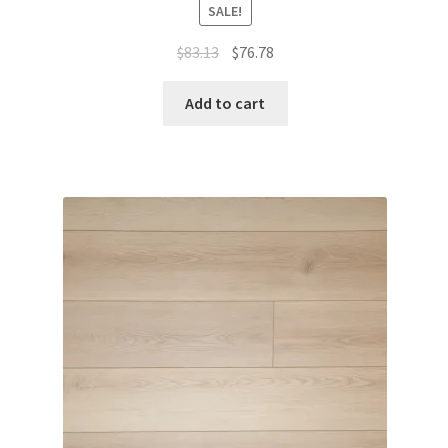
SALE!
$
83.13
$
76.78
Add to cart