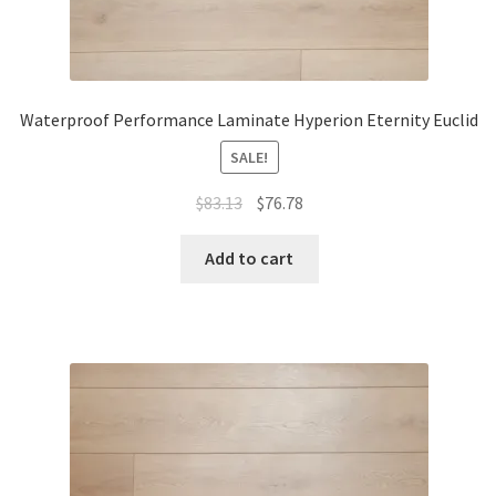
Waterproof Performance Laminate Hyperion Eternity Euclid
SALE!
$
83.13
$
76.78
Add to cart