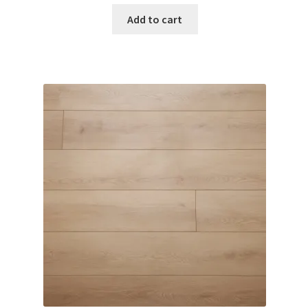
Add to cart