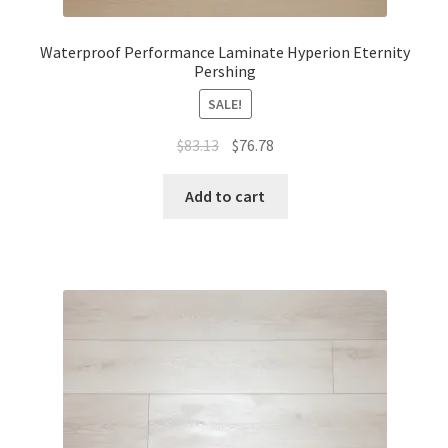
Waterproof Performance Laminate Hyperion Eternity
Pershing
SALE!
$
83.13
$
76.78
Add to cart