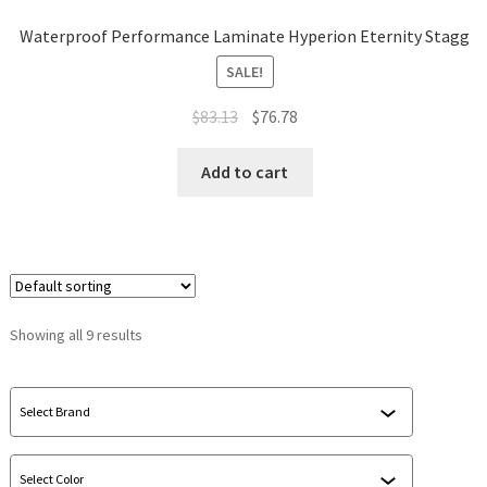
Waterproof Performance Laminate Hyperion Eternity Stagg
SALE!
$
83.13
$
76.78
Add to cart
Showing all 9 results