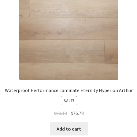
Waterproof LVT
Waterproof Performance Laminate Eternity Hyperion Arthur
SALE!
$
83.13
$
76.78
Add to cart