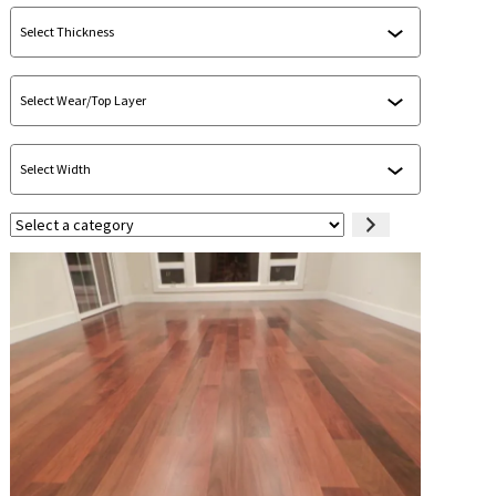
Select
a
category