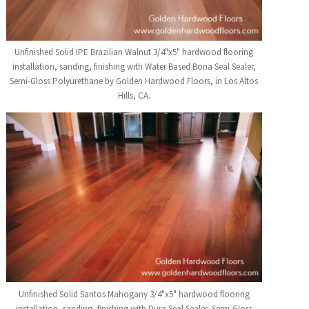
Unfinished Solid IPE Brazilian Walnut 3/4"x5" hardwood flooring
installation, sanding, finishing with Water Based Bona Seal Sealer,
Semi-Gloss Polyurethane by Golden Hardwood Floors, in Los Altos
Hills, CA.
Unfinished Solid Santos Mahogany 3/4"x5" hardwood flooring
installation, sanding, finishing with Dura Seal Sealer, Semi-Gloss