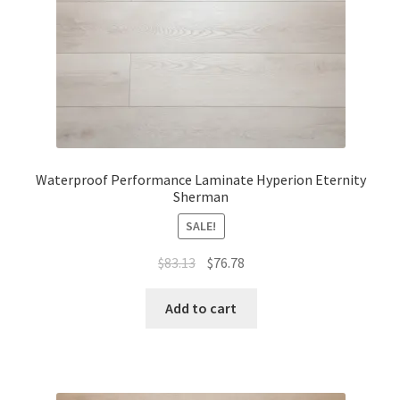
Waterproof Performance Laminate Hyperion Eternity
Sherman
SALE!
$
83.13
$
76.78
Add to cart