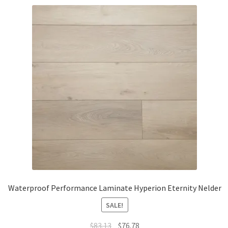
Waterproof Performance Laminate Hyperion Eternity Nelder
SALE!
$
83.13
$
76.78