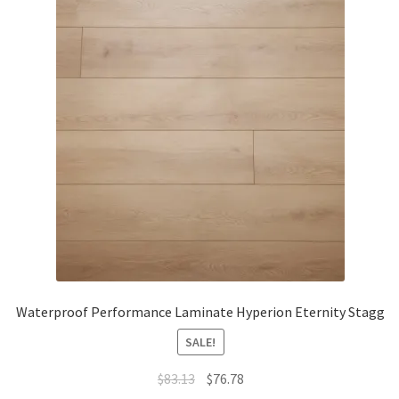
Waterproof Performance Laminate Hyperion Eternity Stagg
SALE!
$
83.13
$
76.78