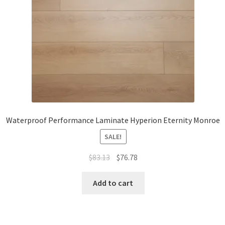
Waterproof Performance Laminate Hyperion Eternity Monroe
SALE!
$
83.13
$
76.78
Add to cart