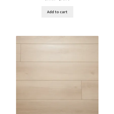
Add to cart