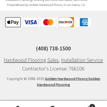
Polyurethane by Golden Hardwood Floors, in Los Gatos, CA.
(408) 738-1500
Hardwood Flooring Sales
,
Installation Service
Contractor's License: 766106
Copyright © 1988-2025
Golden Hardwood Floors/Golden
Hardwood Flooring
0