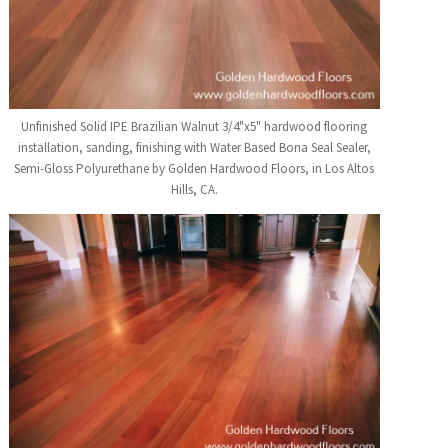
Unfinished Solid IPE Brazilian Walnut 3/4"x5" hardwood flooring
installation, sanding, finishing with Water Based Bona Seal Sealer,
Semi-Gloss Polyurethane by Golden Hardwood Floors, in Los Altos
Hills, CA.