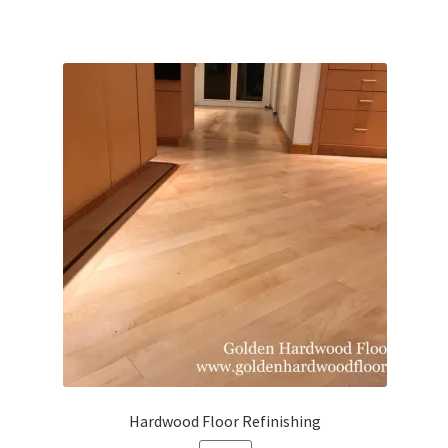
Hardwood Floor Refinishing