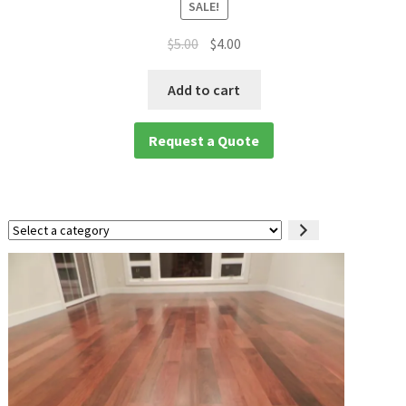
SALE!
$
5.00
$
4.00
Add to cart
Request a Quote
Select
a
category