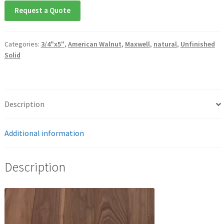
Request a Quote
Categories:
3/4"x5"
,
American Walnut
,
Maxwell
,
natural
,
Unfinished
Solid
Description
Additional information
Description