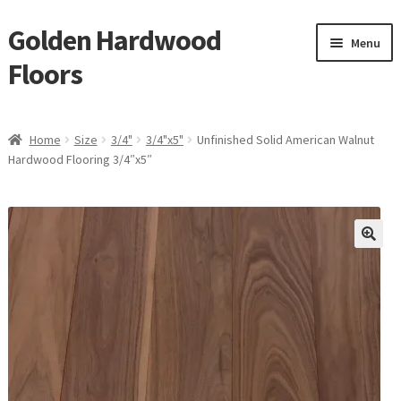
Golden Hardwood
Skip
Skip
Menu
to
to
Floors
navigation
content
Home
Home
Size
3/4"
3/4"x5"
Unfinished Solid American Walnut
Expan
Hardwood Flooring 3/4″x5″
Brand
child
menu
Expan
Shop
child
menu
Expan
Service
child
menu
Gallery
Request a Quote
waterproof laminate