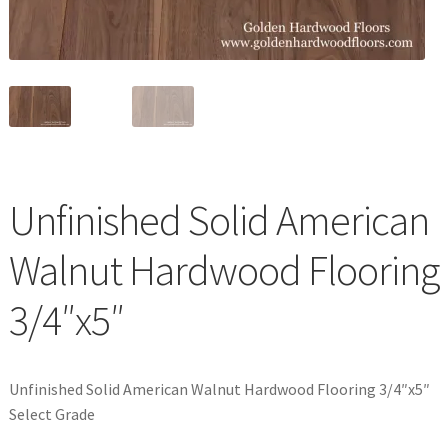
Waterproof LVT
Unfinished Solid American
Walnut Hardwood Flooring
3/4″x5″
Unfinished Solid American Walnut Hardwood Flooring 3/4″x5″
Select Grade