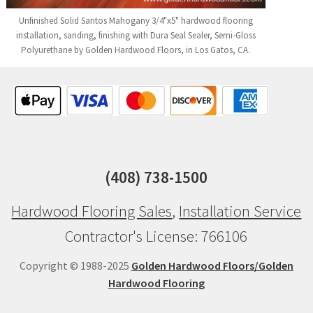
Unfinished Solid Santos Mahogany 3/4"x5" hardwood flooring
installation, sanding, finishing with Dura Seal Sealer, Semi-Gloss
Polyurethane by Golden Hardwood Floors, in Los Gatos, CA.
(408) 738-1500
Hardwood Flooring Sales
,
Installation Service
Contractor's License: 766106
Copyright © 1988-2025
Golden Hardwood Floors/Golden
Hardwood Flooring