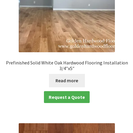
Prefinished Solid White Oak Hardwood Flooring Installation
3/4″x5″
Read more
Request a Quote