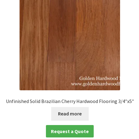
Unfinished Solid Brazilian Cherry Hardwood Flooring 3/4″x5″
Read more
Request a Quote