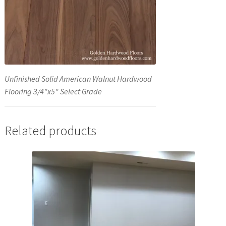
Unfinished Solid American Walnut Hardwood
Flooring 3/4″x5″ Select Grade
Related products