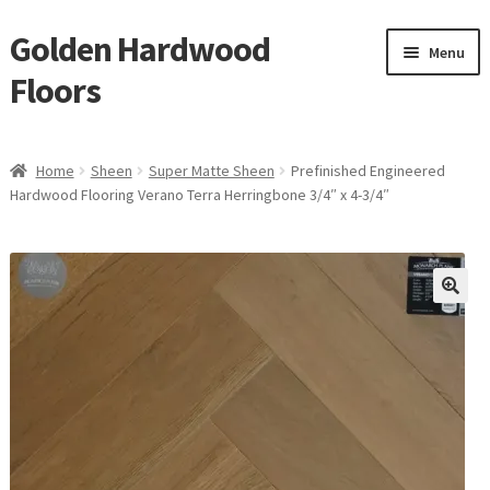
Golden Hardwood
Skip
Skip
Menu
to
to
Floors
navigation
content
Home
Home
Sheen
Super Matte Sheen
Prefinished Engineered
Expan
Hardwood Flooring Verano Terra Herringbone 3/4″ x 4-3/4″
Brand
child
menu
Expan
Shop
child
menu
Expan
Service
child
menu
Gallery
Request a Quote
waterproof laminate