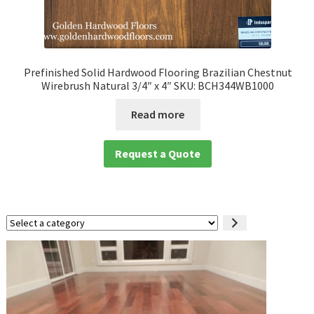
Prefinished Solid Hardwood Flooring Brazilian Chestnut
Wirebrush Natural 3/4″ x 4″ SKU: BCH344WB1000
Read more
Request a Quote
Select
a
category