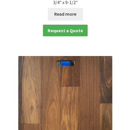
3/4″ x 9-1/2″
Read more
Request a Quote