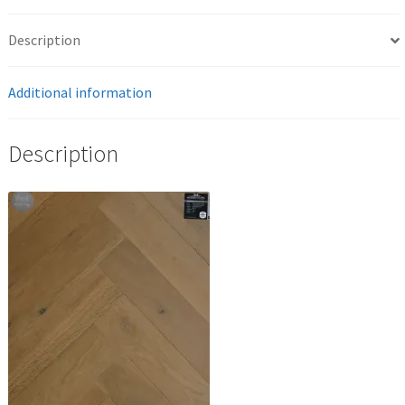
Description
Additional information
Description