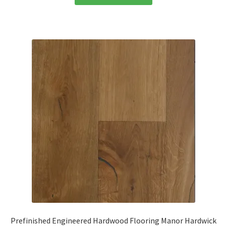
Prefinished Engineered Hardwood Flooring Manor Hardwick