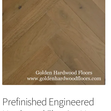
Waterproof LVT
Prefinished Engineered