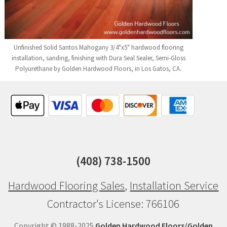
Unfinished Solid Santos Mahogany 3/4"x5" hardwood flooring
installation, sanding, finishing with Dura Seal Sealer, Semi-Gloss
Polyurethane by Golden Hardwood Floors, in Los Gatos, CA.
(408) 738-1500
Hardwood Flooring Sales
,
Installation Service
Contractor's License: 766106
Copyright © 1988-2025
Golden Hardwood Floors/Golden