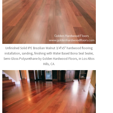
Unfinished Solid IPE Brazilian Walnut 3/4"x5" hardwood flooring
installation, sanding, finishing with Water Based Bona Seal Sealer,
Semi-Gloss Polyurethane by Golden Hardwood Floors, in Los Altos
Hills, CA.