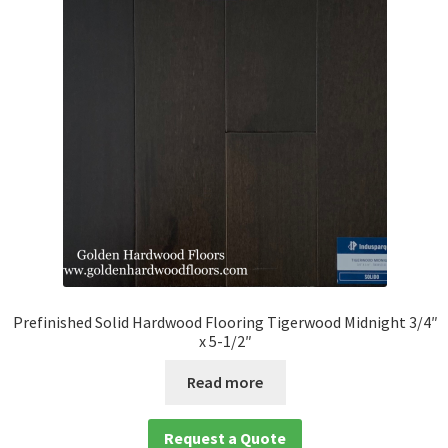
Prefinished Solid Hardwood Flooring Tigerwood Midnight 3/4″
x 5-1/2″
Read more
Request a Quote