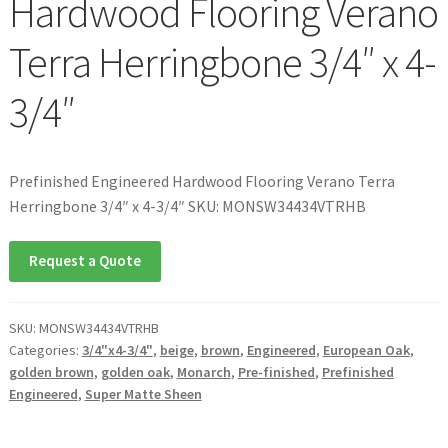
Hardwood Flooring Verano
Terra Herringbone 3/4″ x 4-
3/4″
Prefinished Engineered Hardwood Flooring Verano Terra
Herringbone 3/4″ x 4-3/4″ SKU: MONSW34434VTRHB
Request a Quote
SKU:
MONSW34434VTRHB
Categories:
3/4"x4-3/4"
,
beige
,
brown
,
Engineered
,
European Oak
,
golden brown
,
golden oak
,
Monarch
,
Pre-finished
,
Prefinished
Engineered
,
Super Matte Sheen