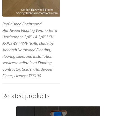
Prefinished Engineered
Hardwood Flooring Verano Terra
Herringbone 3/4″ x 4-3/4″ SKU:
MONSW34434VTRHB, Made by
Monarch Hardwood Flooring,
flooring sales and installation
services available at Flooring
Contractor, Golden Hardwood
Floors, License: 766106
Related products