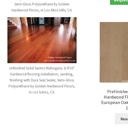
Semi-Gloss Polyurethane by Golden
Hardwood Floors, in Los Altos Hills, CA.
Unfinished Solid Santos Mahogany 3/4"x5"
hardwood flooring installation, sanding,
finishing with Dura Seal Sealer, Semi-Gloss
Polyurethane by Golden Hardwood Floors,
Prefinishe
in Los Gatos, CA.
Hardwood Fl
European Oak 
1
Rea