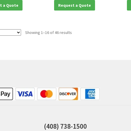
t a Quote
Request a Quote
Showing 1–16 of 46 results
(408) 738-1500