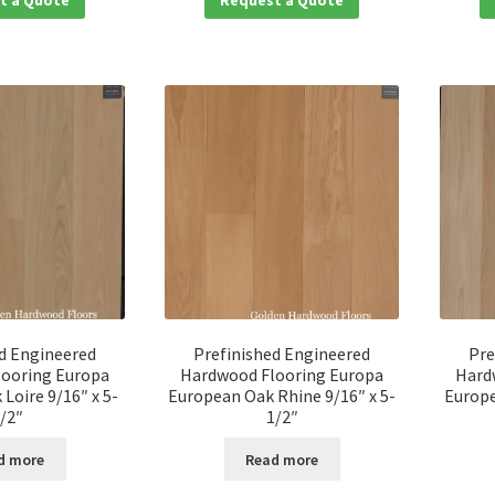
d Engineered
Prefinished Engineered
Pre
ooring Europa
Hardwood Flooring Europa
Hard
Loire 9/16″ x 5-
European Oak Rhine 9/16″ x 5-
Europe
/2″
1/2″
d more
Read more