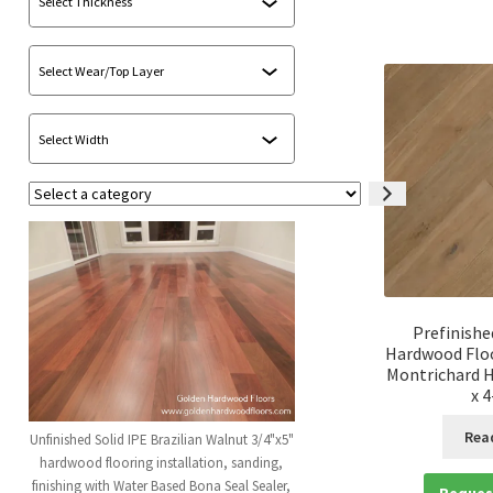
Select
a
category
Prefinishe
Hardwood Floo
Montrichard H
x 
Rea
Unfinished Solid IPE Brazilian Walnut 3/4"x5"
hardwood flooring installation, sanding,
finishing with Water Based Bona Seal Sealer,
Reques