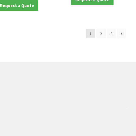
Request a Quote
1
2
3