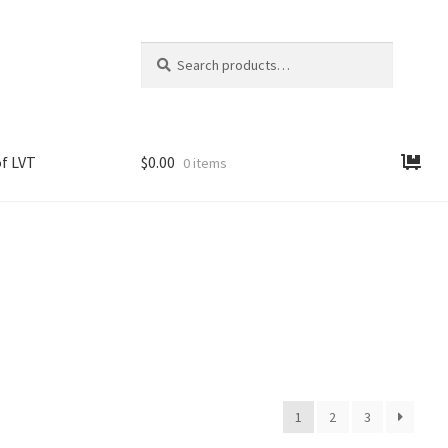
Search
Search
for:
f LVT
$
0.00
0 items
1
2
3