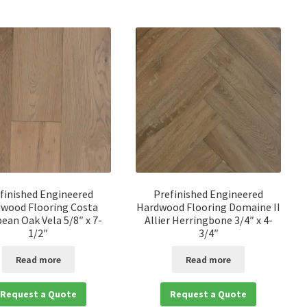
finished Engineered
Prefinished Engineered
wood Flooring Costa
Hardwood Flooring Domaine II
ean Oak Vela 5/8″ x 7-
Allier Herringbone 3/4″ x 4-
1/2″
3/4″
Read more
Read more
Request a Quote
Request a Quote