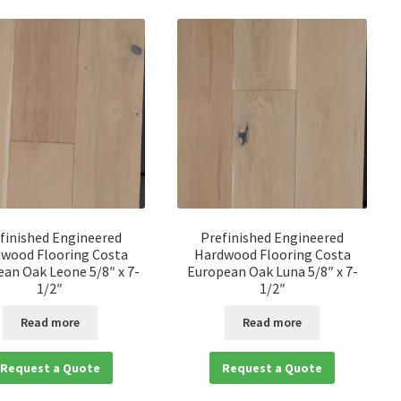
finished Engineered
Prefinished Engineered
wood Flooring Costa
Hardwood Flooring Costa
an Oak Leone 5/8″ x 7-
European Oak Luna 5/8″ x 7-
1/2″
1/2″
Read more
Read more
Request a Quote
Request a Quote