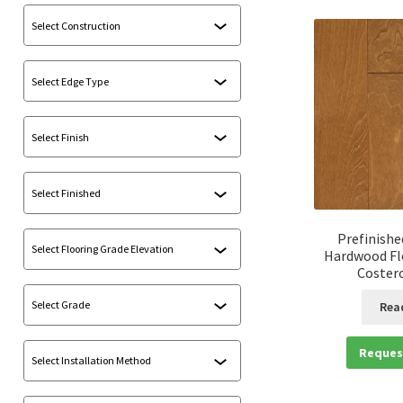
Prefinishe
Hardwood Fl
Costero
Rea
Reques