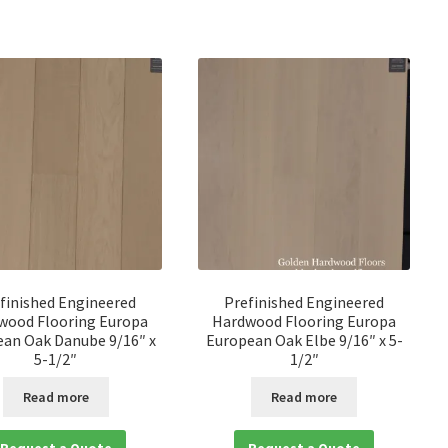
finished Engineered
Prefinished Engineered
wood Flooring Europa
Hardwood Flooring Europa
an Oak Danube 9/16″ x
European Oak Elbe 9/16″ x 5-
5-1/2″
1/2″
Read more
Read more
Request a Quote
Request a Quote