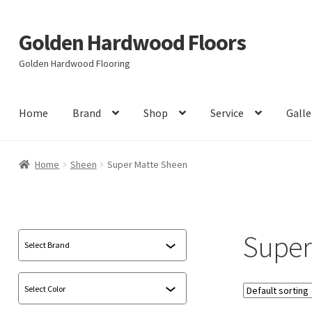
Golden Hardwood Floors
Skip
Skip
to
to
Golden Hardwood Flooring
navigation
content
Home
Brand
Shop
Service
Galle
Home
Sheen
Super Matte Sheen
Super