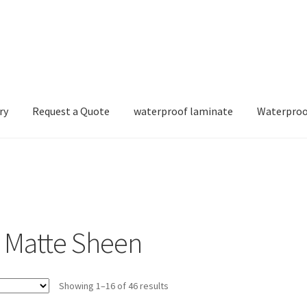
ry
Request a Quote
waterproof laminate
Waterproo
 Matte Sheen
Showing 1–16 of 46 results