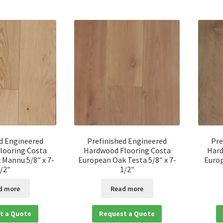
d Engineered
Prefinished Engineered
Pre
looring Costa
Hardwood Flooring Costa
Hard
Mannu 5/8″ x 7-
European Oak Testa 5/8″ x 7-
Europ
/2″
1/2″
d more
Read more
t a Quote
Request a Quote