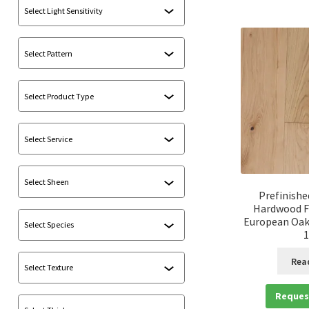
Prefinishe
Hardwood F
European Oak 
1
Rea
Reques