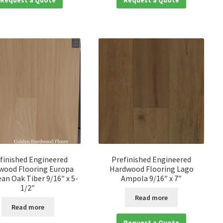
finished Engineered
Prefinished Engineered
wood Flooring Europa
Hardwood Flooring Lago
an Oak Tiber 9/16″ x 5-
Ampola 9/16″ x 7″
1/2″
Read more
Read more
Request a Quote