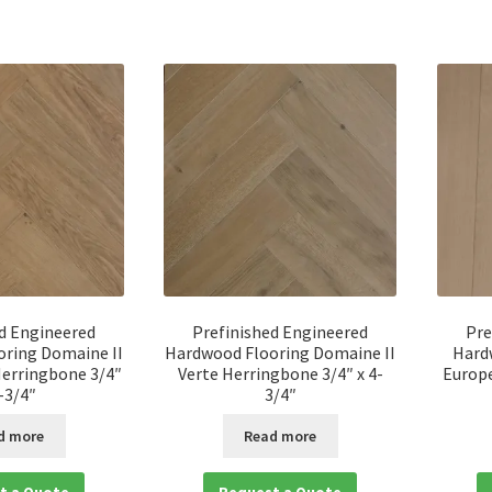
d Engineered
Prefinished Engineered
Pre
ring Domaine II
Hardwood Flooring Domaine II
Hard
erringbone 3/4″
Verte Herringbone 3/4″ x 4-
Europe
4-3/4″
3/4″
d more
Read more
t a Quote
Request a Quote