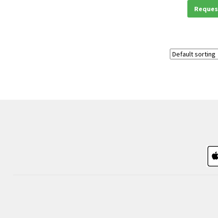
Reques