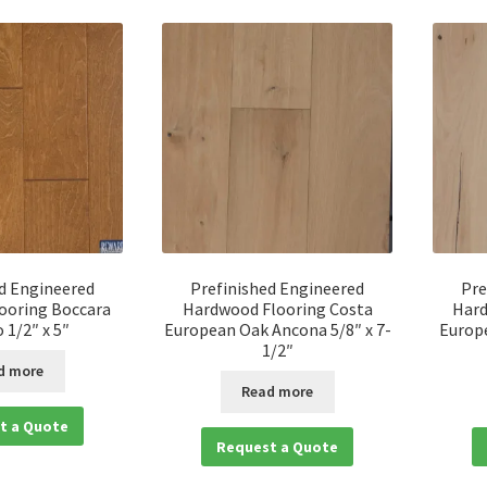
d Engineered
Prefinished Engineered
Pre
ooring Boccara
Hardwood Flooring Costa
Hard
 1/2″ x 5″
European Oak Ancona 5/8″ x 7-
Europe
1/2″
d more
Read more
t a Quote
Request a Quote