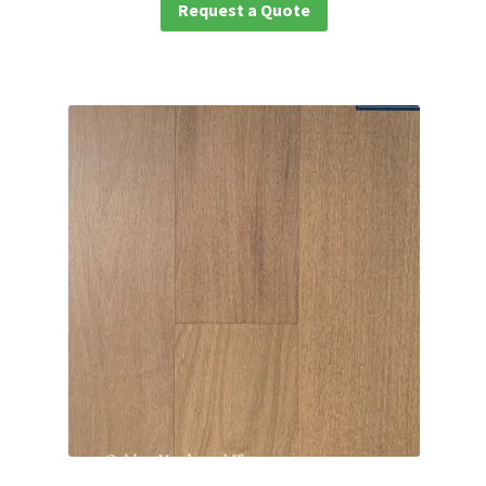
Request a Quote