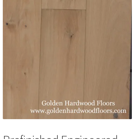
Waterproof LVT