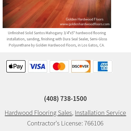
Unfinished Solid Santos Mahogany 3/4"x5" hardwood flooring
installation, sanding, finishing with Dura Seal Sealer, Semi-Gloss
Polyurethane by Golden Hardwood Floors, in Los Gatos, CA.
(408) 738-1500
Hardwood Flooring Sales
,
Installation Service
Contractor's License: 766106