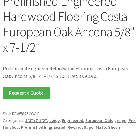
Prefinished Engineered
Hardwood Flooring Costa
European Oak Ancona 5/8″
x 7-1/2″
Prefinished Engineered Hardwood Flooring Costa European
Oak Ancona 5/8″ x 7-1/2″ SKU: REW5875COAC
Request a Quote
SKU:
REW5875COAC
Categories:
5/8"x7-1/2"
,
beige
,
Engineered
,
European Oak
,
greige
,
Pre-
finished
,
Prefinished Engineered
,
Reward
,
Super Matte Sheen