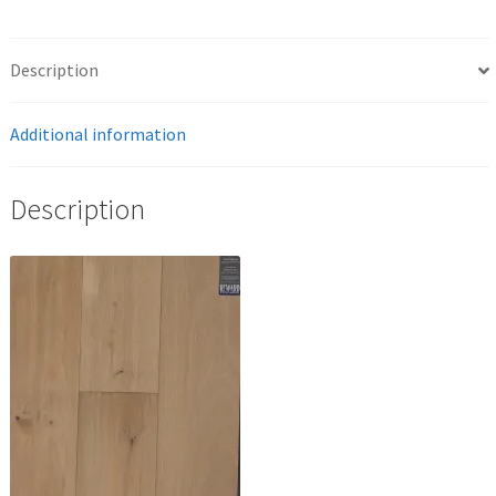
Description
Additional information
Description