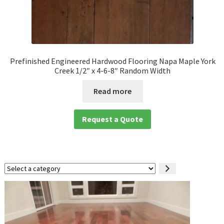
Prefinished Engineered Hardwood Flooring Napa Maple York
Creek 1/2″ x 4-6-8″ Random Width
Read more
Request a Quote
Select
a
category