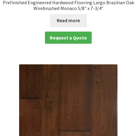
Prefinished Engineered Hardwood Flooring Largo Brazilian Oak
Wirebrushed Monaco 5/8″ x 7-3/4″
Read more
Request a Quote