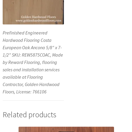
Prefinished Engineered
Hardwood Flooring Costa
European Oak Ancona 5/8″ x 7-
1/2″ SKU: REW5875COAC, Made
by Reward Flooring, flooring
sales and installation services
available at Flooring
Contractor, Golden Hardwood
Floors, License: 766106
Related products