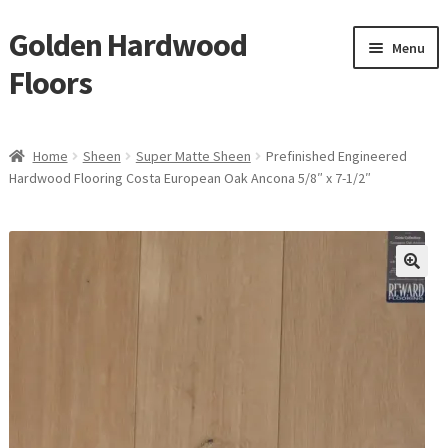
Golden Hardwood
Skip
Skip
Menu
to
to
Floors
navigation
content
Home
Home
Sheen
Super Matte Sheen
Prefinished Engineered
Expan
Hardwood Flooring Costa European Oak Ancona 5/8″ x 7-1/2″
Brand
child
menu
Expan
Shop
child
menu
Expan
Service
child
menu
Gallery
Request a Quote
waterproof laminate