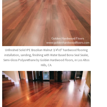
Unfinished Solid IPE Brazilian Walnut 3/4"x5" hardwood flooring
installation, sanding, finishing with Water Based Bona Seal Sealer,
Semi-Gloss Polyurethane by Golden Hardwood Floors, in Los Altos
Hills, CA.