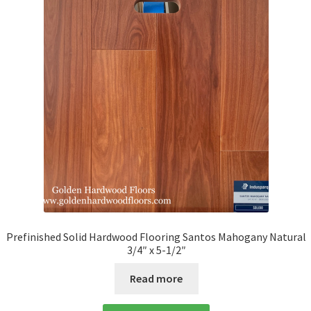
Prefinished Solid Hardwood Flooring Santos Mahogany Natural
3/4″ x 5-1/2″
Read more