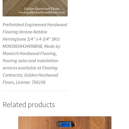
Prefinished Engineered Hardwood
Flooring Verano Nebbia
Herringbone 3/4″ x 4-3/4″ SKU:
MONSW34434VNBHB, Made by
Monarch Hardwood Flooring,
flooring sales and installation
services available at Flooring
Contractor, Golden Hardwood
Floors, License: 766106
Related products