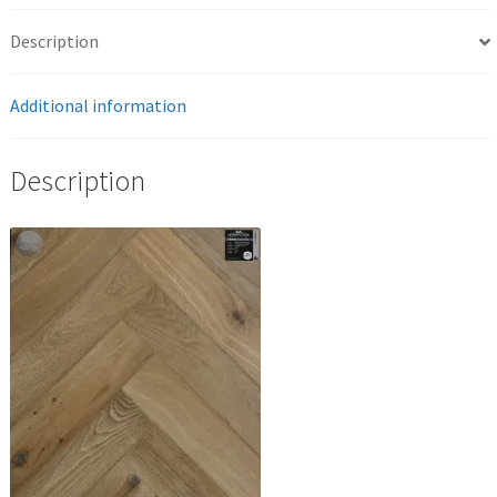
Description
Additional information
Description