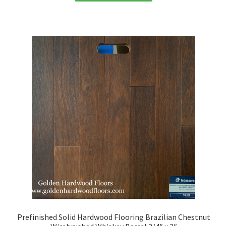
Prefinished Solid Hardwood Flooring Brazilian Chestnut