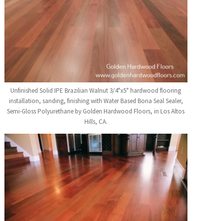
Unfinished Solid IPE Brazilian Walnut 3/4"x5" hardwood flooring
installation, sanding, finishing with Water Based Bona Seal Sealer,
Semi-Gloss Polyurethane by Golden Hardwood Floors, in Los Altos
Hills, CA.