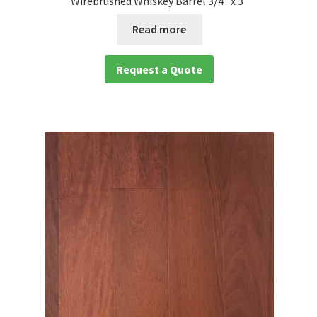
Wirebrushed Whiskey Barrel 3/4″ x 3″
Read more
Request a Quote