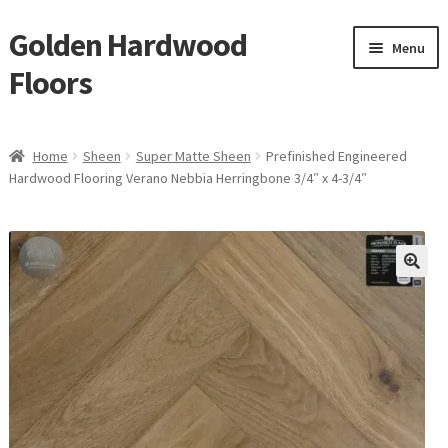
Golden Hardwood
Skip
Skip
Menu
to
to
Floors
navigation
content
Home
Home
Sheen
Super Matte Sheen
Prefinished Engineered
Expan
Hardwood Flooring Verano Nebbia Herringbone 3/4″ x 4-3/4″
Brand
child
menu
Expan
Shop
child
menu
Expan
Service
child
menu
Gallery
Request a Quote
waterproof laminate