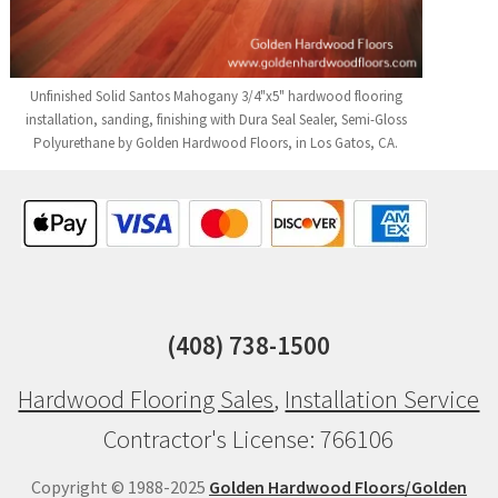
Unfinished Solid Santos Mahogany 3/4"x5" hardwood flooring
installation, sanding, finishing with Dura Seal Sealer, Semi-Gloss
Polyurethane by Golden Hardwood Floors, in Los Gatos, CA.
(408) 738-1500
Hardwood Flooring Sales
,
Installation Service
Contractor's License: 766106
Copyright © 1988-2025
Golden Hardwood Floors/Golden