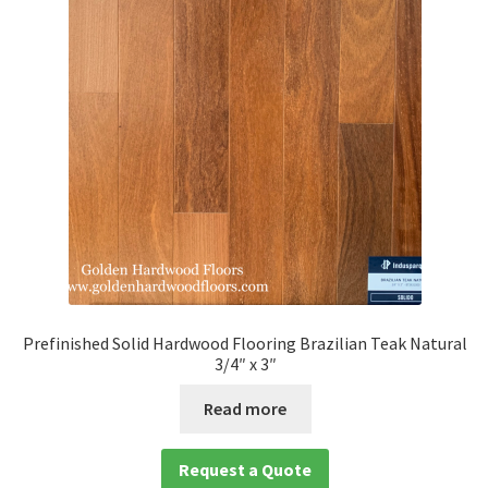
Prefinished Solid Hardwood Flooring Brazilian Teak Natural
3/4″ x 3″
Read more
Request a Quote