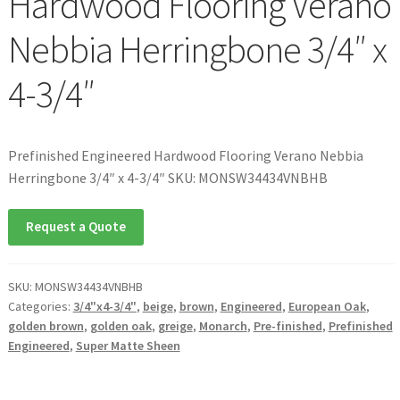
Hardwood Flooring Verano
Nebbia Herringbone 3/4″ x
4-3/4″
Prefinished Engineered Hardwood Flooring Verano Nebbia
Herringbone 3/4″ x 4-3/4″ SKU: MONSW34434VNBHB
Request a Quote
SKU:
MONSW34434VNBHB
Categories:
3/4"x4-3/4"
,
beige
,
brown
,
Engineered
,
European Oak
,
golden brown
,
golden oak
,
greige
,
Monarch
,
Pre-finished
,
Prefinished
Engineered
,
Super Matte Sheen