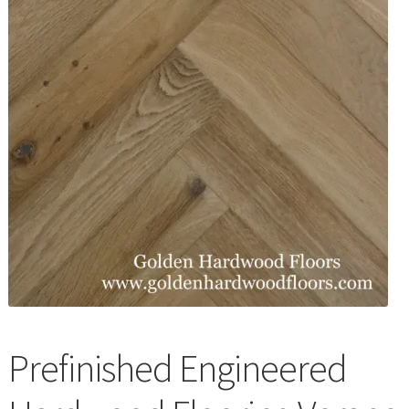
Waterproof LVT
Prefinished Engineered