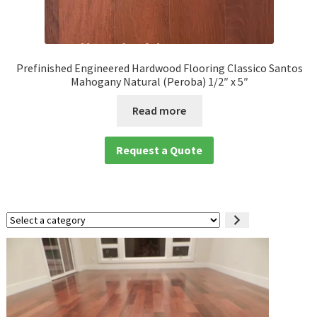
Prefinished Engineered Hardwood Flooring Classico Santos
Mahogany Natural (Peroba) 1/2″ x 5″
Read more
Request a Quote
Select
a
category