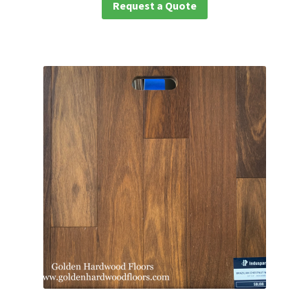
Request a Quote