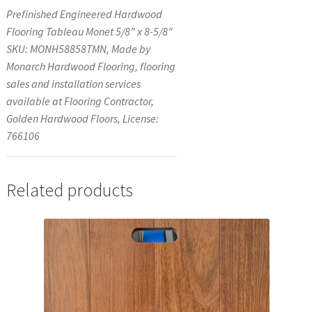
Prefinished Engineered Hardwood
Flooring Tableau Monet 5/8″ x 8-5/8″
SKU: MONH58858TMN, Made by
Monarch Hardwood Flooring, flooring
sales and installation services
available at Flooring Contractor,
Golden Hardwood Floors, License:
766106
Related products