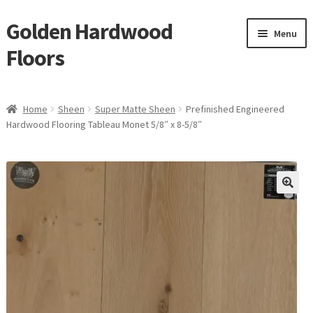
Golden Hardwood
Skip
Skip
Menu
to
to
Floors
navigation
content
Home
Home
Sheen
Super Matte Sheen
Prefinished Engineered
Expan
Hardwood Flooring Tableau Monet 5/8″ x 8-5/8″
Brand
child
menu
Expan
Shop
child
menu
Expan
Service
child
menu
Gallery
Request a Quote
waterproof laminate