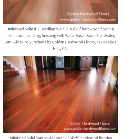
Unfinished Solid IPE Brazilian Walnut 3/4"x5" hardwood flooring
installation, sanding, finishing with Water Based Bona Seal Sealer,
Semi-Gloss Polyurethane by Golden Hardwood Floors, in Los Altos
Hills, CA.
Unfinished Solid Santos Mahogany 3/4"x5" hardwood flooring