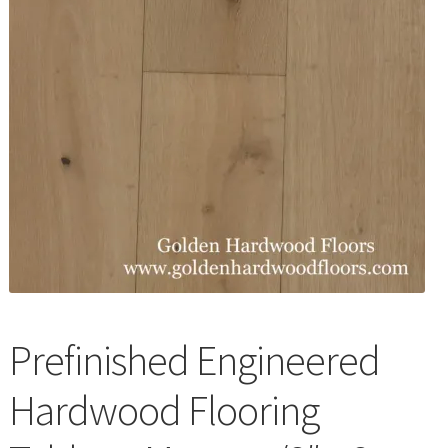
Waterproof LVT
Prefinished Engineered
Hardwood Flooring