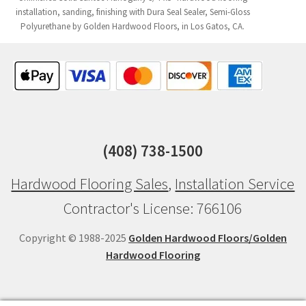
installation, sanding, finishing with Dura Seal Sealer, Semi-Gloss
Polyurethane by Golden Hardwood Floors, in Los Gatos, CA.
(408) 738-1500
Hardwood Flooring Sales
,
Installation Service
Contractor's License: 766106
Copyright © 1988-2025
Golden Hardwood Floors/Golden
Hardwood Flooring