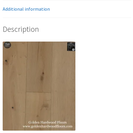
Additional information
Description