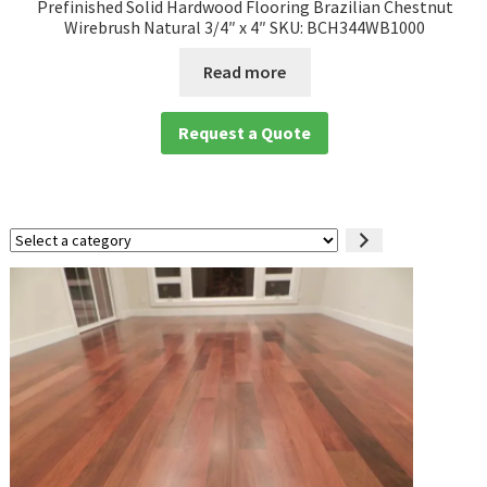
Prefinished Solid Hardwood Flooring Brazilian Chestnut
Wirebrush Natural 3/4″ x 4″ SKU: BCH344WB1000
Read more
Request a Quote
Select
a
category