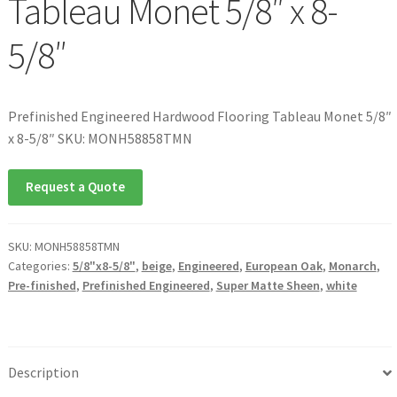
Tableau Monet 5/8″ x 8-
5/8″
Prefinished Engineered Hardwood Flooring Tableau Monet 5/8″
x 8-5/8″ SKU: MONH58858TMN
Request a Quote
SKU:
MONH58858TMN
Categories:
5/8"x8-5/8"
,
beige
,
Engineered
,
European Oak
,
Monarch
,
Pre-finished
,
Prefinished Engineered
,
Super Matte Sheen
,
white
Description