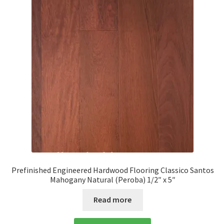
Prefinished Engineered Hardwood Flooring Classico Santos
Mahogany Natural (Peroba) 1/2″ x 5″
Read more