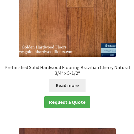
Prefinished Solid Hardwood Flooring Brazilian Cherry Natural
3/4″ x 5-1/2″
Read more
Request a Quote