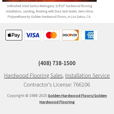
Unfinished Solid Santos Mahogany 3/4"x5" hardwood flooring
installation, sanding, finishing with Dura Seal Sealer, Semi-Gloss
Polyurethane by Golden Hardwood Floors, in Los Gatos, CA.
(408) 738-1500
Hardwood Flooring Sales
,
Installation Service
Contractor's License: 766106
Copyright © 1988-2025
Golden Hardwood Floors/Golden
Hardwood Flooring