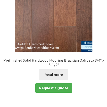
Prefinished Solid Hardwood Flooring Brazilian Oak Java 3/4″ x
5-1/2″
Read more
Request a Quote