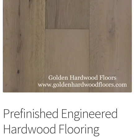
Waterproof LVT
Prefinished Engineered
Hardwood Flooring