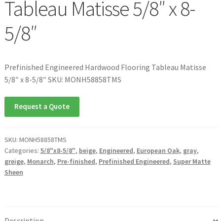
Tableau Matisse 5/8″ x 8-
5/8″
Prefinished Engineered Hardwood Flooring Tableau Matisse
5/8″ x 8-5/8″ SKU: MONH58858TMS
Request a Quote
SKU:
MONH58858TMS
Categories:
5/8"x8-5/8"
,
beige
,
Engineered
,
European Oak
,
gray
,
greige
,
Monarch
,
Pre-finished
,
Prefinished Engineered
,
Super Matte
Sheen
Description