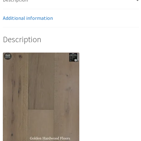
Additional information
Description