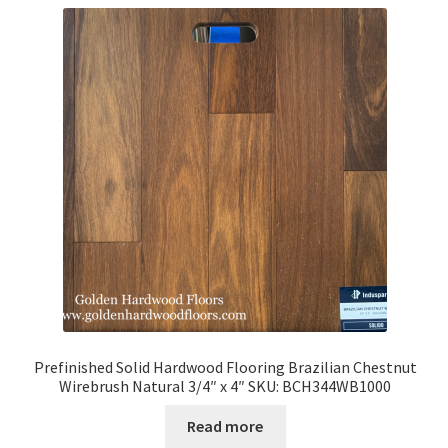
Prefinished Solid Hardwood Flooring Brazilian Chestnut
Wirebrush Natural 3/4″ x 4″ SKU: BCH344WB1000
Read more