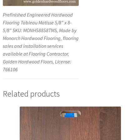
Prefinished Engineered Hardwood
Flooring Tableau Matisse 5/8″ x 8-
5/8″ SKU: MONH58858TMS, Made by
Monarch Hardwood Flooring, flooring
sales and installation services
available at Flooring Contractor,
Golden Hardwood Floors, License:
766106
Related products