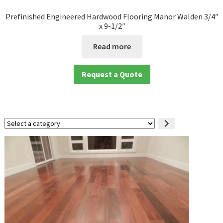
Prefinished Engineered Hardwood Flooring Manor Walden 3/4″
x 9-1/2″
Read more
Request a Quote
Select
a
category