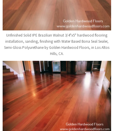
Unfinished Solid IPE Brazilian Walnut 3/4"x5" hardwood flooring
installation, sanding, finishing with Water Based Bona Seal Sealer,
Semi-Gloss Polyurethane by Golden Hardwood Floors, in Los Altos
Hills, CA.