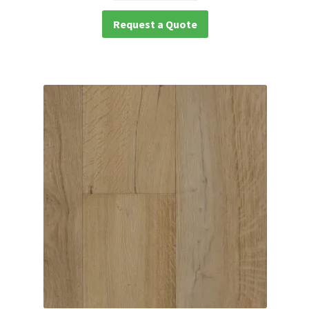
Request a Quote