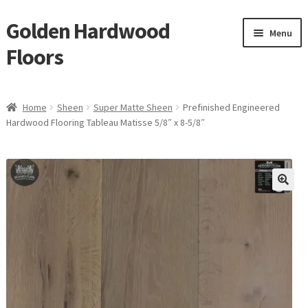
Golden Hardwood
Skip
Skip
Menu
to
to
Floors
navigation
content
Home
Home
Sheen
Super Matte Sheen
Prefinished Engineered
Expan
Hardwood Flooring Tableau Matisse 5/8″ x 8-5/8″
Brand
child
menu
Expan
Shop
child
menu
Expan
Service
child
menu
Gallery
Request a Quote
waterproof laminate