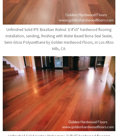
Unfinished Solid IPE Brazilian Walnut 3/4"x5" hardwood flooring
installation, sanding, finishing with Water Based Bona Seal Sealer,
Semi-Gloss Polyurethane by Golden Hardwood Floors, in Los Altos
Hills, CA.