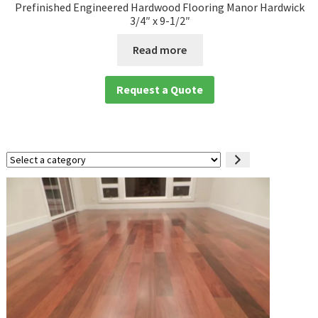
Prefinished Engineered Hardwood Flooring Manor Hardwick
3/4″ x 9-1/2″
Read more
Request a Quote
Select
a
category