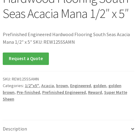
Seas Acacia Mana 1/2″ x 5″
Prefinished Engineered Hardwood Flooring South Seas Acacia
Mana 1/2″ x 5″ SKU: REW125SSAMN
Request a Quote
SKU:
REW125SSAMN
Categories:
1/2"x5"
,
Acacia
,
brown
,
Engineered
,
golden
,
golden
brown
,
Pre-finished
,
Prefinished Engineered
,
Reward
,
Super Matte
Sheen
Description