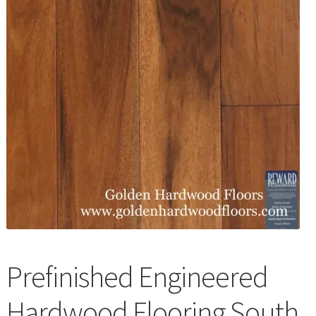
Waterproof LVT
Prefinished Engineered
Hardwood Flooring South