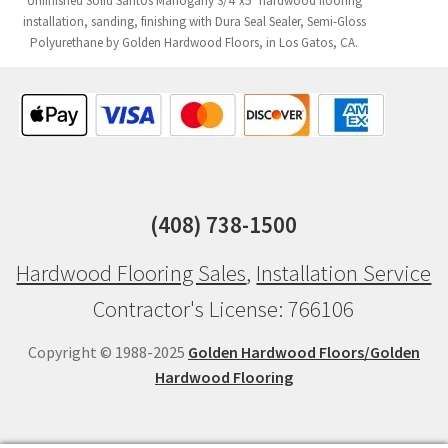
Unfinished Solid Santos Mahogany 3/4"x5" hardwood flooring
installation, sanding, finishing with Dura Seal Sealer, Semi-Gloss
Polyurethane by Golden Hardwood Floors, in Los Gatos, CA.
(408) 738-1500
Hardwood Flooring Sales
,
Installation Service
Contractor's License: 766106
Copyright © 1988-2025
Golden Hardwood Floors/Golden
Hardwood Flooring