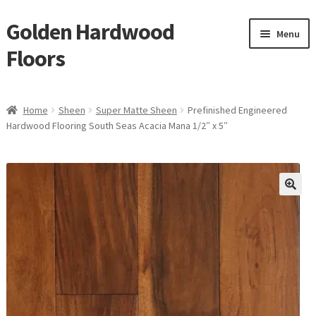
Golden Hardwood
Skip
Skip
Menu
to
to
Floors
navigation
content
Home
Home
Sheen
Super Matte Sheen
Prefinished Engineered
Expan
Hardwood Flooring South Seas Acacia Mana 1/2″ x 5″
Brand
child
menu
Expan
Shop
child
menu
Expan
Service
child
menu
Gallery
Request a Quote
waterproof laminate