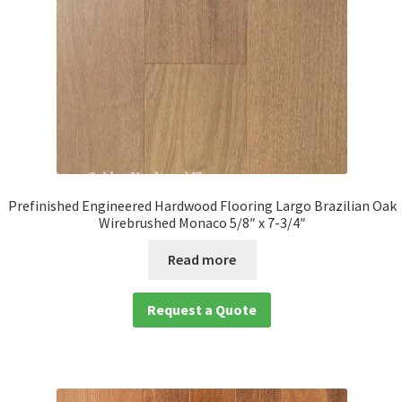
Prefinished Engineered Hardwood Flooring Largo Brazilian Oak
Wirebrushed Monaco 5/8″ x 7-3/4″
Read more
Request a Quote