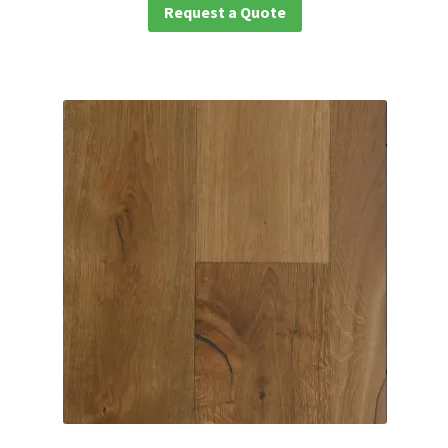
Request a Quote