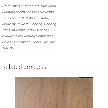
Prefinished Engineered Hardwood
Flooring South Seas Acacia Mana
1/2″ x 5″ SKU: REW125SSAMN,
Made by Reward Flooring, flooring
sales and installation services
available at Flooring Contractor,
Golden Hardwood Floors, License:
766106
Related products