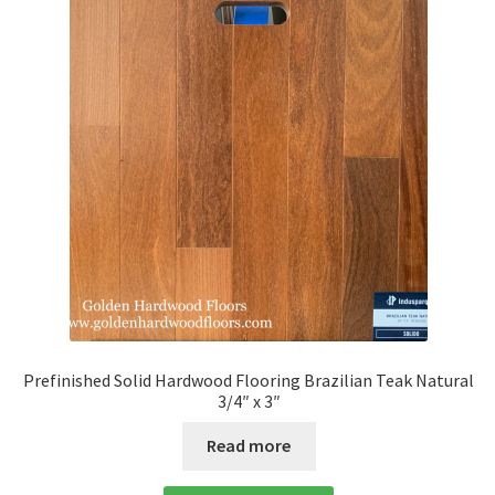
Prefinished Solid Hardwood Flooring Brazilian Teak Natural
3/4″ x 3″
Read more