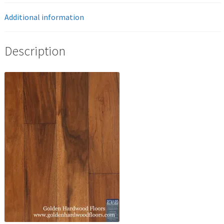
Additional information
Description