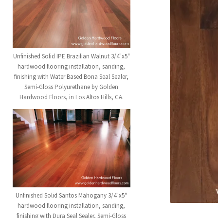
Unfinished Solid IPE Brazilian Walnut 3/4"x5"
hardwood flooring installation, sanding,
finishing with Water Based Bona Seal Sealer,
Semi-Gloss Polyurethane by Golden
Hardwood Floors, in Los Altos Hills, CA.
Unfinished Solid Santos Mahogany 3/4"x5"
hardwood flooring installation, sanding,
finishing with Dura Seal Sealer, Semi-Gloss