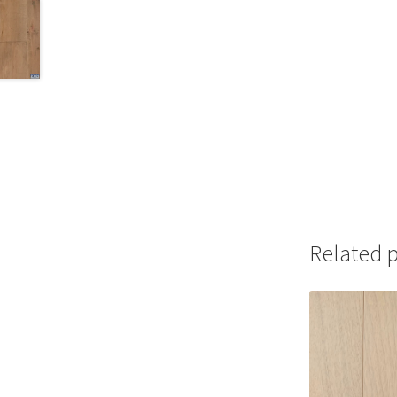
Related 