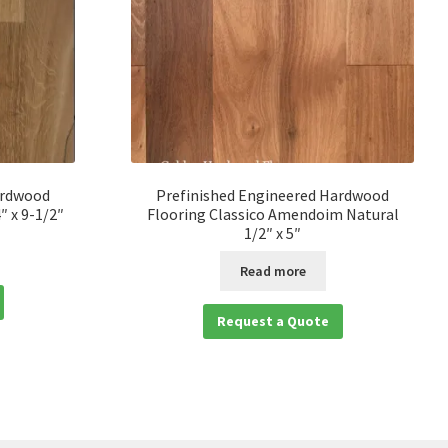
ardwood
Prefinished Engineered Hardwood
″ x 9-1/2″
Flooring Classico Amendoim Natural
1/2″ x 5″
Read more
Request a Quote