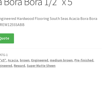
 Bora Bora 1/2″ x 5″
ngineered Hardwood Flooring South Seas Acacia Bora Bora
U: REW125SSABB
Quote
ATG-1
"x5"
,
Acacia
,
brown
,
Engineered
,
medium brown
,
Pre-finished
,
gineered
,
Reward
,
Super Matte Sheen