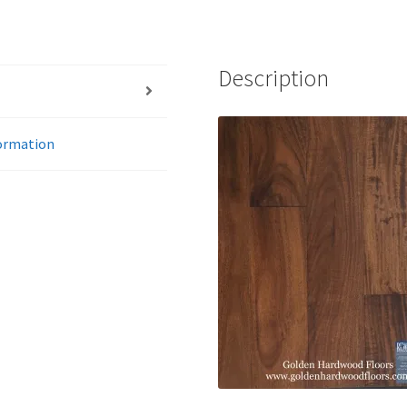
Description
formation