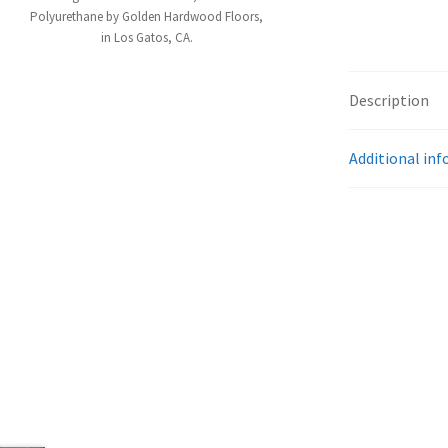
Polyurethane by Golden Hardwood Floors,
in Los Gatos, CA.
Description
Additional in