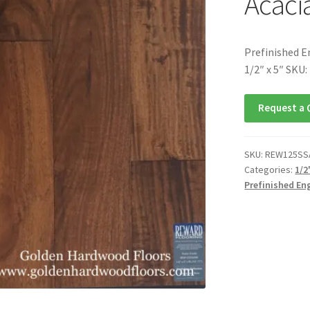
Acacia
Prefinished E
1/2″ x 5″ SK
Request a 
SKU:
REW125SS
Categories:
1/2
Prefinished En