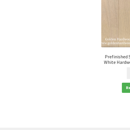
Prefinished 
White Hardwo
R