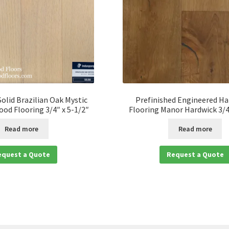
Solid Brazilian Oak Mystic
Prefinished Engineered H
od Flooring 3/4″ x 5-1/2″
Flooring Manor Hardwick 3/4
Read more
Read more
equest a Quote
Request a Quote