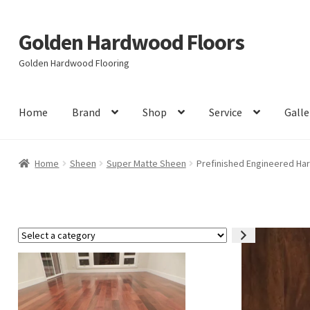
Golden Hardwood Floors
Skip
Skip
to
to
Golden Hardwood Flooring
navigation
content
Home
Brand
Shop
Service
Galle
Home
Sheen
Super Matte Sheen
Prefinished Engineered Har
Select
a
category