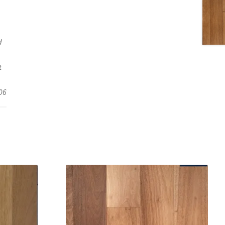
d
t
06