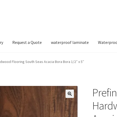
ry
Request a Quote
waterproof laminate
Waterproo
dwood Flooring South Seas Acacia Bora Bora 1/2″ x 5″
Prefi
Hardw