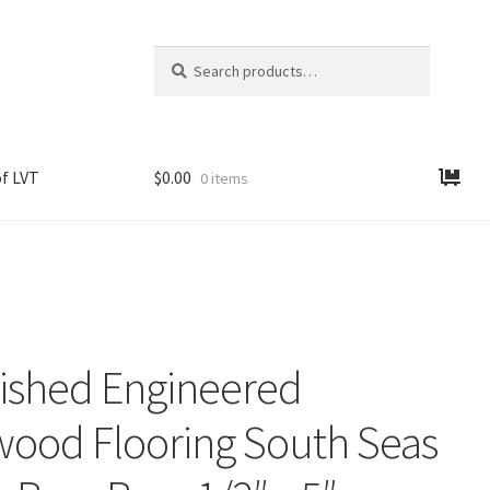
Search
Search
for:
f LVT
$
0.00
0 items
nished Engineered
ood Flooring South Seas