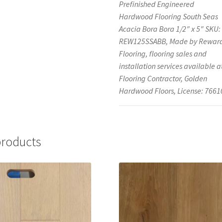
Prefinished Engineered
Hardwood Flooring South Seas
Acacia Bora Bora 1/2″ x 5″ SKU:
REW125SSABB, Made by Rewar
Flooring, flooring sales and
installation services available a
Flooring Contractor, Golden
Hardwood Floors, License: 7661
products