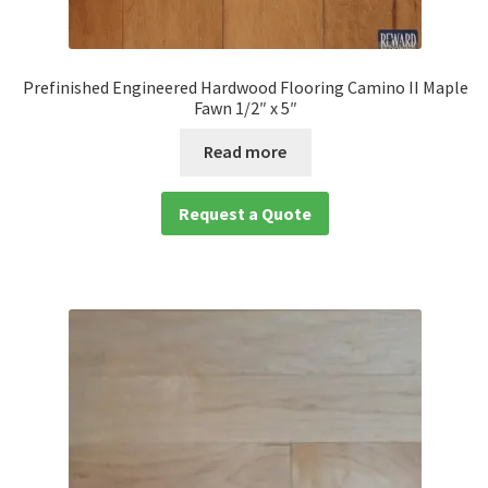
Prefinished Engineered Hardwood Flooring Camino II Maple
Fawn 1/2″ x 5″
Read more
Request a Quote