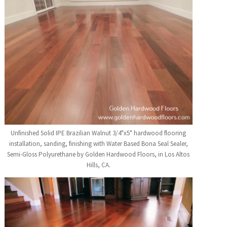
Unfinished Solid IPE Brazilian Walnut 3/4"x5" hardwood flooring
installation, sanding, finishing with Water Based Bona Seal Sealer,
Semi-Gloss Polyurethane by Golden Hardwood Floors, in Los Altos
Hills, CA.