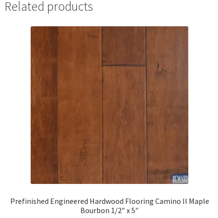
Related products
Prefinished Engineered Hardwood Flooring Camino II Maple
Bourbon 1/2″ x 5″