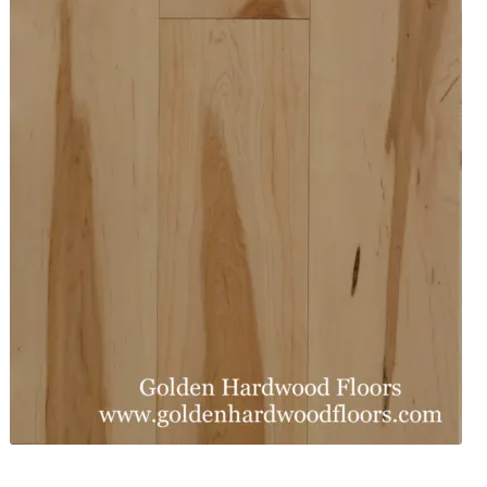
Waterproof LVT