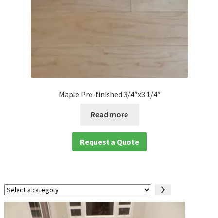
Maple Pre-finished 3/4″x3 1/4″
Read more
Request a Quote
Select
a
category