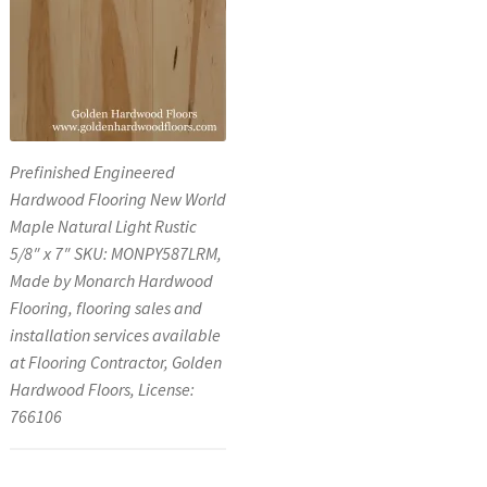
Prefinished Engineered
Hardwood Flooring New World
Maple Natural Light Rustic
5/8″ x 7″ SKU: MONPY587LRM,
Made by Monarch Hardwood
Flooring, flooring sales and
installation services available
at Flooring Contractor, Golden
Hardwood Floors, License:
766106