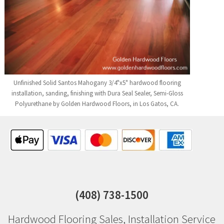
Unfinished Solid Santos Mahogany 3/4"x5" hardwood flooring
installation, sanding, finishing with Dura Seal Sealer, Semi-Gloss
Polyurethane by Golden Hardwood Floors, in Los Gatos, CA.
(408) 738-1500
Hardwood Flooring Sales
,
Installation Service