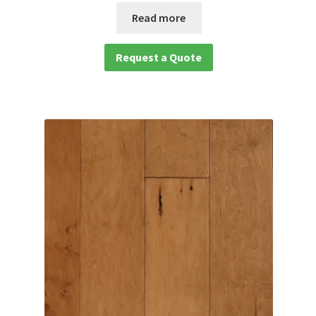
Read more
Request a Quote