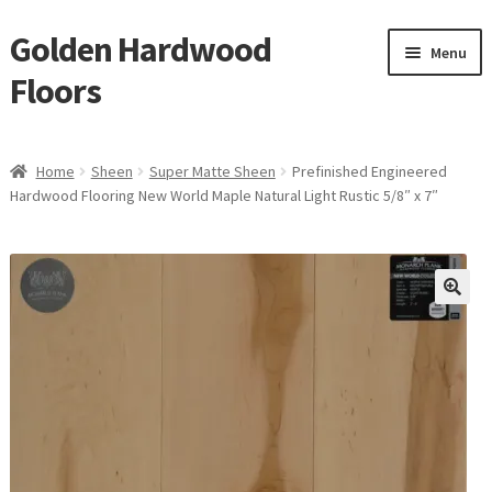
Golden Hardwood
Skip
Skip
Menu
to
to
Floors
navigation
content
Home
Home
Sheen
Super Matte Sheen
Prefinished Engineered
Expan
Hardwood Flooring New World Maple Natural Light Rustic 5/8″ x 7″
Brand
child
menu
Expan
Shop
child
menu
Expan
Service
child
menu
Gallery
Request a Quote
waterproof laminate