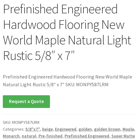
Prefinished Engineered
Hardwood Flooring New
World Maple Natural Light
Rustic 5/8″ x 7″
Prefinished Engineered Hardwood Flooring New World Maple
Natural Light Rustic 5/8″ x 7″ SKU: MONPY587LRM
Request a Quote
SKU:
MONPY587LRM
Categories:
5/8"x7"
,
beige
,
Engineered
,
golden
,
golden brown
,
Maple
,
Monarch
,
natural
,
Pre-finished
,
Prefinished Engineered
,
Super Matte