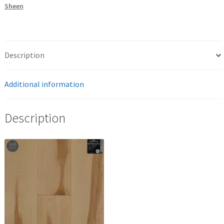
Sheen
Description
Additional information
Description