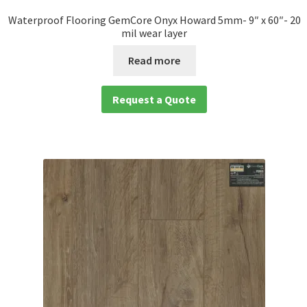
Waterproof Flooring GemCore Onyx Howard 5mm- 9″ x 60″- 20
mil wear layer
Read more
Request a Quote