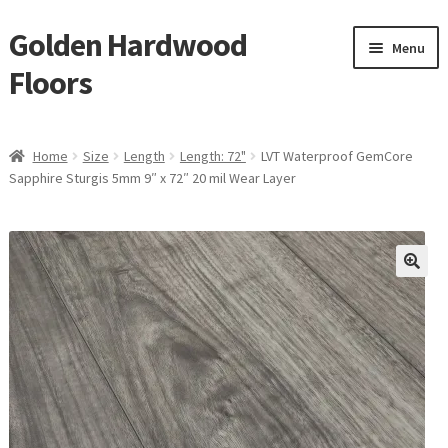
Golden Hardwood
Skip
Skip
Menu
to
to
Floors
navigation
content
Home
Home
Size
Length
Length: 72"
LVT Waterproof GemCore
Expan
Sapphire Sturgis 5mm 9″ x 72″ 20 mil Wear Layer
Brand
child
menu
Expan
Shop
child
menu
Expan
Service
child
menu
Gallery
Request a Quote
waterproof laminate