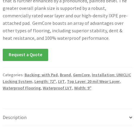
that is further enhanced by a pronounced, painted bevel. The
greater overall plank size is supported by a robust,
commercially rated wear layer and our high-density IXPE pre-
attached pad. GemCore boasts an array of advantages over
other types of flooring, including superior stability, dent &
heat resistance, and 100% waterproof performance.
Request a Quote
Categories:
Backing: with Pad
,
Brand
,
GemCore
,
Installation: UNICLIC
Locking System
,
Length: 72"
,
LVT
,
Top Layer: 20 mil Wear Layer
,
Waterproof Flooring
,
Waterproof LVT
,
Width: 9"
Description