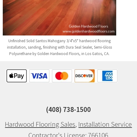
Unfinished Solid Santos Mahogany 3/4"x5" hardwood flooring
installation, sanding, finishing with Dura Seal Sealer, Semi-Gloss
Polyurethane by Golden Hardwood Floors, in Los Gatos, CA.
(408) 738-1500
Hardwood Flooring Sales
,
Installation Service
Contractor's License: 766106