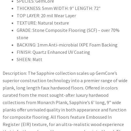
SPECIES: GemCore
THICKNESS: 5mm WIDTH: 9″ LENGTH: 72″
TOP LAYER: 20 mil Wear Layer
TEXTURE: Natural texture
GRADE: Stone Composite Flooring (SCF) – over 70%
stone
BACKING: 1mm Anti-microbial IXPE Foam Backing
FINISH: Quartz Enhanced UV Coating
SHEEN: Matt
Description: The Sapphire collection scales up GemCore’s
superior construction technology into a premier range of wide
plank, long length faux hardwood floors. Offered in colors
curated from the most sought-after luxury hardwood
collections from Monarch Plank, Sapphire’s 6’ long, 9” wide
planks offer unrivaled quality in both appearance and function
for composite flooring. All floors feature Embossed In
Register (EIR) texture, for an ultra-realistic wood experience