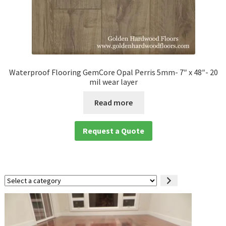
Waterproof Flooring GemCore Opal Perris 5mm- 7″ x 48″- 20
mil wear layer
Read more
Request a Quote
Select
a
category