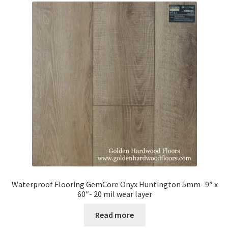
Waterproof Flooring GemCore Onyx Huntington 5mm- 9″ x
60″- 20 mil wear layer
Read more