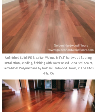
Unfinished Solid IPE Brazilian Walnut 3/4"x5" hardwood flooring
installation, sanding, finishing with Water Based Bona Seal Sealer,
Semi-Gloss Polyurethane by Golden Hardwood Floors, in Los Altos
Hills, CA.