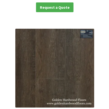
Request a Quote