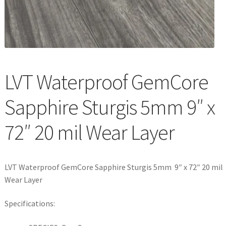
Waterproof LVT
LVT Waterproof GemCore
Sapphire Sturgis 5mm 9″ x
72″ 20 mil Wear Layer
LVT Waterproof GemCore Sapphire Sturgis 5mm 9″ x 72″ 20 mil
Wear Layer
Specifications: