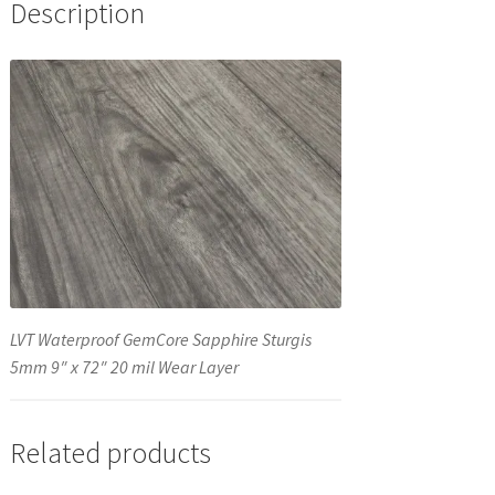
Description
LVT Waterproof GemCore Sapphire Sturgis
5mm 9″ x 72″ 20 mil Wear Layer
Related products