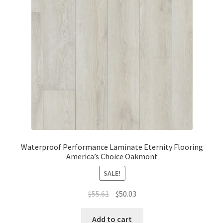
Waterproof LVT
Waterproof Performance Laminate Eternity Flooring
America’s Choice Oakmont
SALE!
$
55.61
$
50.03
Add to cart