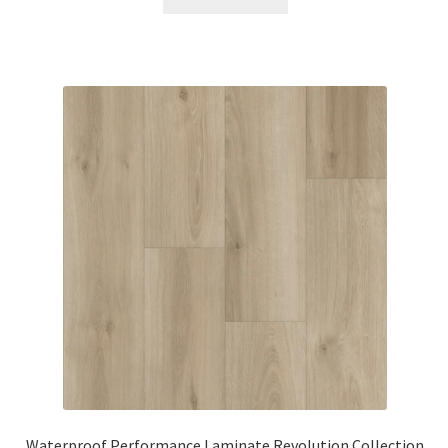
Waterproof Performance Laminate Revolution Collection