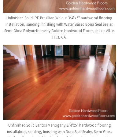
Unfinished Solid IPE Brazilian Walnut 3/4"x5" hardwood flooring
installation, sanding, finishing with Water Based Bona Seal Sealer,
Semi-Gloss Polyurethane by Golden Hardwood Floors, in Los Altos
Hills, CA.
Unfinished Solid Santos Mahogany 3/4"x5" hardwood flooring
installation, sanding, finishing with Dura Seal Sealer, Semi-Gloss