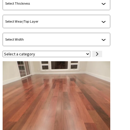
Select
a
category