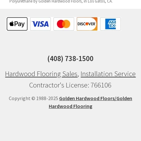
Polyurethane by Golden Hardwood Floors, in Los Gatos, CA.
(408) 738-1500
Hardwood Flooring Sales
,
Installation Service
Contractor's License: 766106
Copyright © 1988-2025
Golden Hardwood Floors/Golden
Hardwood Flooring