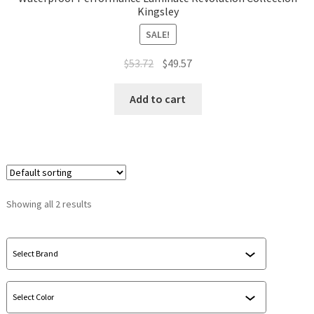
Kingsley
SALE!
$
53.72
$
49.57
Add to cart
Showing all 2 results