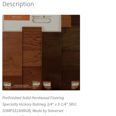
Description
Prefinished Solid Hardwood Flooring
Specialty Hickory Nutmeg 3/4″ x 3-1/4″ SKU:
SOMPS314HNUB, Made by Somerset