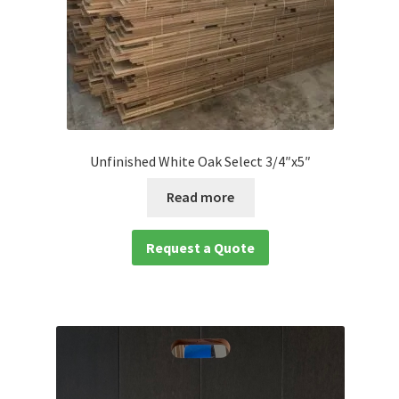
Unfinished White Oak Select 3/4″x5″
Read more
Request a Quote