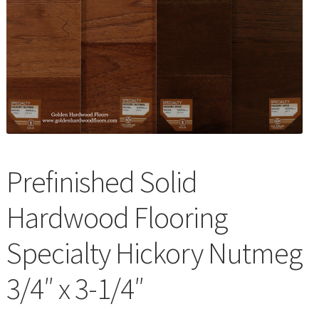
Waterproof LVT
Prefinished Solid
Hardwood Flooring
Specialty Hickory Nutmeg
3/4″ x 3-1/4″