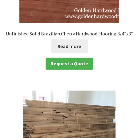
Unfinished Solid Brazilian Cherry Hardwood Flooring 3/4″x3″
Read more
Request a Quote