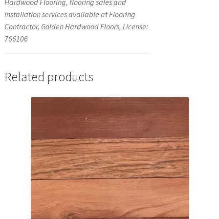
Hardwood Flooring, flooring sales and
installation services available at Flooring
Contractor, Golden Hardwood Floors, License:
766106
Related products