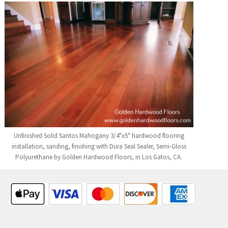
Unfinished Solid Santos Mahogany 3/4"x5" hardwood flooring
installation, sanding, finishing with Dura Seal Sealer, Semi-Gloss
Polyurethane by Golden Hardwood Floors, in Los Gatos, CA.