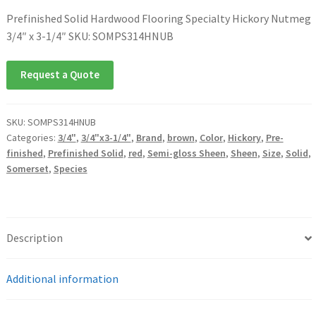
Prefinished Solid Hardwood Flooring Specialty Hickory Nutmeg
3/4″ x 3-1/4″ SKU: SOMPS314HNUB
Request a Quote
SKU:
SOMPS314HNUB
Categories:
3/4"
,
3/4"x3-1/4"
,
Brand
,
brown
,
Color
,
Hickory
,
Pre-
finished
,
Prefinished Solid
,
red
,
Semi-gloss Sheen
,
Sheen
,
Size
,
Solid
,
Somerset
,
Species
Description
Additional information