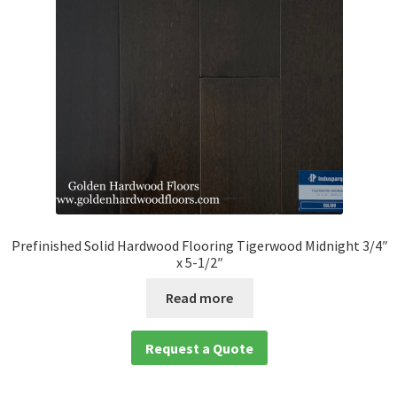
Prefinished Solid Hardwood Flooring Tigerwood Midnight 3/4″
x 5-1/2″
Read more
Request a Quote