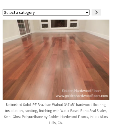
Select
a
category
Unfinished Solid IPE Brazilian Walnut 3/4"x5" hardwood flooring
installation, sanding, finishing with Water Based Bona Seal Sealer,
Semi-Gloss Polyurethane by Golden Hardwood Floors, in Los Altos
Hills, CA.