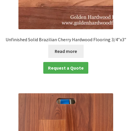
Unfinished Solid Brazilian Cherry Hardwood Flooring 3/4″x3″
Read more
Request a Quote