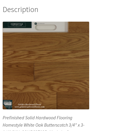
Description
Prefinished Solid Hardwood Flooring
Homestyle White Oak Butterscotch 3/4″ x 3-